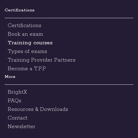
Certifications
Certifications
Book an exam
Training courses
Types of exams
Training Provider Partners
Become a T.P.P
More
BrightX
FAQs
Resources & Downloads
Contact
Newsletter