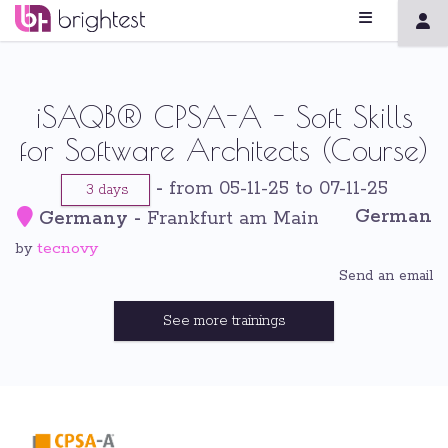
iSAQB® CPSA-A - Soft Skills
for Software Architects (Course)
-
from 05-11-25 to 07-11-25
3 days
German
Germany
-
Frankfurt am Main
tecnovy
by
Send an email
See more trainings