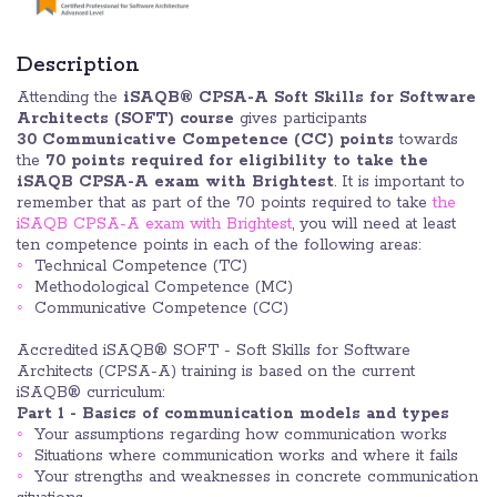
Description
Attending the
iSAQB® CPSA-A Soft Skills for Software
Architects (SOFT) course
gives participants
30 Communicative Competence (CC) points
towards
the
70 points required for eligibility to take the
iSAQB CPSA-A exam with Brightest
. It is important to
remember that as part of the 70 points required to take
the
iSAQB CPSA-A exam with Brightest
, you will need at least
ten competence points in each of the following areas:
Technical Competence (TC)
Methodological Competence (MC)
Communicative Competence (CC)
Accredited iSAQB® SOFT - Soft Skills for Software
Architects (CPSA-A) training is based on the current
iSAQB® curriculum:
Part 1 - Basics of communication models and types
Your assumptions regarding how communication works
Situations where communication works and where it fails
Your strengths and weaknesses in concrete communication