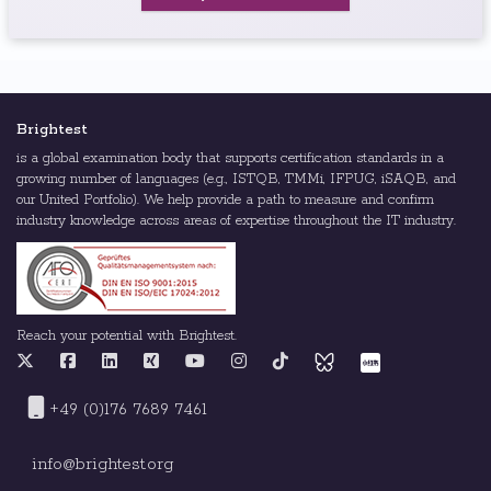
Brightest
is a global examination body that supports certification standards in a
growing number of languages (e.g., ISTQB, TMMi, IFPUG, iSAQB, and
our United Portfolio). We help provide a path to measure and confirm
industry knowledge across areas of expertise throughout the IT industry.
Reach your potential with Brightest.
+49 (0)176 7689 7461
info@brightest.org