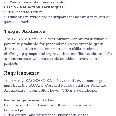
Ways of delegation and escalation
Part 6 - Reflection techniques
The need to reflect
Situations in which the participants themselves received or
gave feedback
Target Audience
The CPSA-A Soft Skills for Software Architects seminar is
particularly valuable for professionals who want to grow
their recipient-oriented communication skills, moderate
challenging groups, and improve their conflict resolution skills
to communicate with various stakeholders involved in IT
projects.
Requirements
To join any iSAQB® CPSA - Advanced Level course, you
must hold the iSAQB® Certified Professional for Software
Architecture - Foundation Level (CSPA-F) certificate.
Knowledge prerequisites:
Participants should have the following prerequisite
knowledge:
Theoretical and/or practical knowledge of the