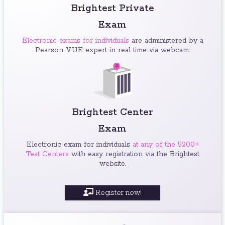
Brightest Private
Exam
Electronic exams for individuals
are administered by a
Pearson VUE expert in real time via webcam.
Brightest Center
Exam
Electronic exam for individuals
at any of the 5200+
Test Centers
with easy registration via the Brightest
website.
Register now!