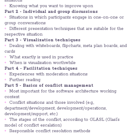
situations
Knowing what you want to improve upon
Part 2 - Individual and group discussions
Situations in which participants engage in one-on-one or
group conversations
Different presentation techniques that are suitable for the
respective situation
Part 3 - Visualization techniques
Dealing with whiteboards, flipcharts, meta plan boards, and
cards
What exactly is used in practice
When is visualization worthwhile
Part 4 - Facilitation techniques
Experiences with moderation situations
Further reading
Part 5 - Basics of conflict management
Most important for the software architecture working
context
Conflict situations and those involved (e.g.,
department/development, development/operations,
development/support, etc.)
The stages of the conflict, according to GLASL (Glasl’s
model of conflict escalation)
Responsible conflict resolution methods