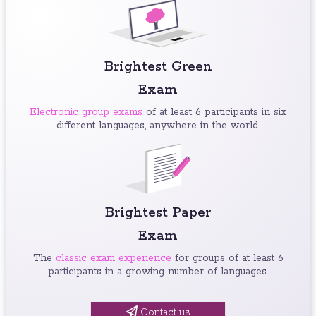
Brightest Green
Exam
Electronic group exams
of at least 6 participants in six
different languages, anywhere in the world.
Brightest Paper
Exam
The
classic exam experience
for groups of at least 6
participants in a growing number of languages.
Contact us