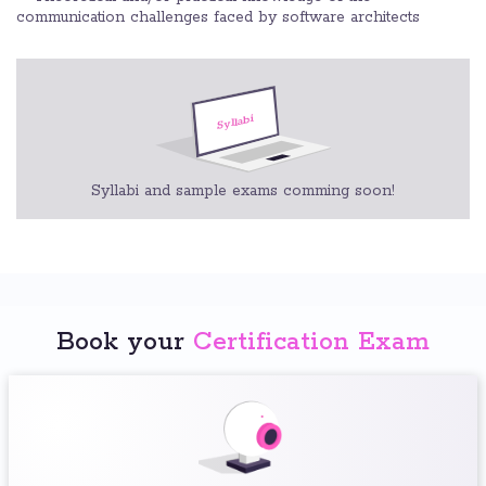
communication challenges faced by software architects
Syllabi and sample exams comming soon!
Book your
Certification Exam