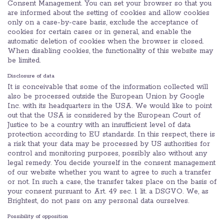
Consent Management. You can set your browser so that you
are informed about the setting of cookies and allow cookies
only on a case-by-case basis, exclude the acceptance of
cookies for certain cases or in general, and enable the
automatic deletion of cookies when the browser is closed.
When disabling cookies, the functionality of this website may
be limited.
Disclosure of data
It is conceivable that some of the information collected will
also be processed outside the European Union by Google
Inc. with its headquarters in the USA. We would like to point
out that the USA is considered by the European Court of
Justice to be a country with an insufficient level of data
protection according to EU standards. In this respect, there is
a risk that your data may be processed by US authorities for
control and monitoring purposes, possibly also without any
legal remedy. You decide yourself in the consent management
of our website whether you want to agree to such a transfer
or not. In such a case, the transfer takes place on the basis of
your consent pursuant to Art. 49 sec. 1 lit. a DSGVO. We, as
Brightest, do not pass on any personal data ourselves.
Possibility of opposition