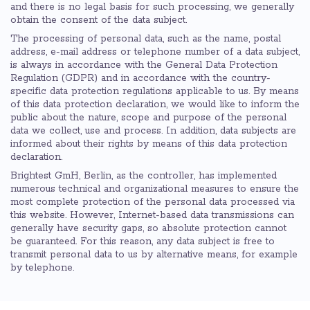
and there is no legal basis for such processing, we generally
obtain the consent of the data subject.
The processing of personal data, such as the name, postal
address, e-mail address or telephone number of a data subject,
is always in accordance with the General Data Protection
Regulation (GDPR) and in accordance with the country-
specific data protection regulations applicable to us. By means
of this data protection declaration, we would like to inform the
public about the nature, scope and purpose of the personal
data we collect, use and process. In addition, data subjects are
informed about their rights by means of this data protection
declaration.
Brightest GmH, Berlin, as the controller, has implemented
numerous technical and organizational measures to ensure the
most complete protection of the personal data processed via
this website. However, Internet-based data transmissions can
generally have security gaps, so absolute protection cannot
be guaranteed. For this reason, any data subject is free to
transmit personal data to us by alternative means, for example
by telephone.