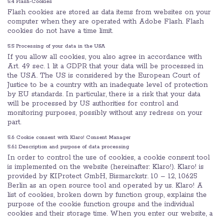
5.4 Flash-Cookies
Flash cookies are stored as data items from websites on your
computer when they are operated with Adobe Flash. Flash
cookies do not have a time limit.
5.5 Processing of your data in the USA
If you allow all cookies, you also agree in accordance with
Art. 49 sec. 1 lit a GDPR that your data will be processed in
the USA. The US is considered by the European Court of
Justice to be a country with an inadequate level of protection
by EU standards. In particular, there is a risk that your data
will be processed by US authorities for control and
monitoring purposes, possibly without any redress on your
part.
5.6 Cookie consent with Klaro! Consent Manager
5.6.1 Description and purpose of data processing
In order to control the use of cookies, a cookie consent tool
is implemented on the website (hereinafter: Klaro!). Klaro! is
provided by KIProtect GmbH, Bismarckstr. 10 – 12, 10625
Berlin as an open source tool and operated by us. Klaro! A
list of cookies, broken down by function group, explains the
purpose of the cookie function groups and the individual
cookies and their storage time. When you enter our website, a