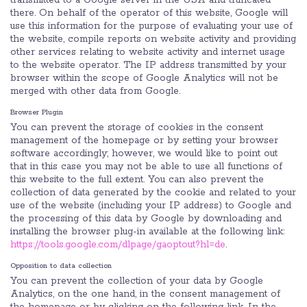
transmitted to a Google server in the USA and truncated
there. On behalf of the operator of this website, Google will
use this information for the purpose of evaluating your use of
the website, compile reports on website activity and providing
other services relating to website activity and internet usage
to the website operator. The IP address transmitted by your
browser within the scope of Google Analytics will not be
merged with other data from Google.
Browser Plugin
You can prevent the storage of cookies in the consent
management of the homepage or by setting your browser
software accordingly; however, we would like to point out
that in this case you may not be able to use all functions of
this website to the full extent. You can also prevent the
collection of data generated by the cookie and related to your
use of the website (including your IP address) to Google and
the processing of this data by Google by downloading and
installing the browser plug-in available at the following link:
https://tools.google.com/dlpage/gaoptout?hl=de
.
Opposition to data collection
You can prevent the collection of your data by Google
Analytics, on the one hand, in the consent management of