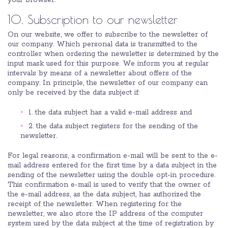
your browser.
10. Subscription to our newsletter
On our website, we offer to subscribe to the newsletter of
our company. Which personal data is transmitted to the
controller when ordering the newsletter is determined by the
input mask used for this purpose. We inform you at regular
intervals by means of a newsletter about offers of the
company. In principle, the newsletter of our company can
only be received by the data subject if:
1. the data subject has a valid e-mail address and
2. the data subject registers for the sending of the
newsletter.
For legal reasons, a confirmation e-mail will be sent to the e-
mail address entered for the first time by a data subject in the
sending of the newsletter using the double opt-in procedure.
This confirmation e-mail is used to verify that the owner of
the e-mail address, as the data subject, has authorized the
receipt of the newsletter. When registering for the
newsletter, we also store the IP address of the computer
system used by the data subject at the time of registration by