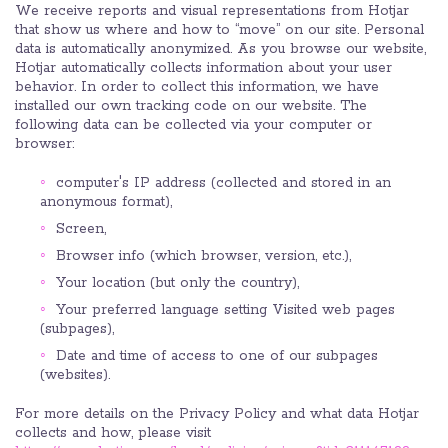
We receive reports and visual representations from Hotjar
that show us where and how to “move” on our site. Personal
data is automatically anonymized. As you browse our website,
Hotjar automatically collects information about your user
behavior. In order to collect this information, we have
installed our own tracking code on our website. The
following data can be collected via your computer or
browser:
computer's IP address (collected and stored in an
anonymous format),
Screen,
Browser info (which browser, version, etc.),
Your location (but only the country),
Your preferred language setting Visited web pages
(subpages),
Date and time of access to one of our subpages
(websites).
For more details on the Privacy Policy and what data Hotjar
collects and how, please visit