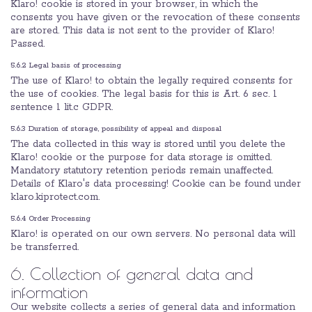
Klaro! cookie is stored in your browser, in which the
consents you have given or the revocation of these consents
are stored. This data is not sent to the provider of Klaro!
Passed.
5.6.2 Legal basis of processing
The use of Klaro! to obtain the legally required consents for
the use of cookies. The legal basis for this is Art. 6 sec. 1
sentence 1 lit.c GDPR.
5.6.3 Duration of storage, possibility of appeal and disposal
The data collected in this way is stored until you delete the
Klaro! cookie or the purpose for data storage is omitted.
Mandatory statutory retention periods remain unaffected.
Details of Klaro's data processing! Cookie can be found under
klaro.kiprotect.com.
5.6.4 Order Processing
Klaro! is operated on our own servers. No personal data will
be transferred.
6. Collection of general data and
information
Our website collects a series of general data and information