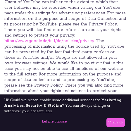
Users of YouTube can influence the extent to which their
user behavior may be recorded when visiting our YouTube
page under the settings for advertising preferences. For more
information on the purpose and scope of Data Collection and
its processing by YouTube, please see the Privacy Policy.
There you will also find more information about your rights
and settings to protect your privacy:
https://www.google.de/intl/de/policies/privacy
. The
processing of information using the cookie used by YouTube
can be prevented by the fact that third-party cookies or
those of YouTube and/or Google are not allowed in your
own browser settings. We would like to point out that in this
case you may not be able to use all functions of our website
to the full extent. For more information on the purpose and
scope of data collection and its processing by YouTube,
please see the Privacy Policy. There you will also find more
information about your rights and settings to protect your
privacy:
https://www.google.de/intl/de/policies/privacy
.
Hi! Could we please enable some additional services for
Marketing,
Analytics, Security & Styling
? You can always change or
12.2 Google Web Fonts
withdraw your consent later.
In order to display our content correctly and graphically in a
browser-wide, we use "Google Web Fonts" of Google LLC
Let me choose
That's ok
(1600 Amphitheatre Parkway, Mountain View, CA 94043,
USA; hereinafter referred to as "Google") to display fonts. We