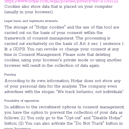
https://www.hotjar.com/legal/policies/privacy?tid=311165122
.
Cookies also store data that is placed on your computer
(usually in your browser).
Legal basis and legitimate interests
The storage of "Hotjar cookies" and the use of this tool are
carried out on the basis of your consent within the
framework of consent management. The processing is
carried out exclusively on the basis of Art. 6 sec. 1 sentence 1
lit. a GDPR. You can revoke or change your consent at any
time in Consent Management. Please note that deleting
cookies, using your browser's private mode or using another
browser will result in the collection of data again.
Passing
According to its own information, Hotjar does not store any
of your personal data for the analysis. The company even
advertises with the slogan “We track behavior, not individuals”.
Possibility of opposition
In addition to the recruitment options in consent management,
you have the option to prevent the collection of your data as
follows; (1) You only go to the "Opt-out" and "Disable Hotjar"
button; (2) You can also activate the "Do Not Track" button in