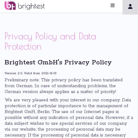
Privacy Policy and Data
Protection
Brightest GmbH's Privacy Policy
Version 2.0, Valid from 2021-01-15
Preliminary note: This privacy policy has been translated
from German. In case of understanding problems, the
German version always applies as a matter of priority!
We are very pleased with your interest in our company. Data
protection is of particular importance to the management of
Brightest GmH, Berlin. The use of our Internet pages is
possible without any indication of personal data. However, if a
data subject wishes to use special services of our company
via our website, the processing of personal data may be
necessary. If the processing of personal data is necessary