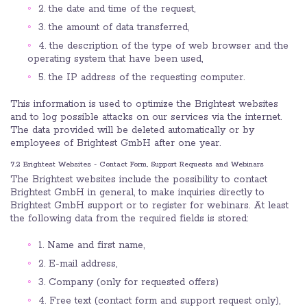
2. the date and time of the request,
3. the amount of data transferred,
4. the description of the type of web browser and the
operating system that have been used,
5. the IP address of the requesting computer.
This information is used to optimize the Brightest websites
and to log possible attacks on our services via the internet.
The data provided will be deleted automatically or by
employees of Brightest GmbH after one year.
7.2 Brightest Websites - Contact Form, Support Requests and Webinars
The Brightest websites include the possibility to contact
Brightest GmbH in general, to make inquiries directly to
Brightest GmbH support or to register for webinars. At least
the following data from the required fields is stored:
1. Name and first name,
2. E-mail address,
3. Company (only for requested offers)
4. Free text (contact form and support request only),