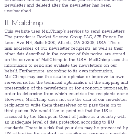
newsletter and deleted after the newsletter has been
unsubscribed.
11. Mailchimp
This website uses MailChimp's services to send newsletters.
The provider is Rocket Science Group LLC, 675 Ponce De
Leon Ave NE, Suite 5000, Atlanta, GA 30308, USA. The e-
mail addresses of our newsletter recipients, as well as their
other data described in the context of this notice, are stored
on the servers of MailChimp in the USA. MailChimp uses this
information to send and evaluate the newsletters on our
behalf. Furthermore, according to its own information,
MailChimp may use this data to optimize or improve its own
services, i.e. for the technical optimization of the shipping and
presentation of the newsletters or for economic purposes, in
order to determine from which countries the recipients come.
However, MailChimp does not use the data of our newsletter
recipients to write them themselves or to pass them on to
third parties. We would like to point out that the US is
assessed by the European Court of Justice as a country with
an inadequate level of data protection according to EU
standards. There is a risk that your data may be processed by
US authorities for control and monitoring purposes, possibly