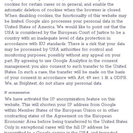
cookies for certain cases or in general, and enable the
automatic deletion of cookies when the browser is closed.
When disabling cookies, the functionality of this website may
be limited. Google also processes your personal data in the
United States of America. We would like to point out that the
USA is considered by the European Court of Justice to be a
country with an inadequate level of data protection in
accordance with EU standards. There is a risk that your data
may be processed by USA authorities for control and
monitoring purposes, possibly without any appeal on your
part. By agreeing to use Google Analytics in the consent
management, you also consent to such transfer to the United
States. In such a case, the transfer will be made on the basis
of your consent in accordance with Art. 49 sec. 1 lit. a GDPR.
We, as Brightest, do not share any personal data.
IP anonymization
We have activated the IP anonymization feature on this
website. This will shorten your IP address from Google
within Member States of the European Union or in other
contracting states of the Agreement on the European
Economic Area before being transferred to the United States.
Only in exceptional cases will the full IP address be