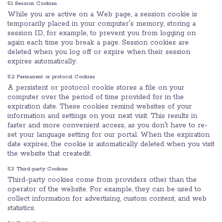
5.1 Session Cookies
While you are active on a Web page, a session cookie is
temporarily placed in your computer's memory, storing a
session ID, for example, to prevent you from logging on
again each time you break a page. Session cookies are
deleted when you log off or expire when their session
expires automatically.
5.2 Permanent or protocol Cookies
A persistent or protocol cookie stores a file on your
computer over the period of time provided for in the
expiration date. These cookies remind websites of your
information and settings on your next visit. This results in
faster and more convenient access, as you don't have to re-
set your language setting for our portal. When the expiration
date expires, the cookie is automatically deleted when you visit
the website that createdit.
5.3 Third-party Cookies
Third-party cookies come from providers other than the
operator of the website. For example, they can be used to
collect information for advertising, custom content, and web
statistics.