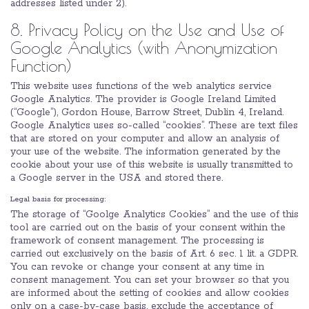
addresses listed under 2).
8. Privacy Policy on the Use and Use of
Google Analytics (with Anonymization
Function)
This website uses functions of the web analytics service
Google Analytics. The provider is Google Ireland Limited
(“Google”), Gordon House, Barrow Street, Dublin 4, Ireland.
Google Analytics uses so-called “cookies”. These are text files
that are stored on your computer and allow an analysis of
your use of the website. The information generated by the
cookie about your use of this website is usually transmitted to
a Google server in the USA and stored there.
Legal basis for processing:
The storage of “Goolge Analytics Cookies” and the use of this
tool are carried out on the basis of your consent within the
framework of consent management. The processing is
carried out exclusively on the basis of Art. 6 sec. 1 lit. a GDPR.
You can revoke or change your consent at any time in
consent management. You can set your browser so that you
are informed about the setting of cookies and allow cookies
only on a case-by-case basis, exclude the acceptance of