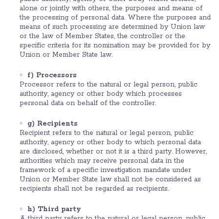
alone or jointly with others, the purposes and means of
the processing of personal data. Where the purposes and
means of such processing are determined by Union law
or the law of Member States, the controller or the
specific criteria for its nomination may be provided for by
Union or Member State law.
f) Processors
Processor refers to the natural or legal person, public
authority, agency or other body which processes
personal data on behalf of the controller.
g) Recipients
Recipient refers to the natural or legal person, public
authority, agency or other body to which personal data
are disclosed, whether or not it is a third party. However,
authorities which may receive personal data in the
framework of a specific investigation mandate under
Union or Member State law shall not be considered as
recipients shall not be regarded as recipients.
h) Third party
A third party refers to the natural or legal person, public