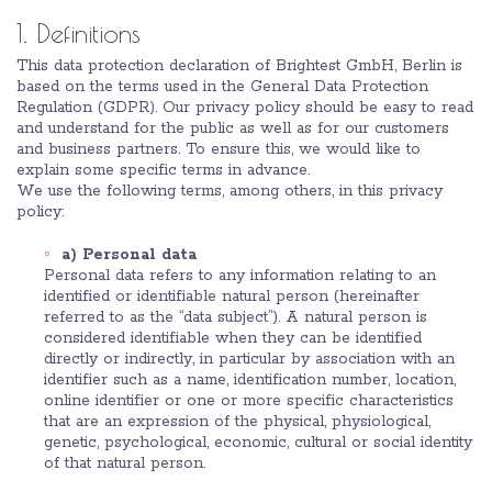
1. Definitions
This data protection declaration of Brightest GmbH, Berlin is
based on the terms used in the General Data Protection
Regulation (GDPR). Our privacy policy should be easy to read
and understand for the public as well as for our customers
and business partners. To ensure this, we would like to
explain some specific terms in advance.
We use the following terms, among others, in this privacy
policy:
a) Personal data
Personal data refers to any information relating to an
identified or identifiable natural person (hereinafter
referred to as the “data subject”). A natural person is
considered identifiable when they can be identified
directly or indirectly, in particular by association with an
identifier such as a name, identification number, location,
online identifier or one or more specific characteristics
that are an expression of the physical, physiological,
genetic, psychological, economic, cultural or social identity
of that natural person.