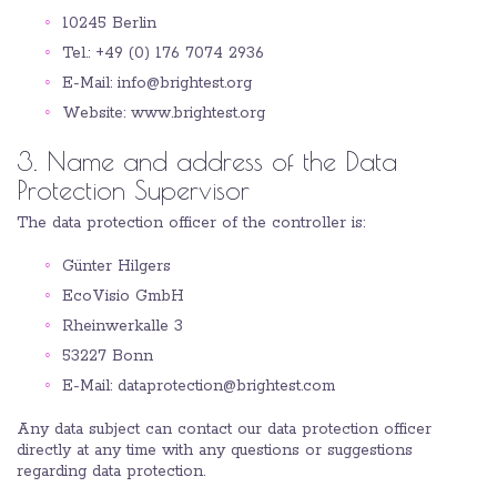
10245 Berlin
Tel.: +49 (0) 176 7074 2936
E-Mail: info@brightest.org
Website: www.brightest.org
3. Name and address of the Data
Protection Supervisor
The data protection officer of the controller is:
Günter Hilgers
EcoVisio GmbH
Rheinwerkalle 3
53227 Bonn
E-Mail: dataprotection@brightest.com
Any data subject can contact our data protection officer
directly at any time with any questions or suggestions
regarding data protection.