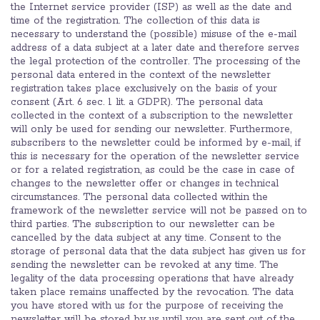
the Internet service provider (ISP) as well as the date and
time of the registration. The collection of this data is
necessary to understand the (possible) misuse of the e-mail
address of a data subject at a later date and therefore serves
the legal protection of the controller. The processing of the
personal data entered in the context of the newsletter
registration takes place exclusively on the basis of your
consent (Art. 6 sec. 1 lit. a GDPR). The personal data
collected in the context of a subscription to the newsletter
will only be used for sending our newsletter. Furthermore,
subscribers to the newsletter could be informed by e-mail, if
this is necessary for the operation of the newsletter service
or for a related registration, as could be the case in case of
changes to the newsletter offer or changes in technical
circumstances. The personal data collected within the
framework of the newsletter service will not be passed on to
third parties. The subscription to our newsletter can be
cancelled by the data subject at any time. Consent to the
storage of personal data that the data subject has given us for
sending the newsletter can be revoked at any time. The
legality of the data processing operations that have already
taken place remains unaffected by the revocation. The data
you have stored with us for the purpose of receiving the
newsletter will be stored by us until you are sent out of the