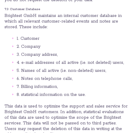
you do not request the deletion of your data.
7.3 Customer Database
Brightest GmbH maintains an internal customer database in
which all relevant customer-related events and notes are
stored. These include:
1. Customer
2. Company
3. Company address,
4. e-mail addresses of all active (i.e. not deleted) users,
5. Names of all active (i.e. non-deleted) users,
6. Notes on telephone calls,
7. Billing information,
8. statistical information on the use.
This data is used to optimize the support and sales service for
Brightest GmbH customers. In addition, statistical evaluations
of this data are used to optimize the scope of the Brightest
services. This data will not be passed on to third parties.
Users may request the deletion of this data in writing at the