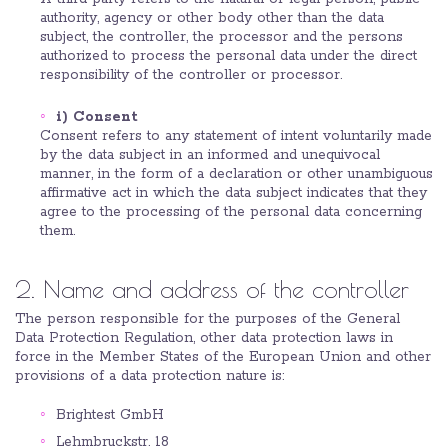
authority, agency or other body other than the data
subject, the controller, the processor and the persons
authorized to process the personal data under the direct
responsibility of the controller or processor.
i) Consent
Consent refers to any statement of intent voluntarily made
by the data subject in an informed and unequivocal
manner, in the form of a declaration or other unambiguous
affirmative act in which the data subject indicates that they
agree to the processing of the personal data concerning
them.
2. Name and address of the controller
The person responsible for the purposes of the General
Data Protection Regulation, other data protection laws in
force in the Member States of the European Union and other
provisions of a data protection nature is:
Brightest GmbH
Lehmbruckstr. 18