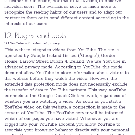
is neither our intention, nor that of MailChimp, to observe
individual users. The evaluations serve us much more to
recognize the reading habits of our users and to adapt our
content to them or to send different content according to the
interests of our users.
12. Plugins and tools
12.1 YouTube with enhanced privacy
This website integrates videos from YouTube. The site is
operated by Google Ireland Limited ("Google"), Gordon
House, Barrow Street, Dublin 4, Ireland. We use YouTube in
advanced privacy mode. According to YouTube, this mode
does not allow YouTube to store information about visitors to
this website before they watch the video. However, the
extended data protection mode does not necessarily exclude
the transfer of data to YouTube partners. This way, youTube
connects to the Google DoubleClick network, regardless of
whether you are watching a video. As soon as you start a
YouTube video on this website, a connection is made to the
servers of YouTube. The YouTube server will be informed
which of our pages you have visited. Whenever you are
logged into your YouTube account, you allow YouTube to
associate your browsing behavior directly with your personal