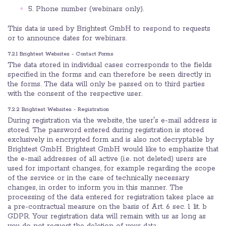
5. Phone number (webinars only).
This data is used by Brightest GmbH to respond to requests
or to announce dates for webinars.
7.2.1 Brightest Websites - Contact Forms
The data stored in individual cases corresponds to the fields
specified in the forms and can therefore be seen directly in
the forms. The data will only be passed on to third parties
with the consent of the respective user.
7.2.2 Brightest Websites - Registration
During registration via the website, the user's e-mail address is
stored. The password entered during registration is stored
exclusively in encrypted form and is also not decryptable by
Brightest GmbH. Brightest GmbH would like to emphasize that
the e-mail addresses of all active (i.e. not deleted) users are
used for important changes, for example regarding the scope
of the service or in the case of technically necessary
changes, in order to inform you in this manner. The
processing of the data entered for registration takes place as
a pre-contractual measure on the basis of Art. 6 sec. 1 lit. b
GDPR. Your registration data will remain with us as long as