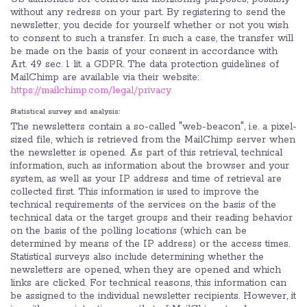
without any redress on your part. By registering to send the
newsletter, you decide for yourself whether or not you wish
to consent to such a transfer. In such a case, the transfer will
be made on the basis of your consent in accordance with
Art. 49 sec. 1 lit. a GDPR. The data protection guidelines of
MailChimp are available via their website:
https://mailchimp.com/legal/privacy
Statistical survey and analysis:
The newsletters contain a so-called "web-beacon", i.e. a pixel-
sized file, which is retrieved from the MailChimp server when
the newsletter is opened. As part of this retrieval, technical
information, such as information about the browser and your
system, as well as your IP address and time of retrieval are
collected first. This information is used to improve the
technical requirements of the services on the basis of the
technical data or the target groups and their reading behavior
on the basis of the polling locations (which can be
determined by means of the IP address) or the access times.
Statistical surveys also include determining whether the
newsletters are opened, when they are opened and which
links are clicked. For technical reasons, this information can
be assigned to the individual newsletter recipients. However, it