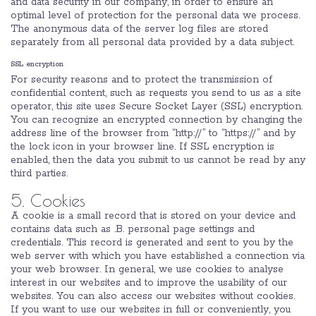
and data security in our company, in order to ensure an
optimal level of protection for the personal data we process.
The anonymous data of the server log files are stored
separately from all personal data provided by a data subject.
SSL encryption
For security reasons and to protect the transmission of
confidential content, such as requests you send to us as a site
operator, this site uses Secure Socket Layer (SSL) encryption.
You can recognize an encrypted connection by changing the
address line of the browser from “http://” to “https://” and by
the lock icon in your browser line. If SSL encryption is
enabled, then the data you submit to us cannot be read by any
third parties.
5. Cookies
A cookie is a small record that is stored on your device and
contains data such as .B. personal page settings and
credentials. This record is generated and sent to you by the
web server with which you have established a connection via
your web browser. In general, we use cookies to analyse
interest in our websites and to improve the usability of our
websites. You can also access our websites without cookies.
If you want to use our websites in full or conveniently, you