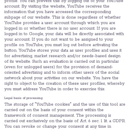
profile. You can prevent this by logging out of your YouTube
account. By visiting the website, YouTube receives the
information that you have accessed the corresponding
subpage of our website. This is done regardless of whether
YouTube provides a user account through which you are
logged in or whether there is no user account. If you are
logged in to Google, your data will be directly associated with
your account. If you do not want to be assigned to your
profile on YouTube, you must log out before activating the
button. YouTube stores your data as user profiles and uses it
for advertising, market research and/or needs-based design
of its website. Such an evaluation is carried out in particular
(even for unlogged users) for the provision of demand-
oriented advertising and to inform other users of the social
network about your activities on our website. You have the
right to object to the creation of these user profiles, whereby
you must address YouTube in order to exercise this.
Legal basis of processing
The storage of "YouTube cookies" and the use of this tool are
carried out on the basis of your consent within the
framework of consent management. The processing is
carried out exclusively on the basis of Art. 6 sec. 1 lit. a GDPR.
You can revoke or change your consent at any time in