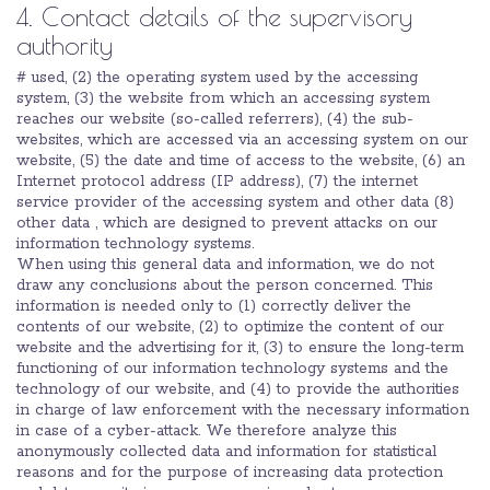
4. Contact details of the supervisory
authority
# used, (2) the operating system used by the accessing
system, (3) the website from which an accessing system
reaches our website (so-called referrers), (4) the sub-
websites, which are accessed via an accessing system on our
website, (5) the date and time of access to the website, (6) an
Internet protocol address (IP address), (7) the internet
service provider of the accessing system and other data (8)
other data , which are designed to prevent attacks on our
information technology systems.
When using this general data and information, we do not
draw any conclusions about the person concerned. This
information is needed only to (1) correctly deliver the
contents of our website, (2) to optimize the content of our
website and the advertising for it, (3) to ensure the long-term
functioning of our information technology systems and the
technology of our website, and (4) to provide the authorities
in charge of law enforcement with the necessary information
in case of a cyber-attack. We therefore analyze this
anonymously collected data and information for statistical
reasons and for the purpose of increasing data protection