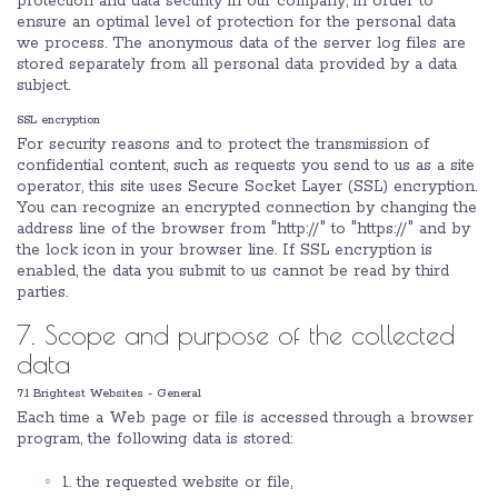
protection and data security in our company, in order to
ensure an optimal level of protection for the personal data
we process. The anonymous data of the server log files are
stored separately from all personal data provided by a data
subject.
SSL encryption
For security reasons and to protect the transmission of
confidential content, such as requests you send to us as a site
operator, this site uses Secure Socket Layer (SSL) encryption.
You can recognize an encrypted connection by changing the
address line of the browser from "http://" to "https://" and by
the lock icon in your browser line. If SSL encryption is
enabled, the data you submit to us cannot be read by third
parties.
7. Scope and purpose of the collected
data
7.1 Brightest Websites - General
Each time a Web page or file is accessed through a browser
program, the following data is stored:
1. the requested website or file,