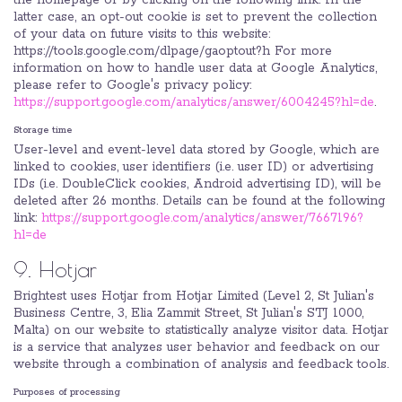
the homepage or by clicking on the following link. In the
latter case, an opt-out cookie is set to prevent the collection
of your data on future visits to this website:
https://tools.google.com/dlpage/gaoptout?h For more
information on how to handle user data at Google Analytics,
please refer to Google's privacy policy:
https://support.google.com/analytics/answer/6004245?hl=de
.
Storage time
User-level and event-level data stored by Google, which are
linked to cookies, user identifiers (i.e. user ID) or advertising
IDs (i.e. DoubleClick cookies, Android advertising ID), will be
deleted after 26 months. Details can be found at the following
link:
https://support.google.com/analytics/answer/7667196?
hl=de
9. Hotjar
Brightest uses Hotjar from Hotjar Limited (Level 2, St Julian's
Business Centre, 3, Elia Zammit Street, St Julian's STJ 1000,
Malta) on our website to statistically analyze visitor data. Hotjar
is a service that analyzes user behavior and feedback on our
website through a combination of analysis and feedback tools.
Purposes of processing