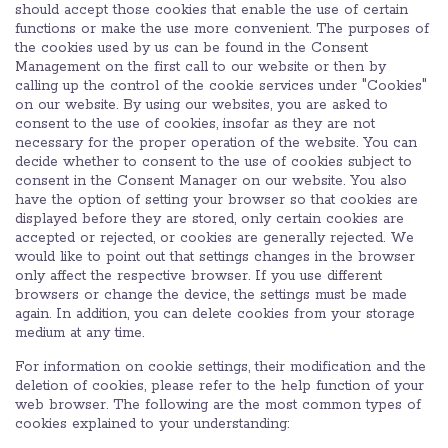
should accept those cookies that enable the use of certain
functions or make the use more convenient. The purposes of
the cookies used by us can be found in the Consent
Management on the first call to our website or then by
calling up the control of the cookie services under "Cookies"
on our website. By using our websites, you are asked to
consent to the use of cookies, insofar as they are not
necessary for the proper operation of the website. You can
decide whether to consent to the use of cookies subject to
consent in the Consent Manager on our website. You also
have the option of setting your browser so that cookies are
displayed before they are stored, only certain cookies are
accepted or rejected, or cookies are generally rejected. We
would like to point out that settings changes in the browser
only affect the respective browser. If you use different
browsers or change the device, the settings must be made
again. In addition, you can delete cookies from your storage
medium at any time.
For information on cookie settings, their modification and the
deletion of cookies, please refer to the help function of your
web browser. The following are the most common types of
cookies explained to your understanding: