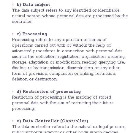
b) Data subject
The data subject refers to any identified or identifiable
natural person whose personal data are processed by the
controller.
c) Processing
Processing refers to any operation or series of
operations carried out with or without the help of
automated procedures in connection with personal data
such as the collection, registration, organization, ordering,
storage, adaptation or modification, reading, querying, use,
disclosure by transmission, dissemination or any other
form of provision, comparison or linking, restriction,
deletion or destruction.
d) Restriction of processing
Restriction of processing is the marking of stored
personal data with the aim of restricting their future
processing.
e) Data Controller (Controller)
The data controller refers to the natural or legal person,
public authority, agency or other body which decides,