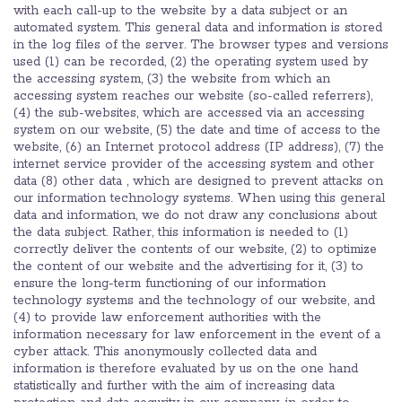
with each call-up to the website by a data subject or an
automated system. This general data and information is stored
in the log files of the server. The browser types and versions
used (1) can be recorded, (2) the operating system used by
the accessing system, (3) the website from which an
accessing system reaches our website (so-called referrers),
(4) the sub-websites, which are accessed via an accessing
system on our website, (5) the date and time of access to the
website, (6) an Internet protocol address (IP address), (7) the
internet service provider of the accessing system and other
data (8) other data , which are designed to prevent attacks on
our information technology systems. When using this general
data and information, we do not draw any conclusions about
the data subject. Rather, this information is needed to (1)
correctly deliver the contents of our website, (2) to optimize
the content of our website and the advertising for it, (3) to
ensure the long-term functioning of our information
technology systems and the technology of our website, and
(4) to provide law enforcement authorities with the
information necessary for law enforcement in the event of a
cyber attack. This anonymously collected data and
information is therefore evaluated by us on the one hand
statistically and further with the aim of increasing data