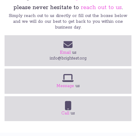
please never hesitate to
reach out to us
.
Simply reach out to us directly or fill out the boxes below
and we will do our best to get back to you within one
business day.
Email
us
info@brightest.org
Message
us
Call
us