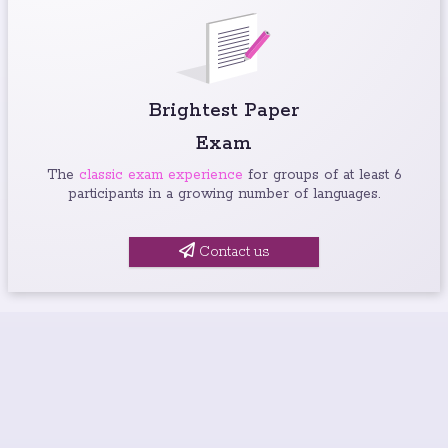
Brightest Paper
Exam
The
classic exam experience
for groups of at least 6
participants in a growing number of languages.
Contact us