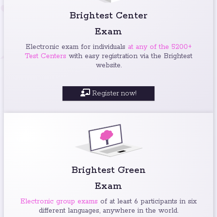
Brightest Center
Exam
Electronic exam for individuals
at any of the 5200+
Test Centers
with easy registration via the Brightest
website.
Register now!
Brightest Green
Exam
Electronic group exams
of at least 6 participants in six
different languages, anywhere in the world.