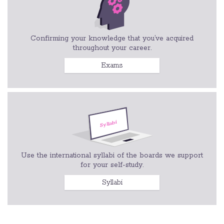
Confirming your knowledge that you’ve acquired
throughout your career.
Exams
Use the international syllabi of the boards we support
for your self-study.
Syllabi