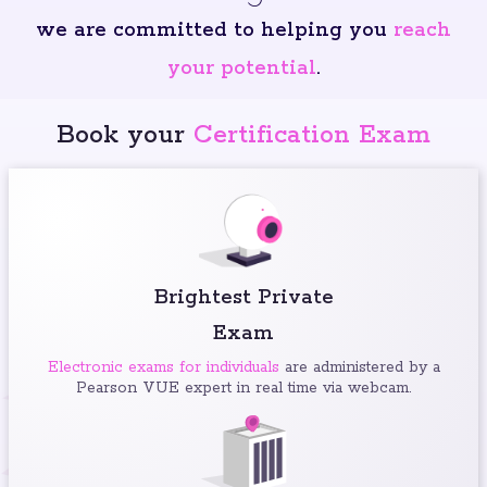
we are committed to helping you
reach
your potential
.
Book your
Certification Exam
Brightest Private
Exam
Electronic exams for individuals
are administered by a
Pearson VUE expert in real time via webcam.