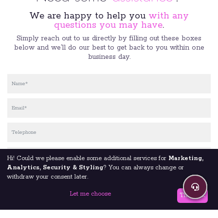
We are happy to help you
with any
questions you may have
.
Simply reach out to us directly by filling out these boxes
below and we’ll do our best to get back to you within one
business day.
Hi! Could we please enable some additional services for
Marketing,
Analytics, Security & Styling
? You can always change or
withdraw your consent later.
Let me choose
That's ok