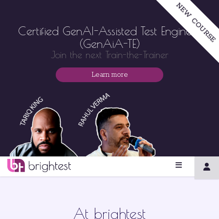
NEW COURSE
Certified GenAI-Assisted Test Engineer
(GenAiA-TE)
Join the next Train-the-Trainer
Learn more
At brightest