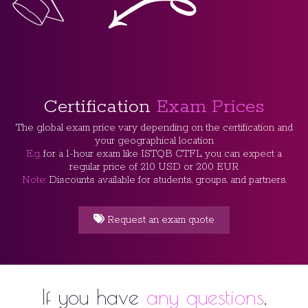
Certification
Exam Prices
The global exam price vary depending on the certification and
your geographical location
E.g.
for a 1-hour exam like ISTQB CTFL, you can expect a
regular price of 210 USD or 200 EUR
Note:
Discounts available for students, groups, and partners.
Request an exam quote
If you have
any questions
,