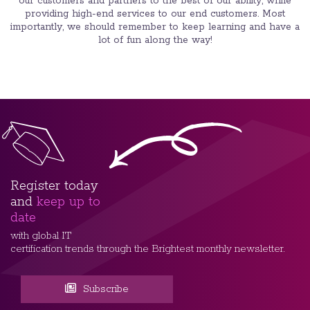
our customers and partners to the best of our ability, while
providing high-end services to our end customers. Most
importantly, we should remember to keep learning and have a
lot of fun along the way!
Register today
and
keep up to
date
with global IT
certification trends through the Brightest monthly newsletter.
Subscribe