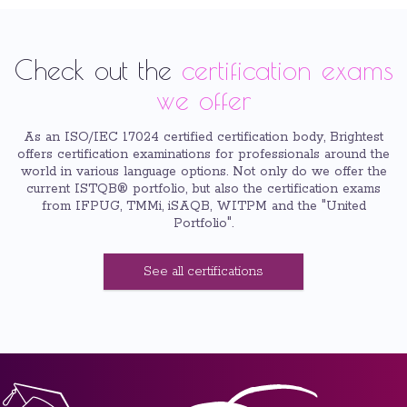
Check out the
certification exams
we offer
As an ISO/IEC 17024 certified certification body, Brightest
offers certification examinations for professionals around the
world in various language options. Not only do we offer the
current ISTQB® portfolio, but also the certification exams
from IFPUG, TMMi, iSAQB, WITPM and the "United
Portfolio".
See all certifications