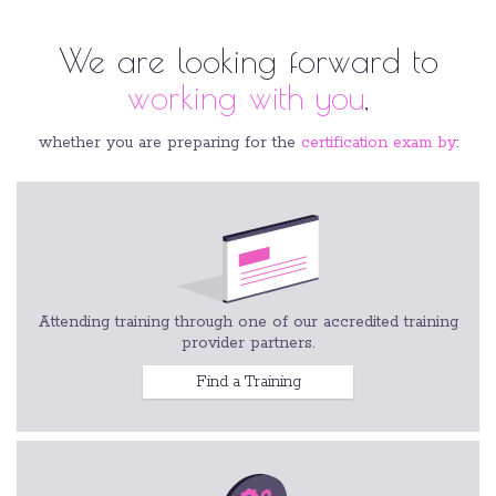
We are looking forward to
working with you
,
whether you are preparing for the
certification exam by
:
Attending training through one of our accredited training
provider partners.
Find a Training