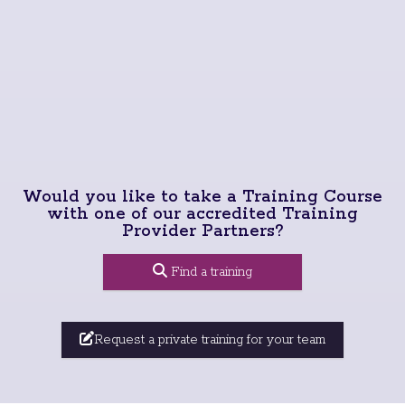
Would you like to take a Training Course
with one of our accredited Training
Provider Partners?
Find a training
Request a private training for your team