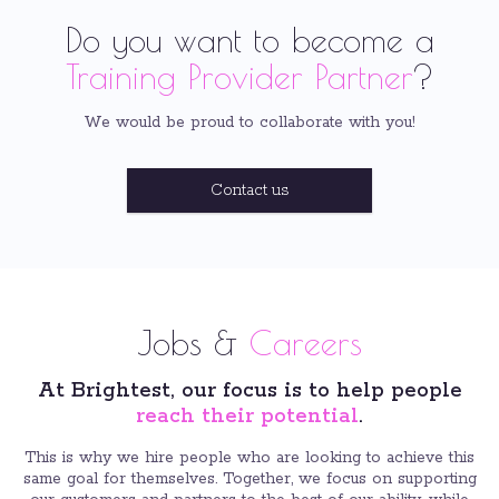
Do you want to become a
Training Provider Partner
?
We would be proud to collaborate with you!
Contact us
Jobs &
Careers
At Brightest, our focus is to help people
reach their potential
.
This is why we hire people who are looking to achieve this
same goal for themselves. Together, we focus on supporting