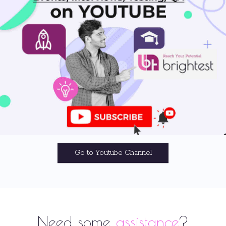
Go to Youtube Channel
Need some
assistance
?