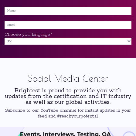
*
Choose your language
Social Media Center
Brightest is proud to provide you with
updates from the certification and IT industry
as well as our global activities.
Subscribe to our YouTube channel for instant updates in your
feed and #reachyourpotential.