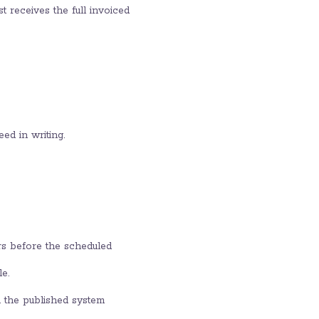
t receives the full invoiced
ed in writing.
rs before the scheduled
e.
h the published system