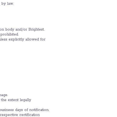
d by law.
tion body and/or Brightest.
 prohibited.
ess explicitly allowed for
mage.
 the extent legally
usiness days of notification.
espective certification