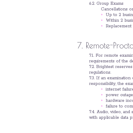
6.2. Group Exams
Cancellations o
Up to 2 busin
Within 2 busi
Replacement p
7. Remote-Proct
7.1. For remote examin
requirements of the de
7.2. Brightest reserve
regulations.
7.3. If an examination
responsibility, the ex
internet failur
power outage
hardware inco
failure to co
7.4. Audio, video, an
with applicable data p