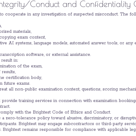
Integrity/Conduct and Confidentiality 
e to cooperate in any investigation of suspected misconduct. The foll
,
rized materials,
 copying exam content,
tive AI systems, language models, automated answer tools, or any 
ranscription software, or external assistance.
result in:
mination of the exam,
 results,
he certification body,
m future exams.
l treat all non-public examination content, questions, scoring mecha
t provide training services in connection with examination bookings
tract.
 comply with the Brightest Code of Ethics and Conduct.
ns a zero-tolerance policy toward abusive, discriminatory, or disrupti
ticipants. Brightest may engage subcontractors or third-party serv
s. Brightest remains responsible for compliance with applicable leg