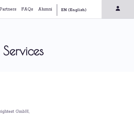
Partners
FAQs
Alumni
 Services
Brightest GmbH,