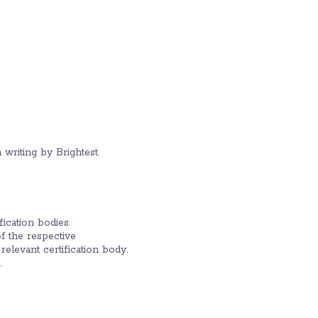
 writing by Brightest.
fication bodies.
of the respective
 relevant certification body.
.