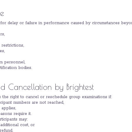
re
e for delay or failure in performance caused by circumstances beyon
rs,
restrictions,
es,
am personnel,
tification bodies.
 Cancellation by Brightest
es the right to cancel or reschedule group examinations if:
cipant numbers are not reached,
 applies,
asons require it.
rticipants may:
dditional cost, or
 refund.