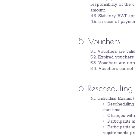
responsibility of the 
amount.
4.5. Statutory VAT ap
4.6. In case of payment
5. Vouchers
5.1. Vouchers are valid
5.2. Expired vouchers 
5.3. Vouchers are non-
5.4. Vouchers cannot 
6. Rescheduling
6.1. Individual Exams: 
Rescheduling 
start time.
Changes withi
Participants 
Participants 
requirements pri