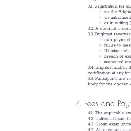
3.1. Registration for 
via the Bright
via authorized
or in writing (
3.2. A contract is con
3.3. Brightest reserves 
non-payment,
failure to meet
ID mismatch, 
breach of exa
suspected mis
3.4. Brightest and/or 
certification at any ti
3.5. Participants are r
body for the chosen c
4. Fees and Pay
4.1. The applicable ex
4.2. Individual exam 
4.3. Group exam invoic
4.4. All payments mus