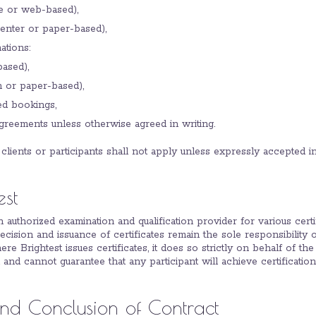
te or web-based),
center or paper-based),
tions:
ased),
n or paper-based),
d bookings,
eements unless otherwise agreed in writing.
 clients or participants shall not apply unless expressly accepted in
est
an authorized examination and qualification provider for various certi
decision and issuance of certificates remain the sole responsibility 
re Brightest issues certificates, it does so strictly on behalf of the
 and cannot guarantee that any participant will achieve certification
 and Conclusion of Contract