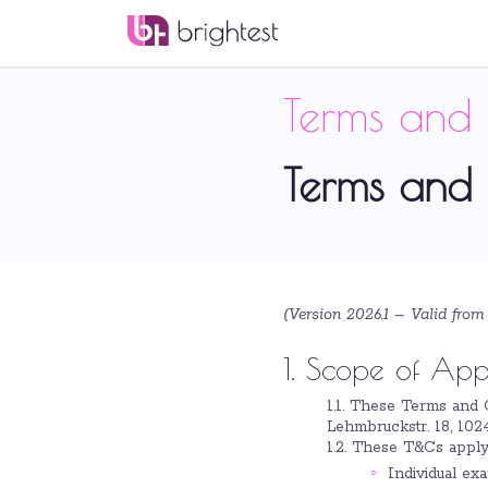
Terms and 
Terms and 
(Version 2026.1 –
Valid from
1. Scope of App
1.1. These Terms and 
Lehmbruckstr. 18, 1024
1.2. These T&Cs apply
Individual exa