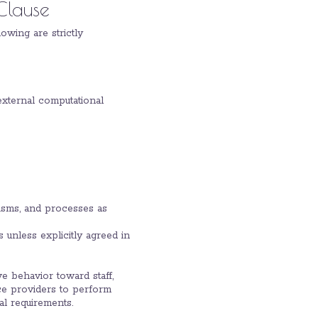
Clause
owing are strictly
external computational
nisms, and processes as
 unless explicitly agreed in
ve behavior toward staff,
ice providers to perform
al requirements.