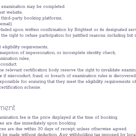
an examination may be completed:
est website,
 third-party booking platforms,
email).
cluded upon written confirmation by Brightest or its designated ser
the right to refuse participation for justified reasons, including but n
 eligibility requirements,
suspicion of impersonation, or incomplete identity check,
mination rules,
conduct.
the relevant certification body reserve the right to invalidate exami
me if misconduct, fraud, or breach of examination rules is discovered
esponsible for ensuring that they meet the eligibility requirements of
ertification scheme.
ment
amination fee is the price displayed at the time of booking.
fees are due immediately upon booking.
es are due within 30 days of receipt, unless otherwise agreed.
t be made without deduction. Any withholding tax imposed by local a