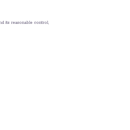
d its reasonable control,