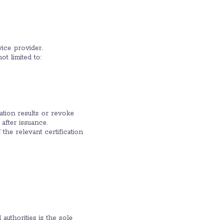
vice provider.
ot limited to:
nation results or revoke
 after issuance.
 the relevant certification
uthorities is the sole