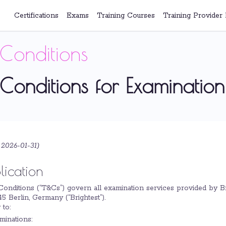
Certifications
Exams
Training Courses
Training Provider 
Conditions
Conditions for Examination
 2026-01-31
)
lication
Conditions (“T&Cs”) govern all examination services provided by 
5 Berlin, Germany (“Brightest”).
 to:
minations: