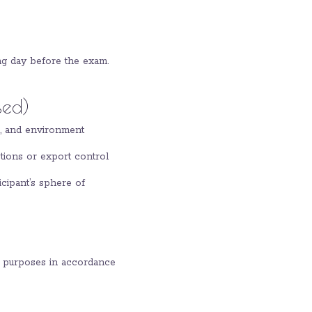
ng day before the exam.
sed)
on, and environment
ctions or export control
icipant’s sphere of
ty purposes in accordance