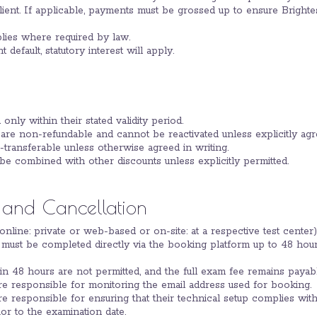
client. If applicable, payments must be grossed up to ensure Brightes
plies where required by law.
 default, statutory interest will apply.
 only within their stated validity period.
are non-refundable and cannot be reactivated unless explicitly agre
transferable unless otherwise agreed in writing.
be combined with other discounts unless explicitly permitted.
 and Cancellation
(online: private or web-based or on-site: at a respective test center)
must be completed directly via the booking platform up to 48 hou
n 48 hours are not permitted, and the full exam fee remains payabl
are responsible for monitoring the email address used for booking.
are responsible for ensuring that their technical setup complies wit
or to the examination date.