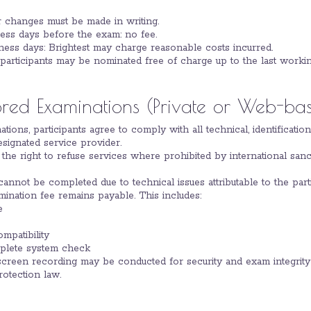
r changes must be made in writing.
ess days before the exam: no fee.
ness days: Brightest may charge reasonable costs incurred.
articipants may be nominated free of charge up to the last worki
ored Examinations (Private or Web-ba
ations, participants agree to comply with all technical, identificati
signated service provider.
s the right to refuse services where prohibited by international san
 cannot be completed due to technical issues attributable to the part
amination fee remains payable. This includes:
e
mpatibility
mplete system check
d screen recording may be conducted for security and exam integri
rotection law.