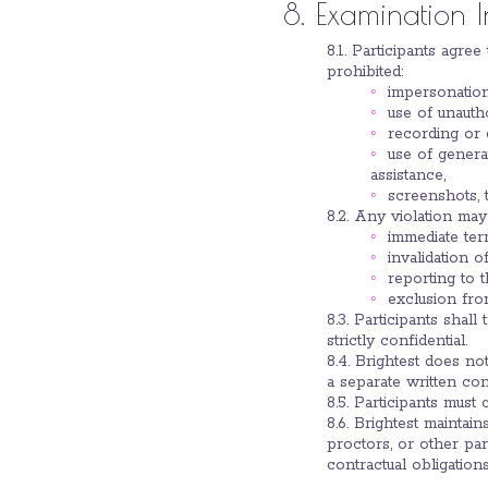
8. Examination 
8.1. Participants agre
prohibited:
impersonation
use of unautho
recording or
use of genera
assistance,
screenshots, t
8.2. Any violation may 
immediate ter
invalidation of
reporting to t
exclusion fro
8.3. Participants shal
strictly confidential.
8.4. Brightest does no
a separate written con
8.5. Participants must
8.6. Brightest maintai
proctors, or other par
contractual obligation