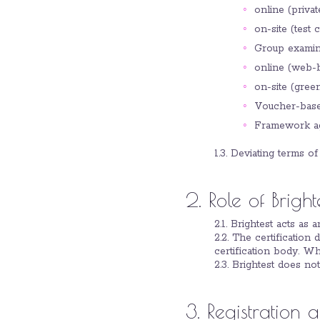
online (priva
on-site (test 
Group examina
online (web-b
on-site (gree
Voucher-base
Framework agr
1.3. Deviating terms of
2. Role of Bright
2.1. Brightest acts as 
2.2. The certification 
certification body. Whe
2.3. Brightest does not
3. Registration