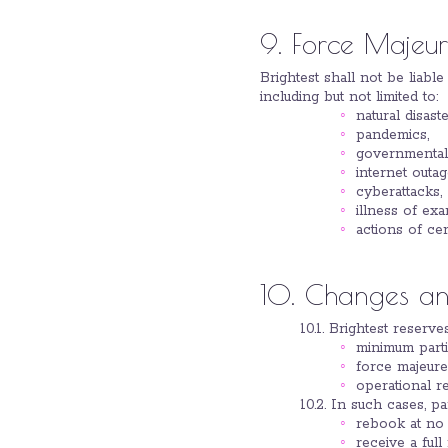
9. Force Majeu
Brightest shall not be liabl
including but not limited to:
natural disaste
pandemics,
governmental 
internet outag
cyberattacks,
illness of ex
actions of cer
10. Changes and
10.1. Brightest reserv
minimum parti
force majeure
operational re
10.2. In such cases, pa
rebook at no a
receive a full