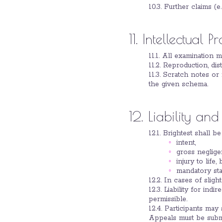
10.3. Further claims (e
11. Intellectual P
11.1. All examination m
11.2. Reproduction, dis
11.3. Scratch notes or
the given schema.
12. Liability and
12.1. Brightest shall be
intent,
gross neglige
injury to life,
mandatory statu
12.2. In cases of sligh
12.3. Liability for ind
permissible.
12.4. Participants may
Appeals must be submit