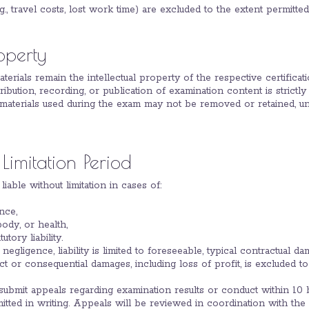
.g., travel costs, lost work time) are excluded to the extent permitte
roperty
aterials remain the intellectual property of the respective certifica
tribution, recording, or publication of examination content is strictly
 materials used during the exam may not be removed or retained, unl
 Limitation Period
 liable without limitation in cases of:
nce,
 body, or health,
tory liability.
t negligence, liability is limited to foreseeable, typical contractual da
irect or consequential damages, including loss of profit, is excluded to
 submit appeals regarding examination results or conduct within 10 b
ted in writing. Appeals will be reviewed in coordination with the r