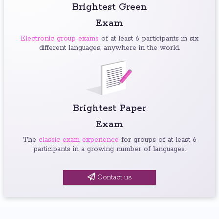
Brightest Green
Exam
Electronic group exams
of at least 6 participants in six
different languages, anywhere in the world.
Brightest Paper
Exam
The
classic exam experience
for groups of at least 6
participants in a growing number of languages.
Contact us