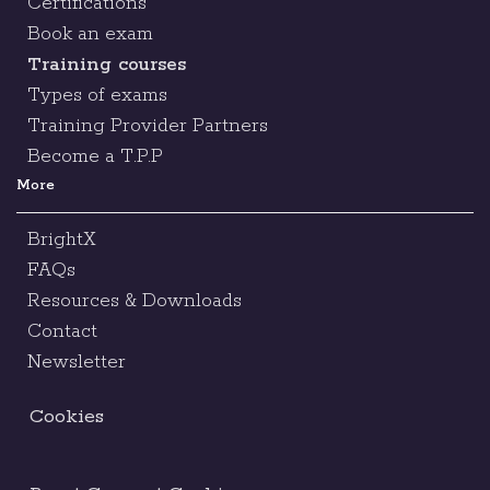
Certifications
Book an exam
Training courses
Types of exams
Training Provider Partners
Become a T.P.P
More
BrightX
FAQs
Resources & Downloads
Contact
Newsletter
Cookies