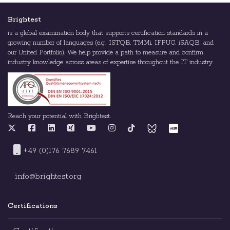
Brightest
is a global examination body that supports certification standards in a
growing number of languages (e.g., ISTQB, TMMi, IFPUG, iSAQB, and
our United Portfolio). We help provide a path to measure and confirm
industry knowledge across areas of expertise throughout the IT industry.
Reach your potential with Brightest.
+49 (0)176 7689 7461
info@brightest.org
Certifications