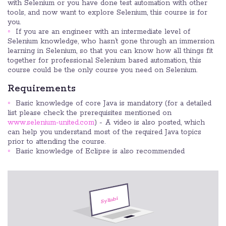
with Selenium or you have done test automation with other
tools, and now want to explore Selenium, this course is for
you.
If you are an engineer with an intermediate level of
Selenium knowledge, who hasn’t gone through an immersion
learning in Selenium, so that you can know how all things fit
together for professional Selenium based automation, this
course could be the only course you need on Selenium.
Requirements
Basic knowledge of core Java is mandatory (for a detailed
list please check the prerequisites mentioned on
www.selenium-united.com
) - A video is also posted, which
can help you understand most of the required Java topics
prior to attending the course.
Basic knowledge of Eclipse is also recommended