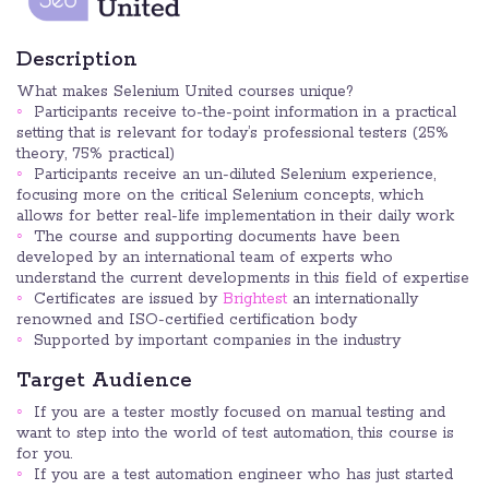
Description
What makes Selenium United courses unique?
Participants receive to-the-point information in a practical
setting that is relevant for today’s professional testers (25%
theory, 75% practical)
Participants receive an un-diluted Selenium experience,
focusing more on the critical Selenium concepts, which
allows for better real-life implementation in their daily work
The course and supporting documents have been
developed by an international team of experts who
understand the current developments in this field of expertise
Certificates are issued by
Brightest
an internationally
renowned and ISO-certified certification body
Supported by important companies in the industry
Target Audience
If you are a tester mostly focused on manual testing and
want to step into the world of test automation, this course is
for you.
If you are a test automation engineer who has just started