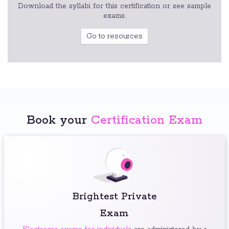
Download the syllabi for this certification or see sample
exams.
Go to resources
Book your
Certification Exam
Brightest Private
Exam