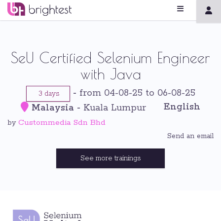
SeU Certified Selenium Engineer
with Java
-
from 04-08-25 to 06-08-25
3 days
English
Malaysia
-
Kuala Lumpur
Custommedia Sdn Bhd
by
Send an email
See more trainings