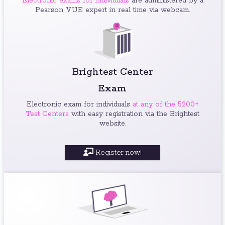
Electronic exams for individuals
are administered by a
Pearson VUE expert in real time via webcam.
Brightest Center
Exam
Electronic exam for individuals
at any of the 5200+
Test Centers
with easy registration via the Brightest
website.
Register now!