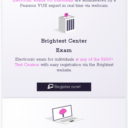
Electronic exams for individuals
are administered by a
Pearson VUE expert in real time via webcam.
Brightest Center
Exam
Electronic exam for individuals
at any of the 5200+
Test Centers
with easy registration via the Brightest
website.
Register now!