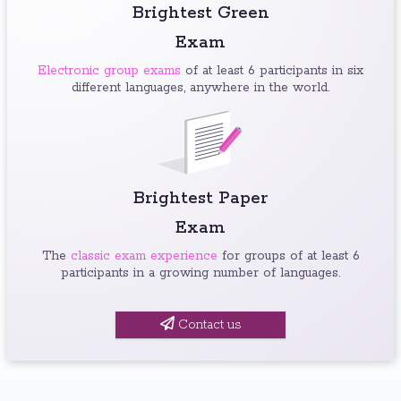
Brightest Green
Exam
Electronic group exams
of at least 6 participants in six
different languages, anywhere in the world.
Brightest Paper
Exam
The
classic exam experience
for groups of at least 6
participants in a growing number of languages.
Contact us