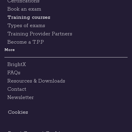
Certifications
Book an exam
Training courses
Types of exams
Training Provider Partners
Become a T.P.P
More
BrightX
FAQs
Resources & Downloads
Contact
Newsletter
Cookies