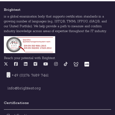
Brightest
is a global examination body that supports certification standards in a
growing number of languages (e.g., ISTQB, TMMi, IFPUG, iSAQB, and
our United Portfolio). We help provide a path to measure and confirm
industry knowledge across areas of expertise throughout the IT industry.
Reach your potential with Brightest.
+49 (0)176 7689 7461
info@brightest.org
Certifications