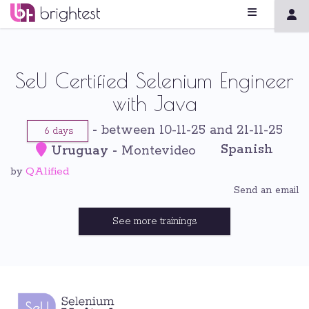
SeU Certified Selenium Engineer
with Java
-
between 10-11-25 and 21-11-25
6 days
Spanish
Uruguay
-
Montevideo
QAlified
by
Send an email
See more trainings