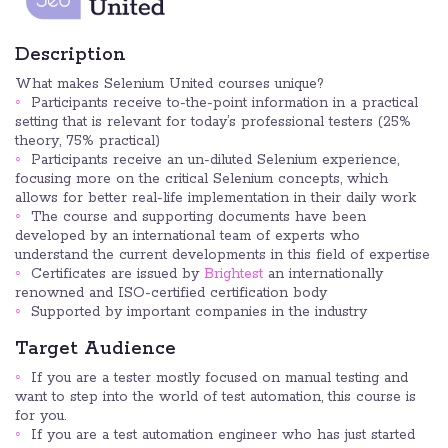
Description
What makes Selenium United courses unique?
Participants receive to-the-point information in a practical
setting that is relevant for today’s professional testers (25%
theory, 75% practical)
Participants receive an un-diluted Selenium experience,
focusing more on the critical Selenium concepts, which
allows for better real-life implementation in their daily work
The course and supporting documents have been
developed by an international team of experts who
understand the current developments in this field of expertise
Certificates are issued by
Brightest
an internationally
renowned and ISO-certified certification body
Supported by important companies in the industry
Target Audience
If you are a tester mostly focused on manual testing and
want to step into the world of test automation, this course is
for you.
If you are a test automation engineer who has just started