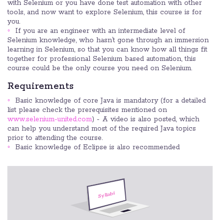
with Selenium or you have done test automation with other
tools, and now want to explore Selenium, this course is for
you.
If you are an engineer with an intermediate level of
Selenium knowledge, who hasn’t gone through an immersion
learning in Selenium, so that you can know how all things fit
together for professional Selenium based automation, this
course could be the only course you need on Selenium.
Requirements
Basic knowledge of core Java is mandatory (for a detailed
list please check the prerequisites mentioned on
www.selenium-united.com
) - A video is also posted, which
can help you understand most of the required Java topics
prior to attending the course.
Basic knowledge of Eclipse is also recommended