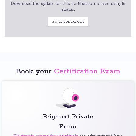
Download the syllabi for this certification or see sample
exams.
Go to resources
Book your
Certification Exam
Brightest Private
Exam