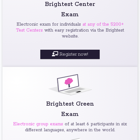
Brightest Center
Exam
Electronic exam for individuals
at any of the 5200+
Test Centers
with easy registration via the Brightest
website.
Register now!
Brightest Green
Exam
Electronic group exams
of at least 6 participants in six
different languages, anywhere in the world.