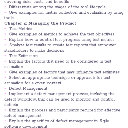
covering risks, costs, and benefits
Differentiate among the stages of the tool lifecycle
Give examples for metric collection and evaluation by using
tools
Chapter 2: Managing the Product
Test Metrics
Give examples of metrics to achieve the test objectives
Explain how to control test progress using test metrics
Analyze test results to create test reports that empower
stakeholders to make decisions
Test Estimation
Explain the factors that need to be considered in test
estimation
Give examples of factors that may influence test estimates
Select an appropriate technique or approach for test
estimation for a given context
Defect Management
Implement a defect management process, including the
defect workflow, that can be used to monitor and control
defects
Explain the process and participants required for effective
defect management
Explain the specifics of defect management in Agile
software development