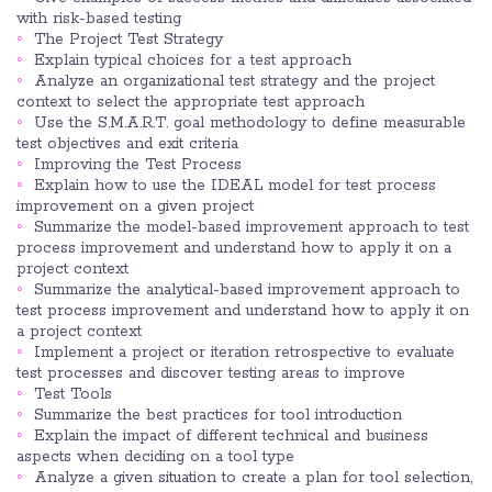
with risk-based testing
The Project Test Strategy
Explain typical choices for a test approach
Analyze an organizational test strategy and the project
context to select the appropriate test approach
Use the S.M.A.R.T. goal methodology to define measurable
test objectives and exit criteria
Improving the Test Process
Explain how to use the IDEAL model for test process
improvement on a given project
Summarize the model-based improvement approach to test
process improvement and understand how to apply it on a
project context
Summarize the analytical-based improvement approach to
test process improvement and understand how to apply it on
a project context
Implement a project or iteration retrospective to evaluate
test processes and discover testing areas to improve
Test Tools
Summarize the best practices for tool introduction
Explain the impact of different technical and business
aspects when deciding on a tool type
Analyze a given situation to create a plan for tool selection,