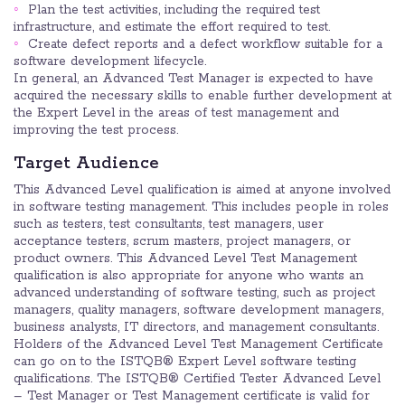
Plan the test activities, including the required test
infrastructure, and estimate the effort required to test.
Create defect reports and a defect workflow suitable for a
software development lifecycle.
In general, an Advanced Test Manager is expected to have
acquired the necessary skills to enable further development at
the Expert Level in the areas of test management and
improving the test process.
Target Audience
This Advanced Level qualification is aimed at anyone involved
in software testing management. This includes people in roles
such as testers, test consultants, test managers, user
acceptance testers, scrum masters, project managers, or
product owners. This Advanced Level Test Management
qualification is also appropriate for anyone who wants an
advanced understanding of software testing, such as project
managers, quality managers, software development managers,
business analysts, IT directors, and management consultants.
Holders of the Advanced Level Test Management Certificate
can go on to the ISTQB® Expert Level software testing
qualifications. The ISTQB® Certified Tester Advanced Level
– Test Manager or Test Management certificate is valid for