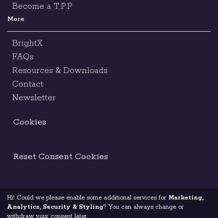
Become a T.P.P
More
BrightX
FAQs
Resources & Downloads
Contact
Newsletter
Cookies
Reset Consent Cookies
Hi! Could we please enable some additional services for
Marketing,
Terms & Conditions
Legal Notice
Analytics, Security & Styling
? You can always change or
withdraw your consent later.