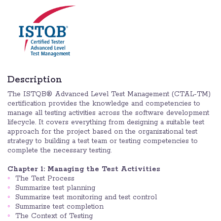
Description
The ISTQB® Advanced Level Test Management (CTAL-TM)
certification provides the knowledge and competencies to
manage all testing activities across the software development
lifecycle. It covers everything from designing a suitable test
approach for the project based on the organizational test
strategy to building a test team or testing competencies to
complete the necessary testing.
Chapter 1: Managing the Test Activities
The Test Process
Summarize test planning
Summarize test monitoring and test control
Summarize test completion
The Context of Testing