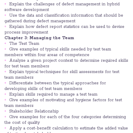
Explain the challenges of defect management in hybrid
software development
Use the data and classification information that should be
gathered during defect management
Explain how defect report statistics can be used to devise
process improvement
Chapter 3: Managing the Team
The Test Team
Give examples of typical skills needed by test team
members within four areas of competence
Analyze a given project context to determine required skills
for test team members
Explain typical techniques for skill assessments for test
team members
Differentiate between the typical approaches for
developing skills of test team members
Explain skills required to manage a test team
Give examples of motivating and hygiene factors for test
team members
Stakeholder Relationship
Give examples for each of the four categories determining
the cost of quality
Apply a cost-benefit calculation to estimate the added value