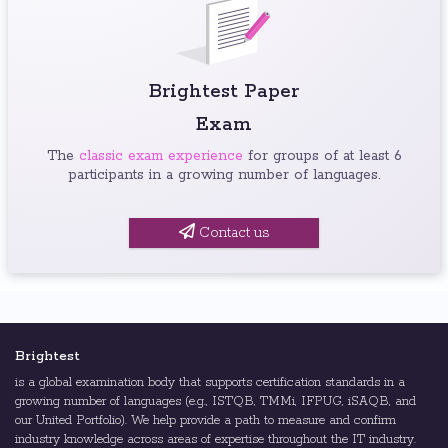
Brightest Paper
Exam
The
classic exam experience
for groups of at least 6
participants in a growing number of languages.
Contact us
Brightest
is a global examination body that supports certification standards in a
growing number of languages (e.g., ISTQB, TMMi, IFPUG, iSAQB, and
our United Portfolio). We help provide a path to measure and confirm
industry knowledge across areas of expertise throughout the IT industry.