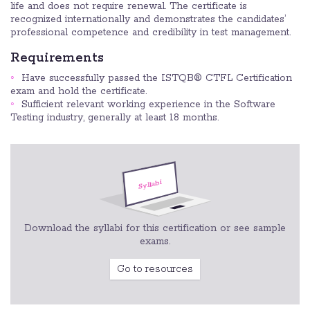
life and does not require renewal. The certificate is
recognized internationally and demonstrates the candidates’
professional competence and credibility in test management.
Requirements
Have successfully passed the ISTQB® CTFL Certification
exam and hold the certificate.
Sufficient relevant working experience in the Software
Testing industry, generally at least 18 months.
Download the syllabi for this certification or see sample
exams.
Go to resources