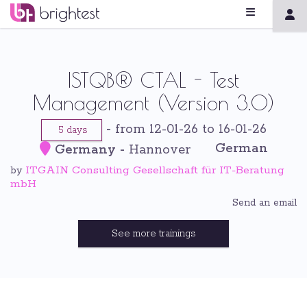
ISTQB® CTAL - Test
Management (Version 3.0)
-
from 12-01-26 to 16-01-26
5 days
German
Germany
-
Hannover
ITGAIN Consulting Gesellschaft für IT-Beratung
by
mbH
Send an email
See more trainings