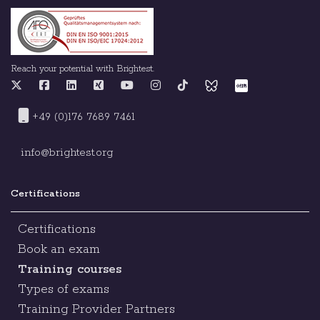
Reach your potential with Brightest.
+49 (0)176 7689 7461
info@brightest.org
Certifications
Certifications
Book an exam
Training courses
Types of exams
Training Provider Partners