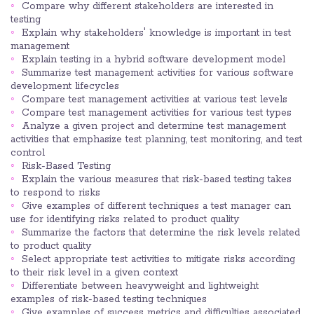
Compare why different stakeholders are interested in
testing
Explain why stakeholders' knowledge is important in test
management
Explain testing in a hybrid software development model
Summarize test management activities for various software
development lifecycles
Compare test management activities at various test levels
Compare test management activities for various test types
Analyze a given project and determine test management
activities that emphasize test planning, test monitoring, and test
control
Risk-Based Testing
Explain the various measures that risk-based testing takes
to respond to risks
Give examples of different techniques a test manager can
use for identifying risks related to product quality
Summarize the factors that determine the risk levels related
to product quality
Select appropriate test activities to mitigate risks according
to their risk level in a given context
Differentiate between heavyweight and lightweight
examples of risk-based testing techniques
Give examples of success metrics and difficulties associated