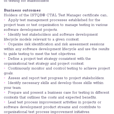
of testing for stakeholders
Business outcomes
Holders of the ISTQB® CTAL Test Manager certificate can…
Apply test management processes established for the
project team or test organization to manage testing in various
software development projects.
Identify test stakeholders and software development
lifecycle models relevant to a given context.
Organize risk identification and risk assessment sessions
within any software development lifecycle and use the results
to guide testing to meet the test objectives.
Define a project test strategy consistent with the
organizational test strategy and project context.
Continuously monitor and control testing to achieve project
goals.
Assess and report test progress to project stakeholders.
Identify necessary skills and develop those skills within
your team.
Prepare and present a business case for testing in different
contexts that outlines the costs and expected benefits.
Lead test process improvement activities in projects or
software development product streams and contribute to
organizational test process improvement initiatives.