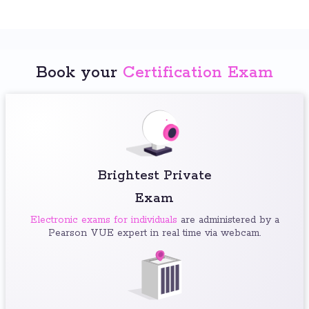
Book your
Certification Exam
Brightest Private
Exam
Electronic exams for individuals
are administered by a
Pearson VUE expert in real time via webcam.