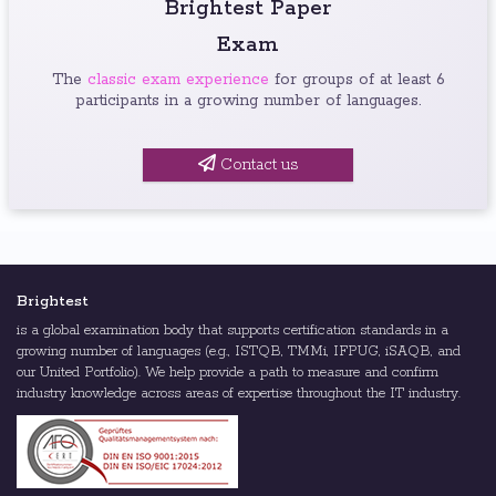
Brightest Paper
Exam
The
classic exam experience
for groups of at least 6
participants in a growing number of languages.
Contact us
Brightest
is a global examination body that supports certification standards in a
growing number of languages (e.g., ISTQB, TMMi, IFPUG, iSAQB, and
our United Portfolio). We help provide a path to measure and confirm
industry knowledge across areas of expertise throughout the IT industry.