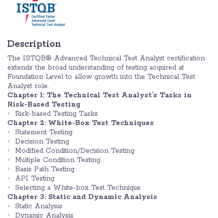
Description
The ISTQB® Advanced Technical Test Analyst certification
extends the broad understanding of testing acquired at
Foundation Level to allow growth into the Technical Test
Analyst role.
Chapter 1: The Technical Test Analyst’s Tasks in
Risk-Based Testing
Risk-based Testing Tasks
Chapter 2: White-Box Test Techniques
Statement Testing
Decision Testing
Modified Condition/Decision Testing
Multiple Condition Testing
Basis Path Testing
API Testing
Selecting a White-box Test Technique
Chapter 3: Static and Dynamic Analysis
Static Analysis
Dynamic Analysis