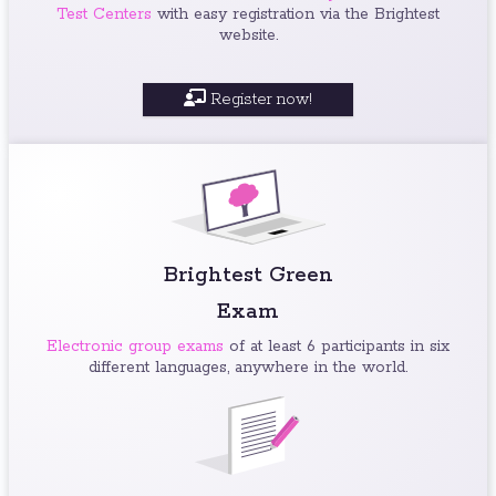
Test Centers
with easy registration via the Brightest
website.
Register now!
Brightest Green
Exam
Electronic group exams
of at least 6 participants in six
different languages, anywhere in the world.