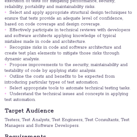
execution of tests for mitigating performance, security,
reliability, portability and maintainability risks.
Select and apply appropriate structural design techniques to
ensure that tests provide an adequate level of confidence,
based on code coverage and design coverage.
Effectively participate in technical reviews with developers
and software architects applying knowledge of typical
mistakes made in code and architecture.
Recognize risks in code and software architecture and
create test plan elements to mitigate those risks through
dynamic analysis.
Propose improvements to the security, maintainability and
testability of code by applying static analysis.
Outline the costs and benefits to be expected from
introducing particular types of test automation.
Select appropriate tools to automate technical testing tasks.
Understand the technical issues and concepts in applying
test automation.
Target Audience
Testers, Test Analysts, Test Engineers, Test Consultants, Test
Managers and Software Developers.
Requirements