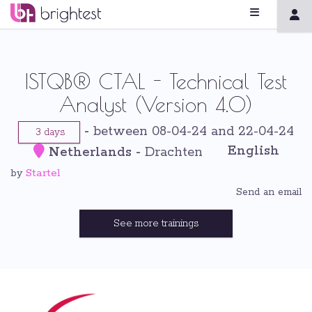
ISTQB® CTAL - Technical Test
Analyst (Version 4.0)
-
between 08-04-24 and 22-04-24
3 days
English
Netherlands
-
Drachten
Startel
by
Send an email
See more trainings