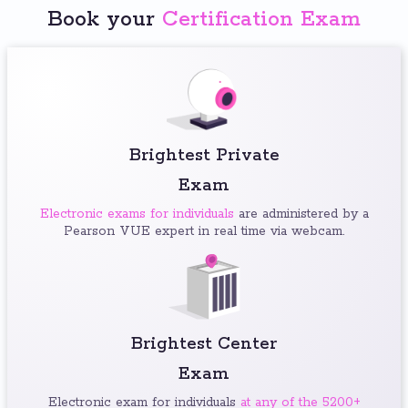
Book your
Certification Exam
Brightest Private
Exam
Electronic exams for individuals
are administered by a
Pearson VUE expert in real time via webcam.
Brightest Center
Exam
Electronic exam for individuals
at any of the 5200+