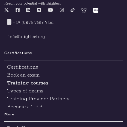
Reach your potential with Brightest.
+49 (0)176 7689 7461
info@brightest.org
Certifications
Certifications
Book an exam
Training courses
Types of exams
Training Provider Partners
Become a T.P.P
More