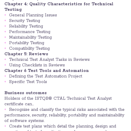
Chapter 4: Quality Characteristics for Technical
Testing
General Planning Issues
Security Testing
Reliability Testing
Performance Testing
Maintainability Testing
Portability Testing
Compatibility Testing
Chapter 5: Reviews
Technical Test Analyst Tasks in Reviews
Using Checklists in Reviews
Chapter 6 Test Tools and Automation
Defining the Test Automation Project
Specific Test Tools
Business outcomes
Holders of the ISTQB® CTAL Technical Test Analyst
certificate can…
Recognize and classify the typical risks associated with the
performance, security, reliability, portability and maintainability
of software systems.
Create test plans which detail the planning, design and