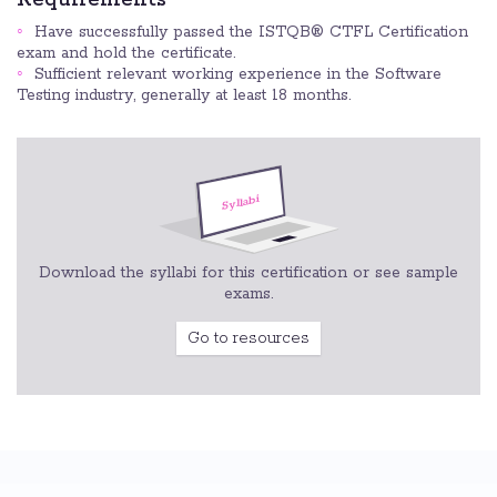
Have successfully passed the ISTQB® CTFL Certification
exam and hold the certificate.
Sufficient relevant working experience in the Software
Testing industry, generally at least 18 months.
Download the syllabi for this certification or see sample
exams.
Go to resources