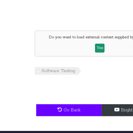
Do you want to load external content supplied 
Yes
Software Testing
Go Back
Brigh