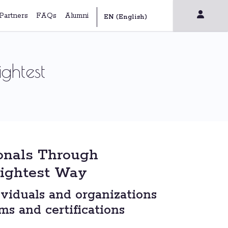
Partners
FAQs
Alumni
ghtest
onals Through
rightest Way
viduals and organizations
s and certifications