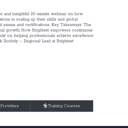
se and insightful 20-minute webinar on how
ions in scaling up their skills and global
ed exams and certifications. Key Takeaways: The
tional growth How Brightest empowers continuous
hdy on helping professionals achieve excellence
rek Roshdy – Regional Lead at Brightest
 Providers
Training Courses