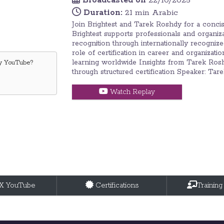
Broadcasted on
22/10/2025
Duration:
21 min Arabic
Join Brightest and Tarek Roshdy for a conci
Brightest supports professionals and organizat
recognition through internationally recogniz
role of certification in career and organiza
learning worldwide Insights from Tarek Ros
by
YouTube
?
through structured certification Speaker: Ta
Watch Replay
tX YouTube
Certifications
Training