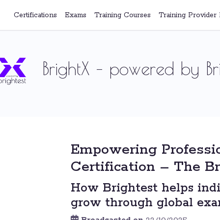
Certifications
Exams
Training Courses
Training Provider 
BrightX – powered by Bri
Empowering Professi
Certification – The B
How Brightest helps indi
grow through global exam