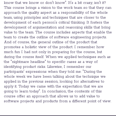
know that we know or don't know". It's a bit crazy, isn't it?
This course brings a vision to the work team so that they can
approach the quality aspect as a responsibility of the whole
team, using principles and techniques that are closer to the
development of each person's critical thinking. It fosters the
development of argumentation and reasoning skills that bring
value to the team. The course includes aspects that enable the
team to create the outline of software engineering projects.
And of course, the general outline of the product that
promotes a holistic view of the product. I remember how
much fun I had not only in preparing for the course, but
during the course itself. When we applied techniques such as
the "nightmare headline" to specific cases as a way of
identifying product risks. Likewise, I remember our
participants' expressions when they told me: "During the
whole week we have been talking about the technique we
applied in the previous session, looking for alternatives to
apply it. Today we came with the expectation that we are
going to learn today". In conclusion, the contents of this
course offer an approach that allows us to add value to
software projects and products from a different point of view.