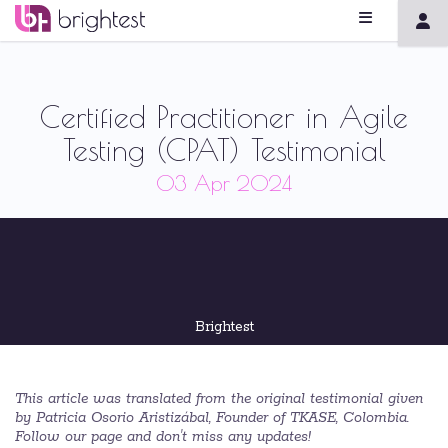
Certified Practitioner in Agile
Testing (CPAT) Testimonial
03 Apr 2024
Brightest
This article was translated from the original testimonial given
by Patricia Osorio Aristizábal, Founder of TKASE, Colombia.
Follow our page and don't miss any updates!