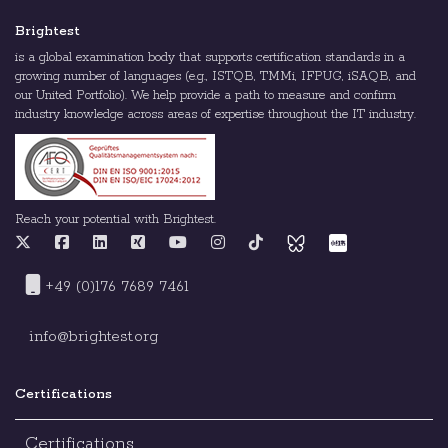
Brightest
is a global examination body that supports certification standards in a
growing number of languages (e.g., ISTQB, TMMi, IFPUG, iSAQB, and
our United Portfolio). We help provide a path to measure and confirm
industry knowledge across areas of expertise throughout the IT industry.
Reach your potential with Brightest.
+49 (0)176 7689 7461
info@brightest.org
Certifications
Certifications