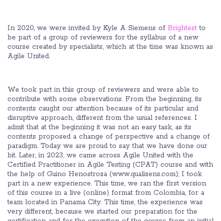
In 2020, we were invited by Kyle A Siemens of
Brightest
to
be part of a group of reviewers for the syllabus of a new
course created by specialists, which at the time was known as
Agile United.
We took part in this group of reviewers and were able to
contribute with some observations. From the beginning, its
contents caught our attention because of its particular and
disruptive approach, different from the usual references. I
admit that at the beginning it was not an easy task, as its
contents proposed a change of perspective and a change of
paradigm. Today we are proud to say that we have done our
bit. Later, in 2023, we came across Agile United with the
Certified Practitioner in Agile Testing (CPAT) course and with
the help of Guino Henostroza (www.qualizens.com); I took
part in a new experience. This time, we ran the first version
of this course in a live (online) format from Colombia, for a
team located in Panama City. This time, the experience was
very different, because we started our preparation for the