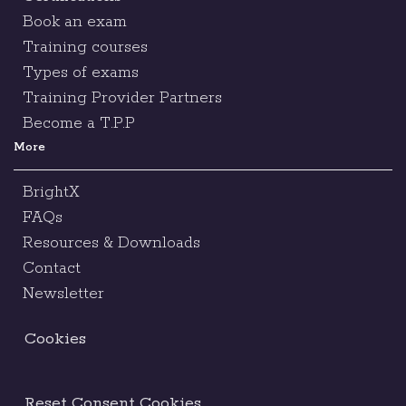
Book an exam
Training courses
Types of exams
Training Provider Partners
Become a T.P.P
More
BrightX
FAQs
Resources & Downloads
Contact
Newsletter
Cookies
Reset Consent Cookies