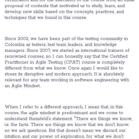
certification and for the execution of the course from an initial
proposal of contents that motivated us to study, learn, and
develop new skills based on the concepts, practices, and
techniques that we found in this course.
Since 2002, we have been part of the testing community in
Colombia as testers, test team leaders, and knowledge
managers. Since 2007, we started as international trainers of
renowned courses, so I can honestly say that the Certified
Practitioner in Agile Testing (CPAT) course is completely
different from what we know. Once again I would like to
stress its disruptive and modern approach. It is absolutely
relevant for any team working in software engineering with
an Agile Mindset.
When I refer to a different approach, I mean that, in this
course, the agile mindset is predominant and we come to
understand Rumsfeld's statement: "There are things we know,
i.e. the facts. There are things we know that we don't know,
so we ask questions. But that doesn't mean we discard our
intuition and our power of exploration, for what we don't