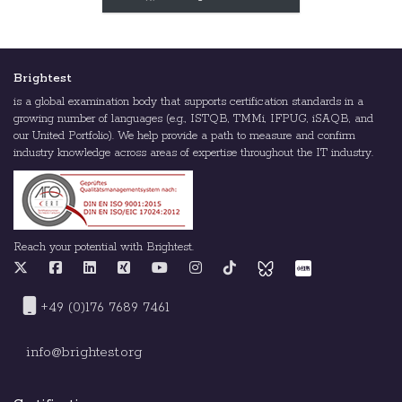
Brightest
is a global examination body that supports certification standards in a
growing number of languages (e.g., ISTQB, TMMi, IFPUG, iSAQB, and
our United Portfolio). We help provide a path to measure and confirm
industry knowledge across areas of expertise throughout the IT industry.
Reach your potential with Brightest.
+49 (0)176 7689 7461
info@brightest.org