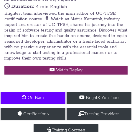
Duration:
4 min English
Brightest team interviewed the main author of UC-TFSE
certification course. 🎥 Watch as Mattijs Kemmink, industry
expert and creator of UC-TFSE, shares his journey into the
realm of software testing and quality assurance. Discover what
inspired him to create this hands on course, designed to equip
seasoned developer, administrator or a fresh-faced enthusiast
with no previous experience with the essential tools and
knowledge to start testing in a professional manner or to
improve their own testing skills.
Watch Replay
Go Back
BrightX YouTube
Certifications
Training Providers
Training Courses