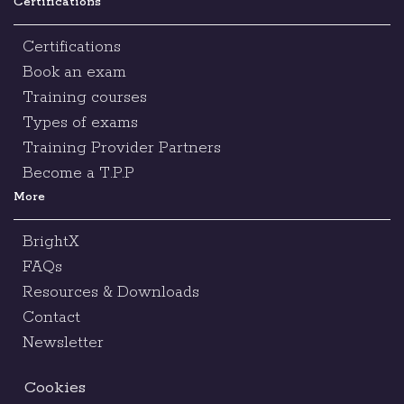
Certifications
Certifications
Book an exam
Training courses
Types of exams
Training Provider Partners
Become a T.P.P
More
BrightX
FAQs
Resources & Downloads
Contact
Newsletter
Cookies