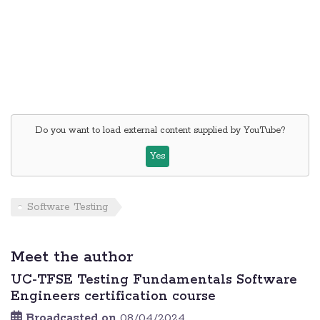
Do you want to load external content supplied by
YouTube
?
Yes
Software Testing
Meet the author
UC-TFSE Testing Fundamentals Software
Engineers certification course
Broadcasted on
08/04/2024