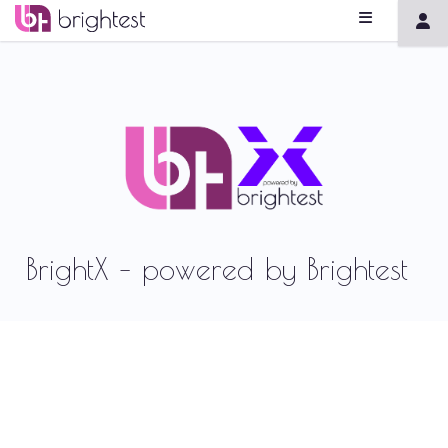
BrightX – powered by Brightest