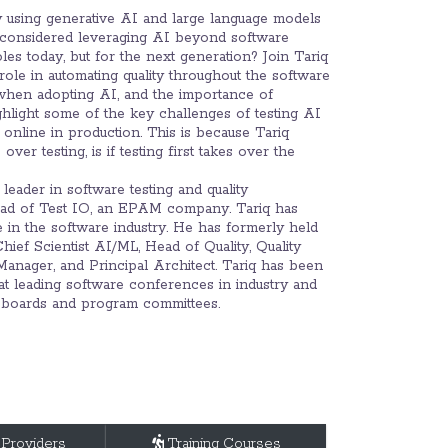
dy using generative AI and large language models
r considered leveraging AI beyond software
oles today, but for the next generation? Join Tariq
role in automating quality throughout the software
 when adopting AI, and the importance of
ighlight some of the key challenges of testing AI
online in production. This is because Tariq
ver testing, is if testing first takes over the
leader in software testing and quality
ead of Test IO, an EPAM company. Tariq has
e in the software industry. He has formerly held
hief Scientist AI/ML, Head of Quality, Quality
anager, and Principal Architect. Tariq has been
at leading software conferences in industry and
 boards and program committees.
 Providers
Training Courses