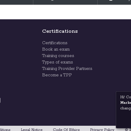
Certifications
Certifications
Book an exam
Training courses
Types of exams
Training Provider Partners
Become a T.P.P
Hi! Co
Marke
change
itions
Legal Notice
Code Of Ethics
Privacy Policy
© 2