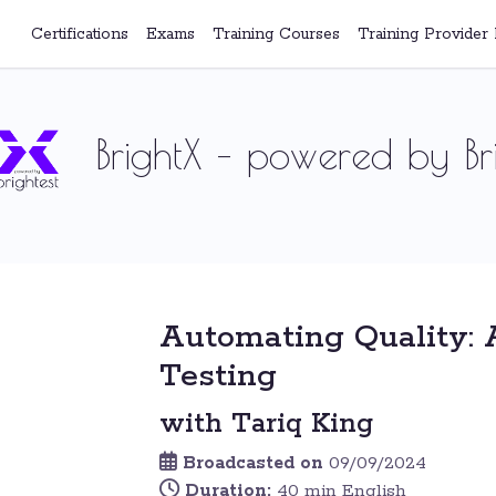
Certifications
Exams
Training Courses
Training Provider 
BrightX – powered by Bri
Automating Quality: 
Testing
with Tariq King
Broadcasted on
09/09/2024
Duration:
40 min English