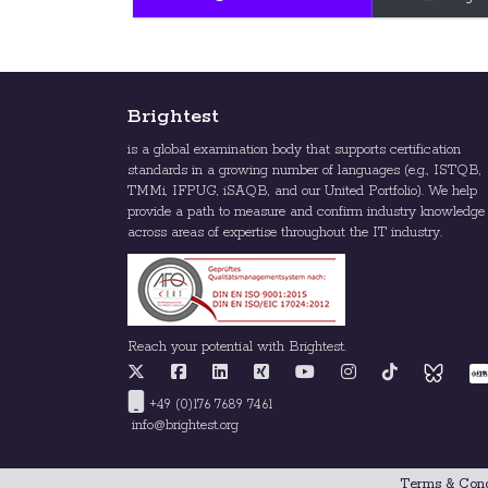
Brightest
is a global examination body that supports certification
standards in a growing number of languages (e.g., ISTQB,
TMMi, IFPUG, iSAQB, and our United Portfolio). We help
provide a path to measure and confirm industry knowledge
across areas of expertise throughout the IT industry.
Reach your potential with Brightest.
+49 (0)176 7689 7461
info@brightest.org
Terms & Cond