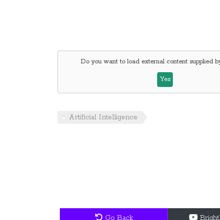
Do you want to load external content supplied 
Yes
Artificial Intelligence
Go Back
Brigh