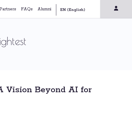
Partners
FAQs
Alumni
ghtest
A Vision Beyond AI for