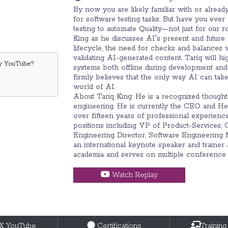
By now you are likely familiar with or alrea
for software testing tasks. But have you eve
testing to automate Quality—not just for our r
King as he discusses AI's present and future 
lifecycle, the need for checks and balances
validating AI-generated content. Tariq will h
by
YouTube
?
systems both offline during development and 
firmly believes that the only way AI can take o
world of AI.
About Tariq King: He is a recognized thought 
engineering. He is currently the CEO and H
over fifteen years of professional experienc
positions including VP of Product-Services, C
Engineering Director, Software Engineering M
an international keynote speaker and trainer 
academia and serves on multiple conference
Watch Replay
tX YouTube
Certifications
Training