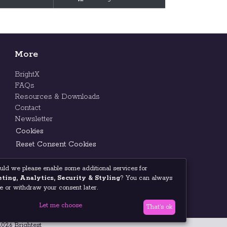
More
BrightX
FAQs
Resources & Downloads
Contact
Newsletter
Cookies
Reset Consent Cookies
uld we please enable some additional services for
ting, Analytics, Security & Styling
? You can always
 or withdraw your consent later.
Let me choose
That's ok
026 Brightest