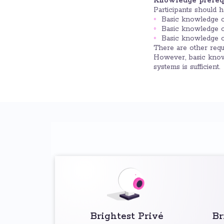
Knowledge prerequ
Participants should 
Basic knowledge 
Basic knowledge o
Basic knowledge o
There are other req
However, basic know
systems is sufficient.
Brightest Privé
Br