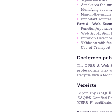
Significance and f
Attacks via the ru
Identifying security
Man-in-the-middle 
Important sources 
Part 6 - Web: Secu
Function/operatio
Web Application F
Intrusion Detectio
Validation with fe
Use of Transport 
Doelgroep pub
The CPSA-A Web Secur
professionals who wa
lifecycle with a tec
Vereiste
To join any iSAQB® 
iSAQB® Certified Pro
(CSPA-F) certificate.