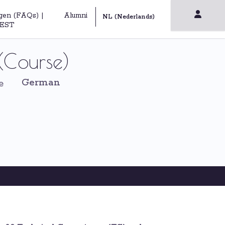
gen (FAQs) |
Alumni
EST
(Course)
German
e