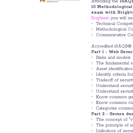
Attending the
iSAQ
10 Methodologica
exam with Bright
Brightest
, you will n
Technical Compet
Methodological C
Communicative C
Accredited iSAQB® 
Part 1 - Web Secu
Risks and models
The fundamental se
Asset identificati
Identify criteria f
Tradeoff of securit
Understand securit
Understand securit
Know common guid
Know common class
Categorize common
Part 2 - Secure d
The concept of "val
The principle of se
Indicators of secu