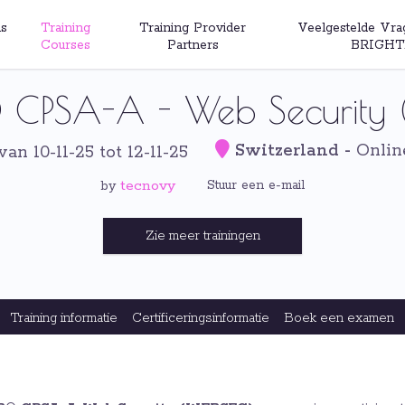
s
Training
Training Provider
Veelgestelde Vra
Courses
Partners
BRIGHT
CPSA-A - Web Security 
Switzerland
-
Onlin
van 10-11-25 tot 12-11-25
tecnovy
Stuur een e-mail
by
Zie meer trainingen
Training informatie
Certificeringsinformatie
Boek een examen