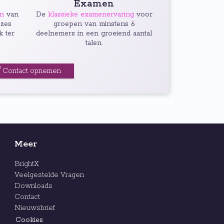
Examen
en
van
De
klassieke examenervaring
voor
 zes
groepen van minstens 6
k ter
deelnemers in een groeiend aantal
talen.
Contact opnemen
Meer
BrightX
Veelgestelde Vragen
Downloads
Contact
Nieuwsbrief
Cookies