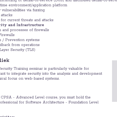
unctioning of denial-of-service (DoS) and distributed denial-of-ser
ntime environment/application platform
 vulnerabilities via fuzzing
attacks
for current threats and attacks
rity and Infrastructure
n and processes of firewalls
irewalls
n / Prevention systems
edback from operations
Layer Security (TLS)
liek
ity Training seminar is particularly valuable for
nt to integrate security into the analysis and development
hnical focus on web-based systems.
CPSA - Advanced Level course, you must hold the
fessional for Software Architecture - Foundation Level