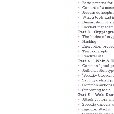
Basic patterns for
Content of a sec
Access concepts fo
Which tools and i
Demarcation of an
Incident managem
Part 3 - Cryptogr
The basics of cry
Hashing
Encryption proce
Trust concepts
Practical use
Part 4 - Web: A T
Common "good pra
Authentication typ
"Security through 
Security-related pr
Common authorizat
Supporting tools
Part 5 - Web: Kn
Attack vectors and 
Specific dangers o
Injection attacks