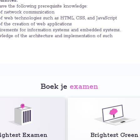
isites:
have the following prerequisite knowledge:
of network communication
f web technologies such as HTML, CSS, and JavaScript
f the creation of web applications
uirements for information systems and embedded systems.
ledge of the architecture and implementation of such
Boek je
examen
:
ightest Examen
Brightest Green