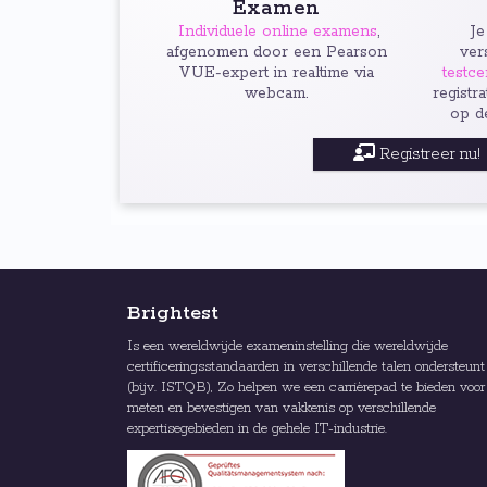
Examen
Individuele online examens
,
Je
afgenomen door een Pearson
ver
VUE-expert in realtime via
testce
webcam.
registr
op d
Registreer nu!
Brightest
Is een wereldwijde exameninstelling die wereldwijde
certificeringsstandaarden in verschillende talen ondersteunt
(bijv. ISTQB), Zo helpen we een carrièrepad te bieden voor
meten en bevestigen van vakkenis op verschillende
expertisegebieden in de gehele IT-industrie.