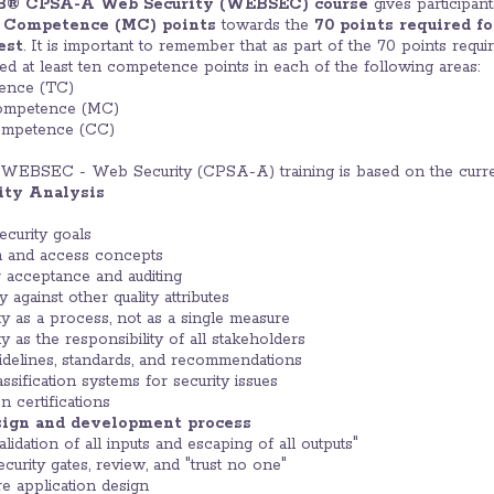
B® CPSA-A Web Security (WEBSEC) course
gives participan
l Competence (MC) points
towards the
70 points required f
est
. It is important to remember that as part of the 70 points requi
eed at least ten competence points in each of the following areas:
ence (TC)
ompetence (MC)
ompetence (CC)
WEBSEC - Web Security (CPSA-A) training is based on the curre
rity Analysis
curity goals
on and access concepts
or acceptance and auditing
y against other quality attributes
y as a process, not as a single measure
y as the responsibility of all stakeholders
elines, standards, and recommendations
ification systems for security issues
 certifications
esign and development process
idation of all inputs and escaping of all outputs"
curity gates, review, and "trust no one"
re application design