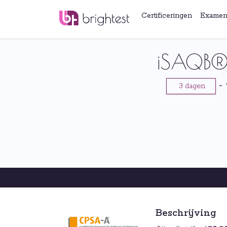
Certificeringen
Examen
iSAQB® 
-
3 dagen
Beschrijving