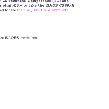
ts
20 Technical Competence (TC) and
or eligibility to take the iSAQB CPSA-A
red to take
the iSAQB CPSA-A exam with
nt iSAQB® curriculum: