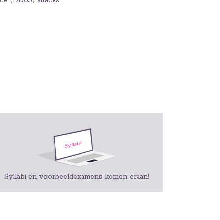
vice (DDoS) attacks
Syllabi en voorbeeldexamens komen eraan!