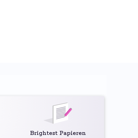
Brightest Papieren