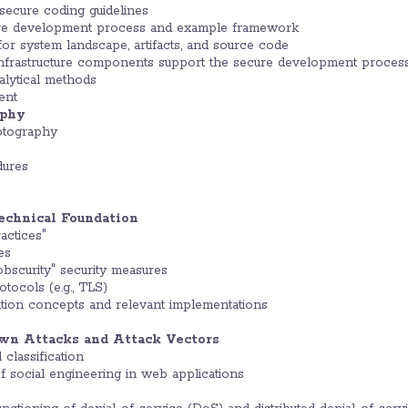
 secure coding guidelines
ure development process and example framework
r system landscape, artifacts, and source code
nfrastructure components support the secure development proces
alytical methods
ent
aphy
ptography
dures
echnical Foundation
ctices"
es
obscurity" security measures
otocols (e.g., TLS)
ion concepts and relevant implementations
own Attacks and Attack Vectors
classification
f social engineering in web applications