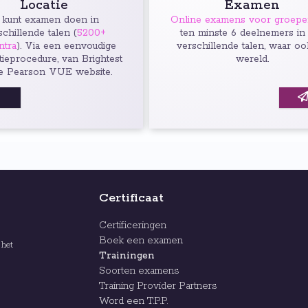
Locatie
Examen
 kunt examen doen in
Online examens voor groep
schillende talen (
5200+
ten minste 6 deelnemers in
ntra
). Via een eenvoudige
verschillende talen, waar oo
atieprocedure, van Brightest
wereld.
e Pearson VUE website.
Certificaat
Certificeringen
Boek een examen
 het
Trainingen
Soorten examens
Training Provider Partners
Word een T.P.P.