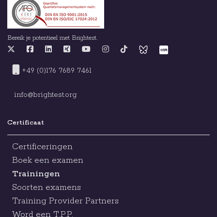
Bereik je potentieel met Brightest.
+49 (0)176 7689 7461
info@brightest.org
Certificaat
Certificeringen
Boek een examen
Trainingen
Soorten examens
Training Provider Partners
Word een T.P.P.