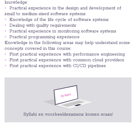
knowledge:
Practical experience in the design and development of
small to medium-sized software systems
Knowledge of the life cycle of software systems
Dealing with quality requirements
Practical experience in monitoring software systems
Practical programming experience
Knowledge in the following areas may help understand some
concepts covered in this course:
First practical experience with performance engineering
First practical experience with common cloud providers
First practical experience with CI/CD pipelines
Syllabi en voorbeeldexamens komen eraan!