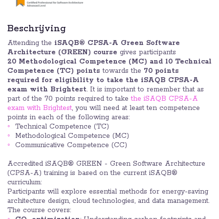
Beschrijving
Attending the
iSAQB® CPSA-A Green Software
Architecture (GREEN) course
gives participants
20 Methodological Competence (MC) and 10
Technical
Competence (TC) points
towards the
70 points
required for eligibility to take the iSAQB CPSA-A
exam with Brightest
. It is important to remember that as
part of the 70 points required to take
the iSAQB CPSA-A
exam with Brightest
, you will need at least ten competence
points in each of the following areas:
Technical Competence (TC)
Methodological Competence (MC)
Communicative Competence (CC)
Accredited iSAQB® GREEN - Green Software Architecture
(CPSA-A) training is based on the current iSAQB®
curriculum:
Participants will explore essential methods for energy-saving
architecture design, cloud technologies, and data management.
The course covers: