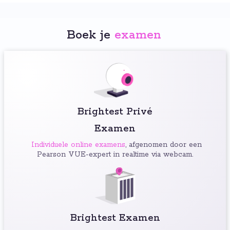
Boek je
examen
:
Brightest Privé
Examen
Individuele online examens
, afgenomen door een
Pearson VUE-expert in realtime via webcam.
Brightest Examen