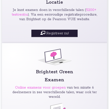
Locatie
Je kunt examen doen in verschillende talen (
5200+
testcentra
). Via een eenvoudige registratieprocedure,
van Brightest op de Pearson VUE website.
Registreer nu!
Brightest Green
Examen
Online examens voor groepen
van ten minste 6
deelnemers in zes verschillende talen, waar ook ter
wereld.