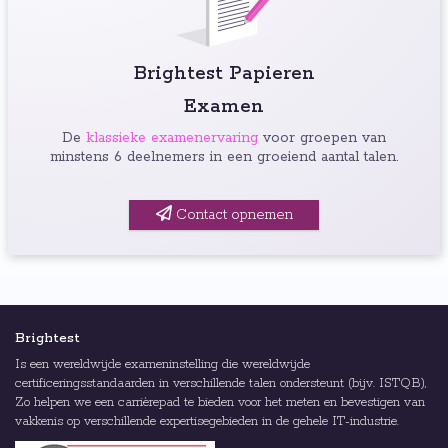
Brightest Papieren
Examen
De
klassieke examenervaring
voor groepen van
minstens 6 deelnemers in een groeiend aantal talen.
Contact opnemen
Brightest
Is een wereldwijde exameninstelling die wereldwijde
certificeringsstandaarden in verschillende talen ondersteunt (bijv. ISTQB),
Zo helpen we een carrièrepad te bieden voor het meten en bevestigen van
vakkenis op verschillende expertisegebieden in de gehele IT-industrie.