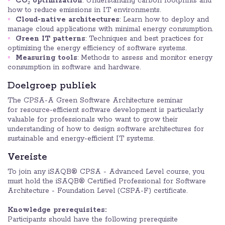
CO₂ optimization
: Understanding carbon footprints and
how to reduce emissions in IT environments.
Cloud-native architectures
: Learn how to deploy and
manage cloud applications with minimal energy consumption.
Green IT patterns
: Techniques and best practices for
optimizing the energy efficiency of software systems.
Measuring tools
: Methods to assess and monitor energy
consumption in software and hardware.
Doelgroep publiek
The CPSA-A Green Software Architecture seminar
for resource-efficient software development is particularly
valuable for professionals who want to grow their
understanding of how to design software architectures for
sustainable and energy-efficient IT systems.
Vereiste
To join any iSAQB® CPSA - Advanced Level course, you
must hold the iSAQB® Certified Professional for Software
Architecture - Foundation Level (CSPA-F) certificate.
Knowledge prerequisites:
Participants should have the following prerequisite