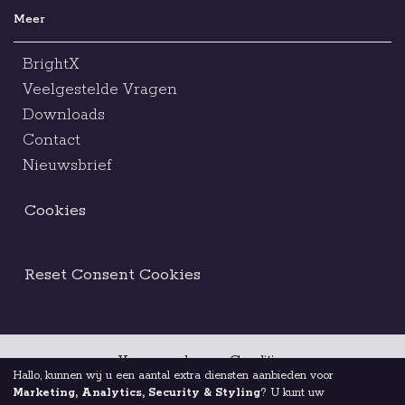
Meer
BrightX
Veelgestelde Vragen
Downloads
Contact
Nieuwsbrief
Cookies
Reset Consent Cookies
Voorwaarden en Condities
Hallo, kunnen wij u een aantal extra diensten aanbieden voor
Marketing, Analytics, Security & Styling
? U kunt uw
Juridische Kennisgeving
Ethische Code