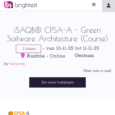
iSAQB® CPSA-A - Green
Software Architecture (Course)
-
van 10-11-25 tot 11-11-25
2 dagen
German
Austria
-
Online
tecnovy
by
Stuur een e-mail
Zie meer trainingen