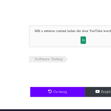
Wilt u externe content laden die door
YouTube
wordt
Ja
Software Testing
Ga terug
Brigh