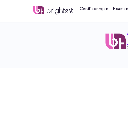
Certificeringen
Examen