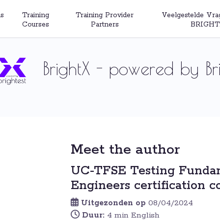
s
Training
Training Provider
Veelgestelde Vra
Courses
Partners
BRIGHT
BrightX - powered by Bri
Meet the author
UC-TFSE Testing Fundam
Engineers certification c
Uitgezonden op
08/04/2024
Duur:
4 min English