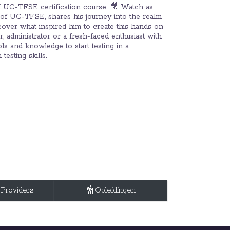
of UC-TFSE certification course. 🎥 Watch as
 of UC-TFSE, shares his journey into the realm
scover what inspired him to create this hands on
 administrator or a fresh-faced enthusiast with
ls and knowledge to start testing in a
esting skills.
 Providers
Opleidingen