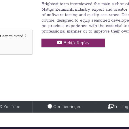
Brightest team interviewed the main author 
Mattijs Kemmink, industry expert and creator
of software testing and quality assurance. Di
course, designed to equip seasoned developer,
no previous experience with the essential too
professional manner or to improve their own t
 aangeleverd ?
Bekijk Replay
tX YouTube
Certificeringen
Training