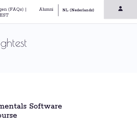
gen (FAQs) |
Alumni
EST
ghtest
entals Software
ourse