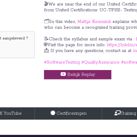
🎬We are near the end of our United Certifica
from United Certifications: UC-TFSE- Testin
🗂️In this video,
Mattijs Kemmink
explains wha
who can become a recognized training provi
 aangeleverd ?
📝Check the syllabus and sample exam via :
🌐Visit the page for more info:
https://lnkd.
📩 If you have any questions, contact us at:
i
#SoftwareTesting
#QualityAssurance
#softwa
Bekijk Replay
tX YouTube
Certificeringen
Training