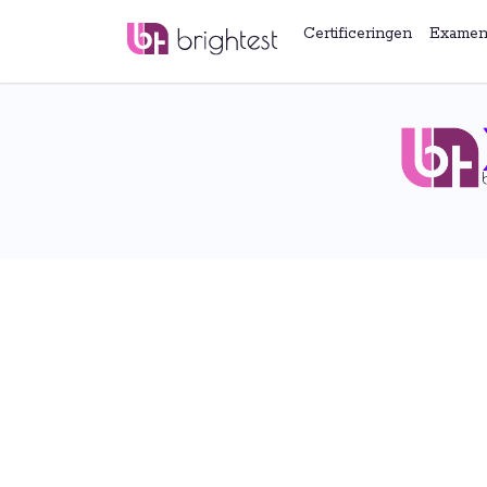
Certificeringen
Examen