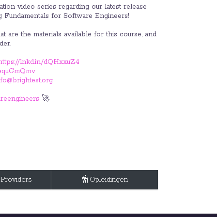
tion video series regarding our latest release
g Fundamentals for Software Engineers!
t are the materials available for this course, and
der.
https://lnkd.in/dQHxxuZ4
in/equGmQmv
nfo@brightest.org
reengineers
🚀
 Providers
Opleidingen