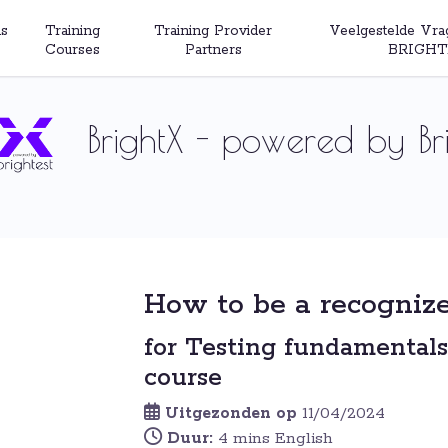
s
Training
Training Provider
Veelgestelde Vra
Courses
Partners
BRIGHT
BrightX - powered by Bri
How to be a recognize
for Testing fundamentals
course
Uitgezonden op
11/04/2024
Duur:
4 mins English