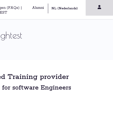
gen (FAQs) |
Alumni
EST
ghtest
d Training provider
 for software Engineers