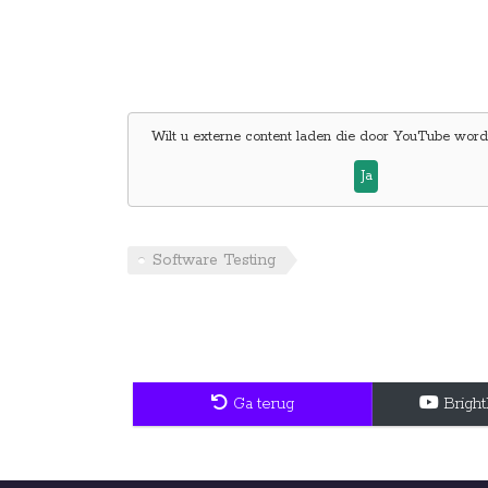
Wilt u externe content laden die door
YouTube
wordt
Ja
Software Testing
Ga terug
Brigh