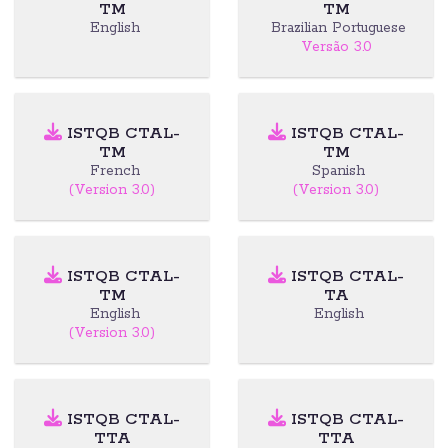
TM
TM
English
Brazilian Portuguese
Versão 3.0
ISTQB CTAL-
ISTQB CTAL-
TM
TM
French
Spanish
(Version 3.0)
(Version 3.0)
ISTQB CTAL-
ISTQB CTAL-
TM
TA
English
English
(Version 3.0)
ISTQB CTAL-
ISTQB CTAL-
TTA
TTA