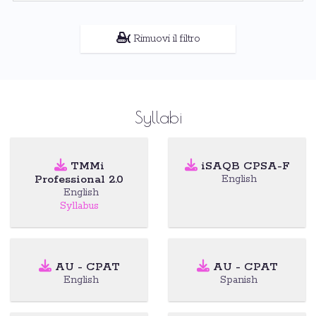
Rimuovi il filtro
Syllabi
TMMi
iSAQB CPSA-F
Professional 2.0
English
English
Syllabus
AU - CPAT
AU - CPAT
English
Spanish