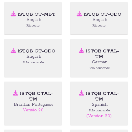
ISTQB CT-MBT
ISTQB CT-QDO
English
English
Risposte
Risposte
ISTQB CT-QDO
ISTQB CTAL-
TM
English
German
Solo domande
Solo domande
ISTQB CTAL-
ISTQB CTAL-
TM
TM
Brazilian Portuguese
Spanish
Versão 2.0
Solo domande
(Version 2.0)