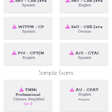
SeU - CSE-Java
SeU - CSE-Java
Spanish
English
WITPM - CP
SeU - CSE-Java
Spanish
German
PtU - CPTJM
AiU - CTAI
English
Spanish
Sample Exams
TMMi
AU - CPAT
Professional
English
Chinese Simplified
Risposte
Set B