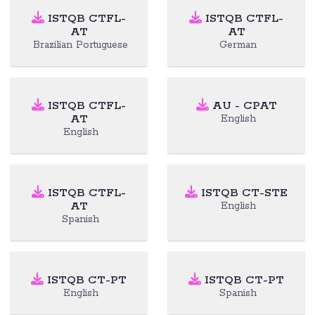
ISTQB CTFL-
ISTQB CTFL-
AT
AT
Brazilian Portuguese
German
ISTQB CTFL-
AU - CPAT
AT
English
English
ISTQB CTFL-
ISTQB CT-STE
AT
English
Spanish
ISTQB CT-PT
ISTQB CT-PT
English
Spanish