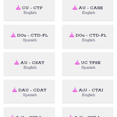
CU - CTP
AU - CARE
English
English
DOu - CTD-FL
DOu - CTD-FL
Spanish
English
AU - CSAT
UC TFSE
English
Spanish
DAU - CDAT
AiU - CTAI
Spanish
English