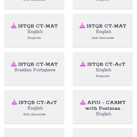
ISTQB CT-MAT
ISTQB CT-MAT
English
English
Risposte
Solo domande
ISTQB CT-MAT
ISTQB CT-AcT
Brazilian Portuguese
English
Risposte
ISTQB CT-AcT
APIU - CARMT
with Postman
English
English
Solo domande