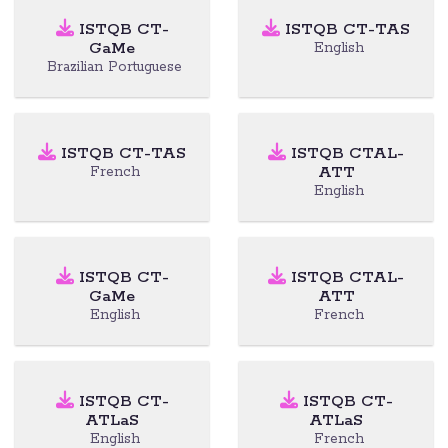
ISTQB CT-
ISTQB CT-TAS
GaMe
English
Brazilian Portuguese
ISTQB CT-TAS
ISTQB CTAL-
ATT
French
English
ISTQB CT-
ISTQB CTAL-
GaMe
ATT
English
French
ISTQB CT-
ISTQB CT-
ATLaS
ATLaS
English
French