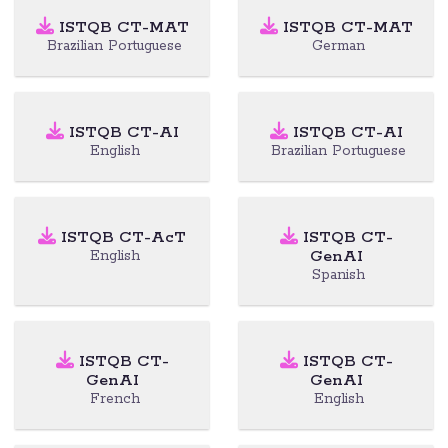
ISTQB CT-MAT
ISTQB CT-MAT
Brazilian Portuguese
German
ISTQB CT-AI
ISTQB CT-AI
English
Brazilian Portuguese
ISTQB CT-AcT
ISTQB CT-
GenAI
English
Spanish
ISTQB CT-
ISTQB CT-
GenAI
GenAI
French
English