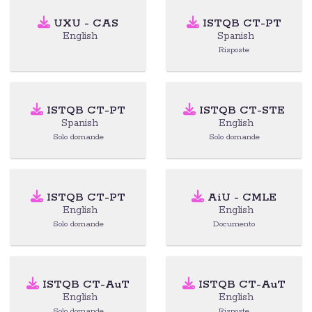
UXU - CAS
ISTQB CT-PT
English
Spanish
Risposte
ISTQB CT-PT
ISTQB CT-STE
Spanish
English
Solo domande
Solo domande
ISTQB CT-PT
AiU - CMLE
English
English
Solo domande
Documento
ISTQB CT-AuT
ISTQB CT-AuT
English
English
Solo domande
Risposte