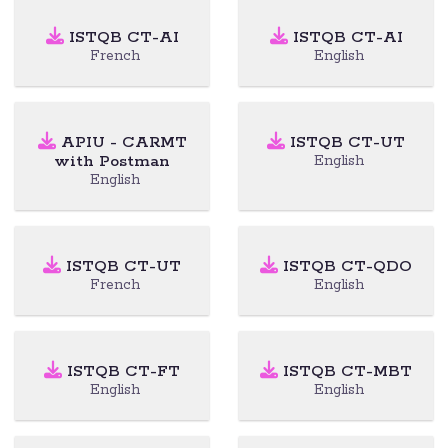
ISTQB CT-AI
ISTQB CT-AI
French
English
APIU - CARMT
ISTQB CT-UT
with Postman
English
English
ISTQB CT-UT
ISTQB CT-QDO
French
English
ISTQB CT-FT
ISTQB CT-MBT
English
English