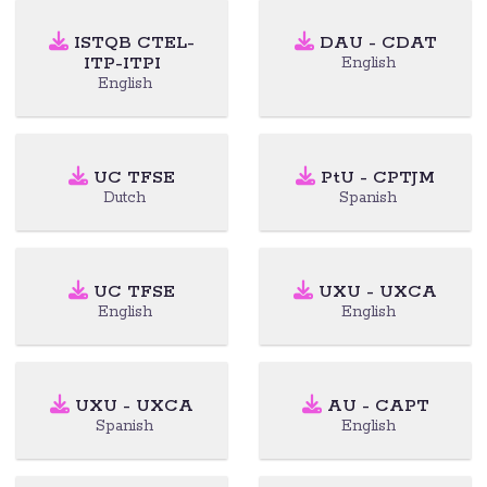
ISTQB CTEL-
DAU - CDAT
ITP-ITPI
English
English
UC TFSE
PtU - CPTJM
Dutch
Spanish
UC TFSE
UXU - UXCA
English
English
UXU - UXCA
AU - CAPT
Spanish
English