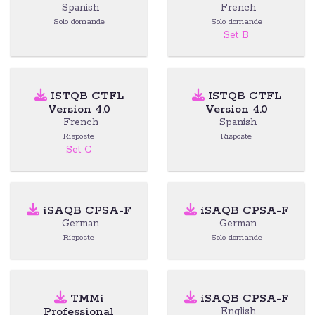
Spanish
French
Solo domande
Solo domande
Set B
ISTQB CTFL
ISTQB CTFL
Version 4.0
Version 4.0
French
Spanish
Risposte
Risposte
Set C
iSAQB CPSA-F
iSAQB CPSA-F
German
German
Risposte
Solo domande
TMMi
iSAQB CPSA-F
Professional
English