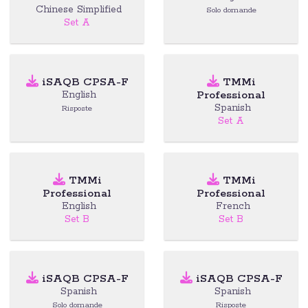
Chinese Simplified
Solo domande
Set A
iSAQB CPSA-F
TMMi
Professional
English
Spanish
Risposte
Set A
TMMi
TMMi
Professional
Professional
English
French
Set B
Set B
iSAQB CPSA-F
iSAQB CPSA-F
Spanish
Spanish
Solo domande
Risposte