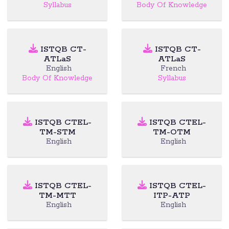
Syllabus
Body Of Knowledge
ISTQB CT-
ISTQB CT-
ATLaS
ATLaS
English
French
Body Of Knowledge
Syllabus
ISTQB CTEL-
ISTQB CTEL-
TM-STM
TM-OTM
English
English
ISTQB CTEL-
ISTQB CTEL-
TM-MTT
ITP-ATP
English
English