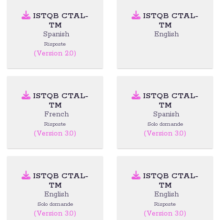
ISTQB CTAL-
ISTQB CTAL-
TM
TM
Spanish
English
Risposte
(Version 2.0)
ISTQB CTAL-
ISTQB CTAL-
TM
TM
French
Spanish
Risposte
Solo domande
(Version 3.0)
(Version 3.0)
ISTQB CTAL-
ISTQB CTAL-
TM
TM
English
English
Solo domande
Risposte
(Version 3.0)
(Version 3.0)