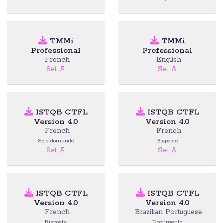
TMMi
TMMi
Professional
Professional
French
English
Set A
Set A
ISTQB CTFL
ISTQB CTFL
Version 4.0
Version 4.0
French
French
Solo domande
Risposte
Set A
Set A
ISTQB CTFL
ISTQB CTFL
Version 4.0
Version 4.0
French
Brazilian Portuguese
Risposte
Documento