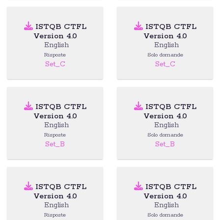
ISTQB CTFL
ISTQB CTFL
Version 4.0
Version 4.0
English
English
Risposte
Solo domande
Set_C
Set_C
ISTQB CTFL
ISTQB CTFL
Version 4.0
Version 4.0
English
English
Risposte
Solo domande
Set_B
Set_B
ISTQB CTFL
ISTQB CTFL
Version 4.0
Version 4.0
English
English
Risposte
Solo domande