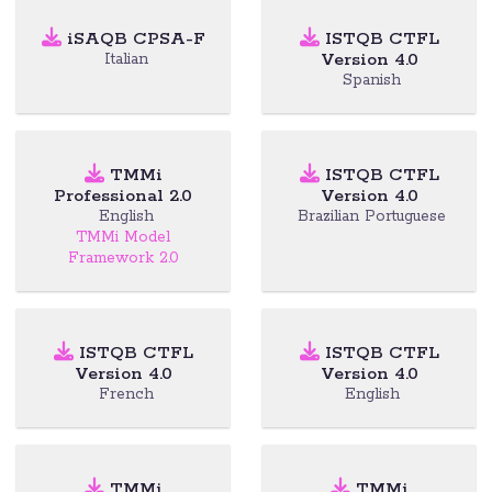
iSAQB CPSA-F
ISTQB CTFL
Version 4.0
Italian
Spanish
TMMi
ISTQB CTFL
Professional 2.0
Version 4.0
English
Brazilian Portuguese
TMMi Model
Framework 2.0
ISTQB CTFL
ISTQB CTFL
Version 4.0
Version 4.0
French
English
TMMi
TMMi