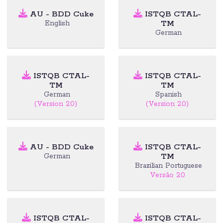
AU - BDD Cuke
ISTQB CTAL-
TM
English
German
ISTQB CTAL-
ISTQB CTAL-
TM
TM
German
Spanish
(Version 2.0)
(Version 2.0)
AU - BDD Cuke
ISTQB CTAL-
TM
German
Brazilian Portuguese
Versão 2.0
ISTQB CTAL-
ISTQB CTAL-