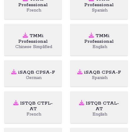
Professional
Professional
French
Spanish
TMMi
TMMi
Professional
Professional
Chinese Simplified
English
iSAQB CPSA-F
iSAQB CPSA-F
German
Spanish
ISTQB CTFL-
ISTQB CTAL-
AT
AT
French
English