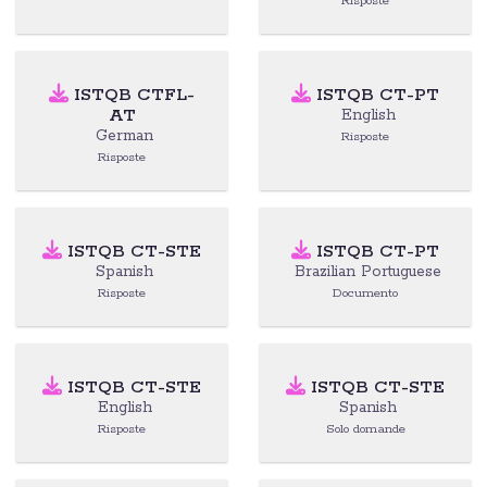
Risposte
ISTQB CTFL-
ISTQB CT-PT
AT
English
German
Risposte
Risposte
ISTQB CT-STE
ISTQB CT-PT
Spanish
Brazilian Portuguese
Risposte
Documento
ISTQB CT-STE
ISTQB CT-STE
English
Spanish
Risposte
Solo domande