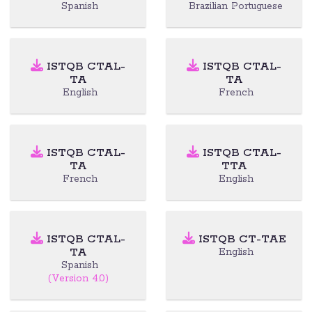
Spanish
Brazilian Portuguese
ISTQB CTAL-
ISTQB CTAL-
TA
TA
English
French
ISTQB CTAL-
ISTQB CTAL-
TA
TTA
French
English
ISTQB CTAL-
ISTQB CT-TAE
TA
English
Spanish
(Version 4.0)