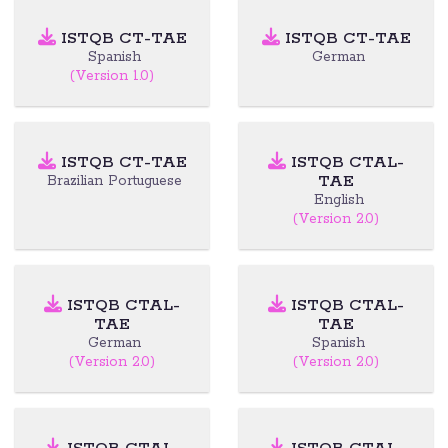
ISTQB CT-TAE
ISTQB CT-TAE
Spanish
German
(Version 1.0)
ISTQB CT-TAE
ISTQB CTAL-
TAE
Brazilian Portuguese
English
(Version 2.0)
ISTQB CTAL-
ISTQB CTAL-
TAE
TAE
German
Spanish
(Version 2.0)
(Version 2.0)