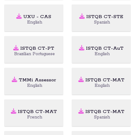
UXU - CAS
ISTQB CT-STE
English
Spanish
ISTQB CT-PT
ISTQB CT-AuT
Brazilian Portuguese
English
TMMi Assessor
ISTQB CT-MAT
English
English
ISTQB CT-MAT
ISTQB CT-MAT
French
Spanish