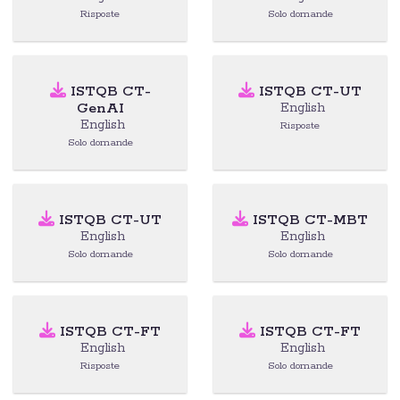
Risposte
Solo domande
ISTQB CT-
ISTQB CT-UT
GenAI
English
English
Risposte
Solo domande
ISTQB CT-UT
ISTQB CT-MBT
English
English
Solo domande
Solo domande
ISTQB CT-FT
ISTQB CT-FT
English
English
Risposte
Solo domande