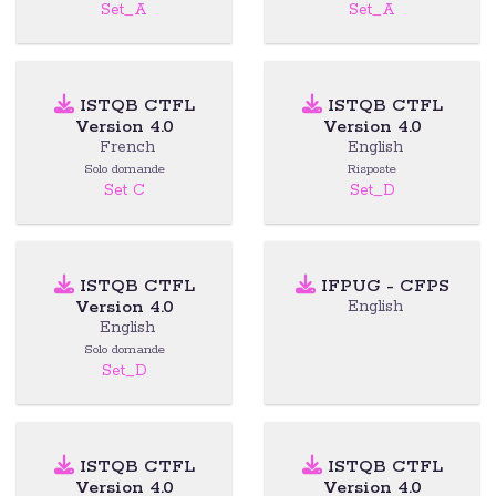
Set_A
Set_A
ISTQB CTFL
ISTQB CTFL
Version 4.0
Version 4.0
French
English
Solo domande
Risposte
Set C
Set_D
ISTQB CTFL
IFPUG - CFPS
Version 4.0
English
English
Solo domande
Set_D
ISTQB CTFL
ISTQB CTFL
Version 4.0
Version 4.0