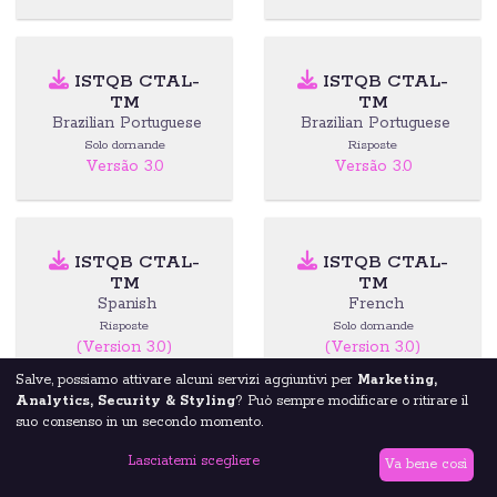
ISTQB CTAL-
ISTQB CTAL-
TM
TM
Brazilian Portuguese
Brazilian Portuguese
Solo domande
Risposte
Versão 3.0
Versão 3.0
ISTQB CTAL-
ISTQB CTAL-
TM
TM
Spanish
French
Risposte
Solo domande
(Version 3.0)
(Version 3.0)
Salve, possiamo attivare alcuni servizi aggiuntivi per
Marketing,
Analytics, Security & Styling
? Può sempre modificare o ritirare il
suo consenso in un secondo momento.
ISTQB CTAL-
ISTQB CTAL-
Lasciatemi scegliere
TTA
TTA
Va bene così
English
Brazilian Portuguese