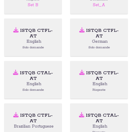
Set B
Set_A
ISTQB CTFL-
ISTQB CTFL-
AT
AT
English
German
Solo domande
Solo domande
ISTQB CTAL-
ISTQB CTFL-
AT
AT
English
English
Solo domande
Risposte
ISTQB CTFL-
ISTQB CTAL-
AT
AT
Brazilian Portuguese
English