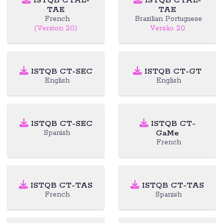
ISTQB CTAL-
ISTQB CTAL-
TAE
TAE
French
Brazilian Portuguese
(Version 2.0)
Versão 2.0
ISTQB CT-SEC
ISTQB CT-GT
English
English
ISTQB CT-SEC
ISTQB CT-
GaMe
Spanish
French
ISTQB CT-TAS
ISTQB CT-TAS
French
Spanish