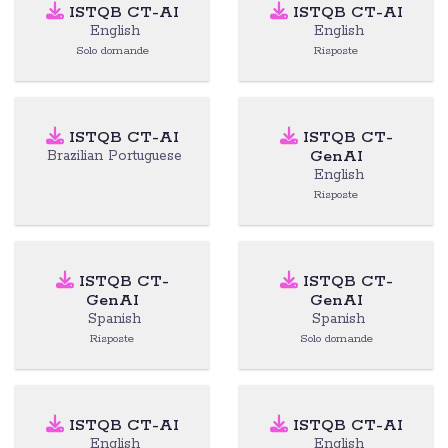
ISTQB CT-AI
ISTQB CT-AI
English
English
Solo domande
Risposte
ISTQB CT-AI
ISTQB CT-
GenAI
Brazilian Portuguese
English
Risposte
ISTQB CT-
ISTQB CT-
GenAI
GenAI
Spanish
Spanish
Risposte
Solo domande
ISTQB CT-AI
ISTQB CT-AI
English
English