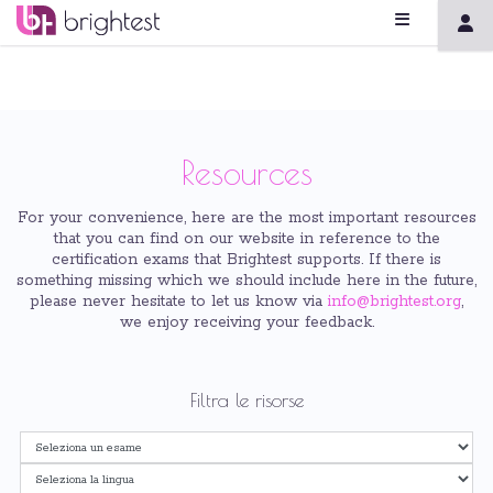
Resources
For your convenience, here are the most important resources
that you can find on our website in reference to the
certification exams that Brightest supports. If there is
something missing which we should include here in the future,
please never hesitate to let us know via
info@brightest.org
,
we enjoy receiving your feedback.
Filtra le risorse