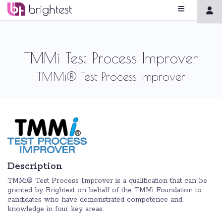
TMMi Test Process Improver
TMMi® Test Process Improver
Description
TMMi® Test Process Improver is a qualification that can be
granted by Brightest on behalf of the TMMi Foundation to
candidates who have demonstrated competence and
knowledge in four key areas: