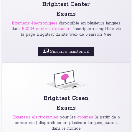
Brightest Center
Exams
Examens électroniques
disponible en plusieurs langues
dans
5200+ centres d’examen
. Inscription simplifiée via
la page Brightest du site web de Pearson Vue
S'inscrire maintenant
Brightest Green
Exams
Examens électroniques
pour les
groupes
(à partir de 6
personnes) disponibles en plusieurs langues, partout
dans le monde