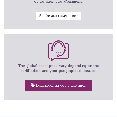
ou les exemples d'examens.
Accès aux ressources
The global exam price vary depending on the
certification and your geographical location.
Demander un devis d'examen