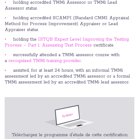
holding accredited TMMi Assessor or TMMi Lead
Assessor status.
holding accredited SCAMPI (Standard CMMI Appraisal
Method for Process Improvement) Appraiser or Lead
Appraiser status.
holding the
ISTQB Expert Level Improving the Testing
Process – Part 1: Assessing Test Process
certificate.
successfully attended a TMMi assessor course with
a
recognized TMMi training provider
.
assisted, for at least 24 hours, with an informal TMMi
assessment led by an accredited TMMi assessor or a formal
TMMi assessment led by an accredited TMMi lead assessor.
Téléchargez le programme d'étude de cette certification