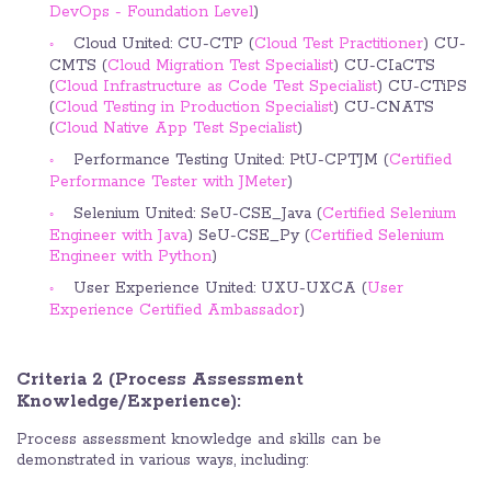
DevOps - Foundation Level
)
Cloud United: CU-CTP (
Cloud Test Practitioner
) CU-
CMTS (
Cloud Migration Test Specialist
) CU-CIaCTS
(
Cloud Infrastructure as Code Test Specialist
) CU-CTiPS
(
Cloud Testing in Production Specialist
) CU-CNATS
(
Cloud Native App Test Specialist
)
Performance Testing United: PtU-CPTJM (
Certified
Performance Tester with JMeter
)
Selenium United: SeU-CSE_Java (
Certified Selenium
Engineer with Java
) SeU-CSE_Py (
Certified Selenium
Engineer with Python
)
User Experience United: UXU-UXCA (
User
Experience Certified Ambassador
)
Criteria 2 (Process Assessment
Knowledge/Experience):
Process assessment knowledge and skills can be
demonstrated in various ways, including: