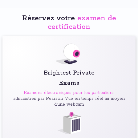
Réservez votre
examen de
certification
Brightest Private
Exams
Examens électroniques pour les particuliers
,
administrés par Pearson Vue en temps réel au moyen
d'une webcam