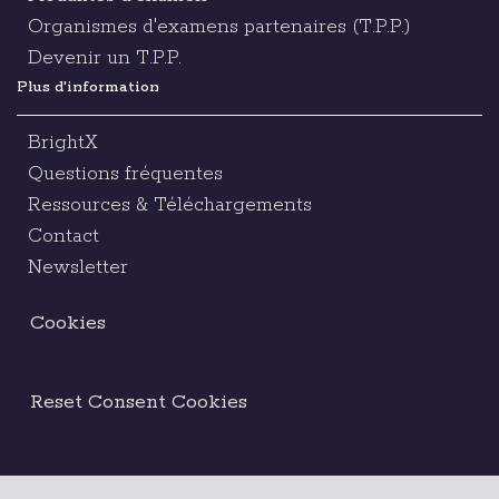
Organismes d'examens partenaires (T.P.P.)
Devenir un T.P.P.
Plus d'information
BrightX
Questions fréquentes
Ressources & Téléchargements
Contact
Newsletter
Cookies
Reset Consent Cookies