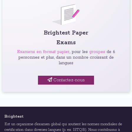
Brightest Paper
Exams
Examens en format papier
, pour les
groupes
de 6
personnes et plus, dans un nombre croissant de
langues
Contactez-nous
Brightest
Est un organisme d'examen global qui soutient les normes mondiales de
certification dans diverses langues (p. ex. ISTQB). Nous contribuons à