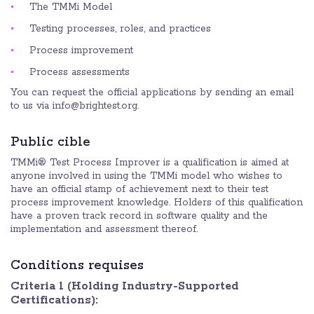
The TMMi Model
Testing processes, roles, and practices
Process improvement
Process assessments
You can request the official applications by sending an email
to us via info@brightest.org.
Public cible
TMMi® Test Process Improver is a qualification is aimed at
anyone involved in using the TMMi model who wishes to
have an official stamp of achievement next to their test
process improvement knowledge. Holders of this qualification
have a proven track record in software quality and the
implementation and assessment thereof.
Conditions requises
Criteria 1 (Holding Industry-Supported
Certifications):