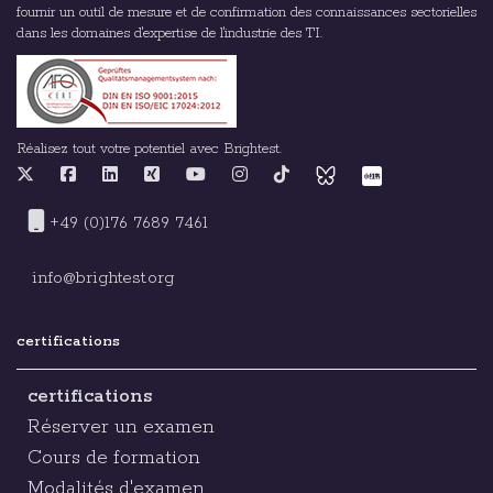
fournir un outil de mesure et de confirmation des connaissances sectorielles
dans les domaines d'expertise de l'industrie des TI.
Réalisez tout votre potentiel avec Brightest.
+49 (0)176 7689 7461
info@brightest.org
certifications
certifications
Réserver un examen
Cours de formation
Modalités d'examen