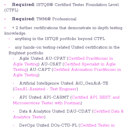
Required:
ISTQB® Certified Tester Foundation Level
(CTFL)
Required:
TMMi® Professional
+ 2 further certifications that demonstrate in-depth testing
knowledge.
anything in the ISTQB portfolio beyond CTFL
any hands-on testing-related United certification in the
Brightest portfolio
Agile United: AU-CPAT (
Certified Practitioner in
Agile Testing
) AU-CSAT (
Certified Specialist in Agile
Testing
) AU-CAPT (
Certified Automation Practitioner in
Agile Testing
)
Artificial Intelligence United: AiU_GenAiA-TE
(
GenAI-Assisted - Test Engineer
)
API United: API-CARMT (
Certified API, REST, and
Microservices Tester with Postman
)
Data & Analytics United: DAU-CDAT (
Certified Data &
Analytics Tester
)
DevOps United: DOu-CTD-FL (
Certified Tester in