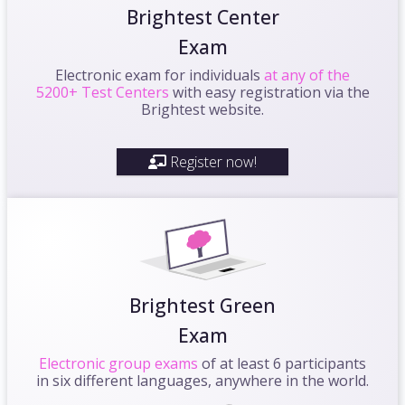
Brightest Center
Exam
Electronic exam for individuals
at any of the
5200+ Test Centers
with easy registration via the
Brightest website.
Register now!
Brightest Green
Exam
Electronic group exams
of at least 6 participants
in six different languages, anywhere in the world.