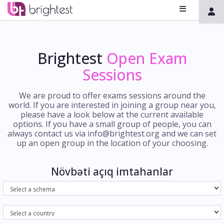
Brightest
Open Exam
Sessions
We are proud to offer exams sessions around the
world. If you are interested in joining a group near you,
please have a look below at the current available
options. If you have a small group of people, you can
always contact us via info@brightest.org and we can set
up an open group in the location of your choosing.
Növbəti açıq imtahanlar