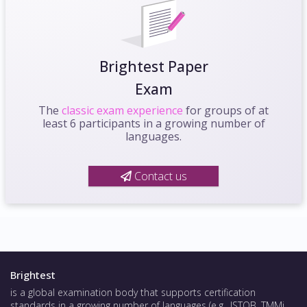
Brightest Paper
Exam
The
classic exam experience
for groups of at
least 6 participants in a growing number of
languages.
Contact us
Brightest
is a global examination body that supports certification
standards in a growing number of languages (e.g., ISTQB, TMMi,