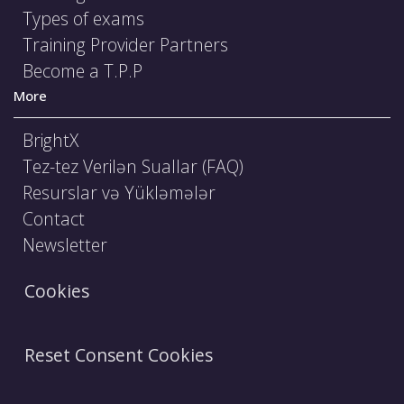
Types of exams
Training Provider Partners
Become a T.P.P
More
BrightX
Tez-tez Verilən Suallar (FAQ)
Resurslar və Yükləmələr
Contact
Newsletter
Cookies
Reset Consent Cookies