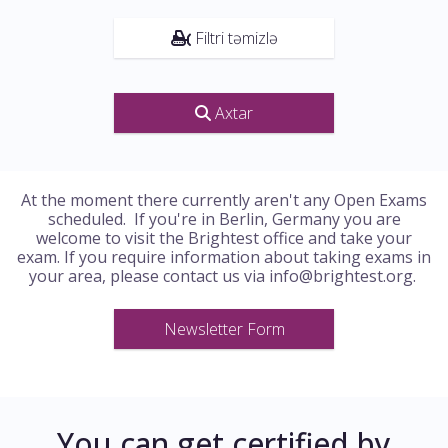
Filtri təmizlə
Axtar
At the moment there currently aren't any Open Exams
scheduled. If you're in Berlin, Germany you are
welcome to visit the Brightest office and take your
exam. If you require information about taking exams in
your area, please contact us via info@brightest.org.
Newsletter Form
You can get certified by