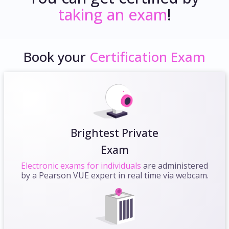
taking an exam
!
Book your
Certification Exam
Brightest Private
Exam
Electronic exams for individuals
are administered
by a Pearson VUE expert in real time via webcam.