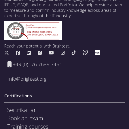
IFPUG, iSAQB, and our United Portfolio). We help provide a path
to measure and confirm industry knowledge across areas of
expertise throughout the IT industry.
Reach your potential with Brightest.
+49 (0)176 7689 7461
info@brightest.org
Certifications
Sertifikatlar
Book an exam
Training courses