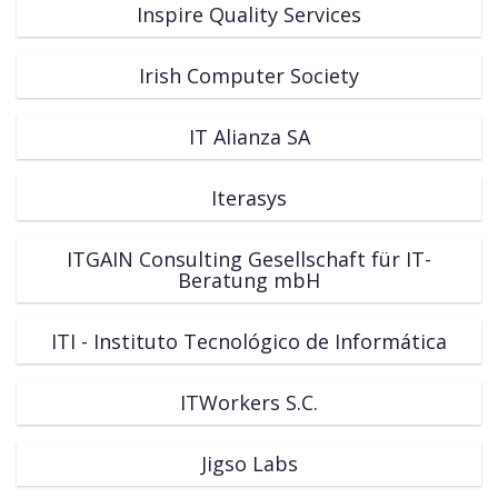
Inspire Quality Services
Irish Computer Society
IT Alianza SA
Iterasys
ITGAIN Consulting Gesellschaft für IT-
Beratung mbH
ITI - Instituto Tecnológico de Informática
ITWorkers S.C.
Jigso Labs