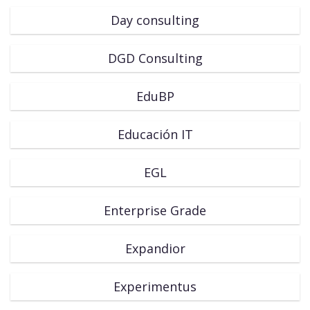
Day consulting
DGD Consulting
EduBP
Educación IT
EGL
Enterprise Grade
Expandior
Experimentus