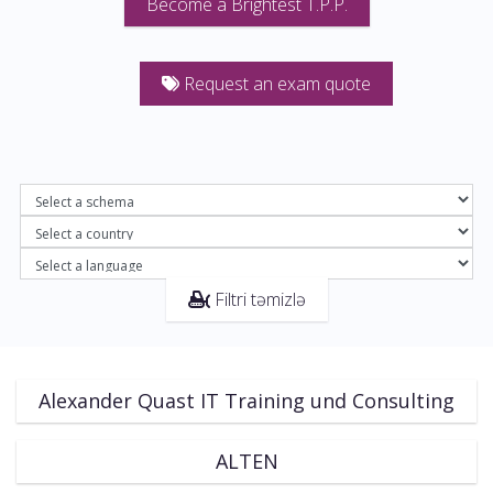
Become a Brightest T.P.P.
Request an exam quote
Filtri təmizlə
Alexander Quast IT Training und Consulting
ALTEN