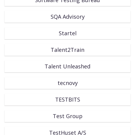
SQA Advisory
Startel
Talent2Train
Talent Unleashed
tecnovy
TESTBITS
Test Group
TestHuset A/S