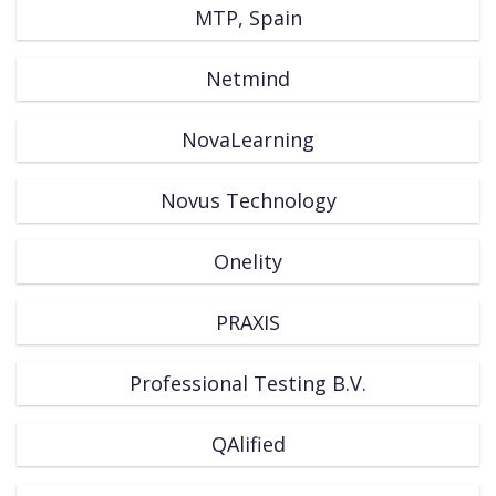
MTP, Spain
Netmind
NovaLearning
Novus Technology
Onelity
PRAXIS
Professional Testing B.V.
QAlified