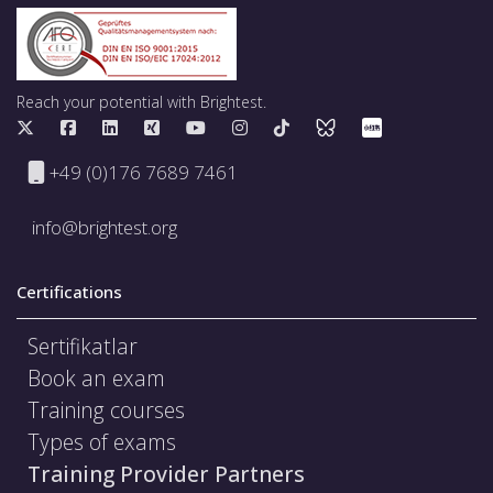
Reach your potential with Brightest.
+49 (0)176 7689 7461
info@brightest.org
Certifications
Sertifikatlar
Book an exam
Training courses
Types of exams
Training Provider Partners