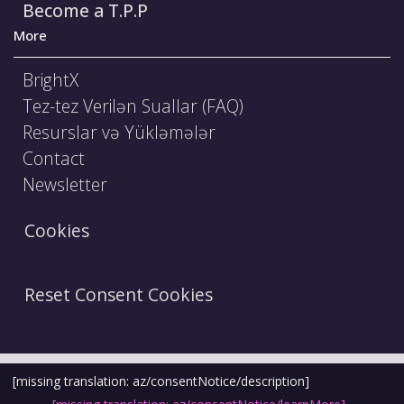
Become a T.P.P
More
BrightX
Tez-tez Verilən Suallar (FAQ)
Resurslar və Yükləmələr
Contact
Newsletter
Cookies
Reset Consent Cookies
Şərtlər və Qaydalar
Hüquqi Bildiriş
[missing translation: az/consentNotice/description]