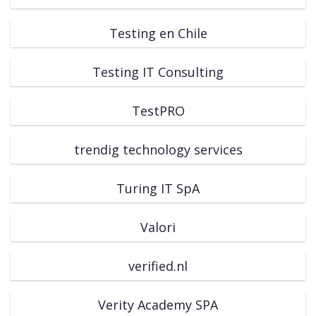
Testing en Chile
Testing IT Consulting
TestPRO
trendig technology services
Turing IT SpA
Valori
verified.nl
Verity Academy SPA