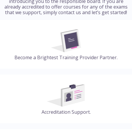
introducing you to the responsible board. If you are
already accredited to offer courses for any of the exams
that we support, simply contact us and let’s get started!
Become a Brightest Training Provider Partner.
Accreditation Support.