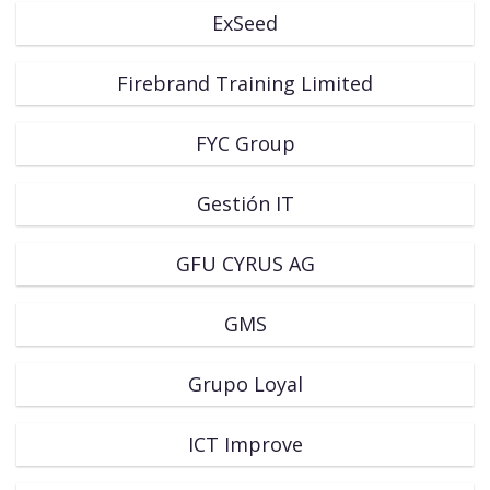
ExSeed
Firebrand Training Limited
FYC Group
Gestión IT
GFU CYRUS AG
GMS
Grupo Loyal
ICT Improve