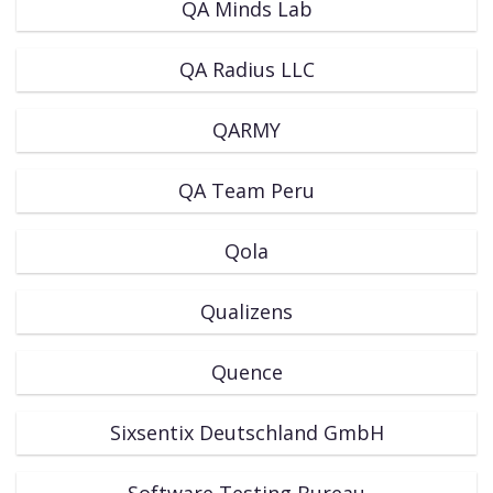
QA Minds Lab
QA Radius LLC
QARMY
QA Team Peru
Qola
Qualizens
Quence
Sixsentix Deutschland GmbH
Software Testing Bureau