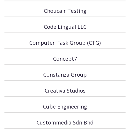
Choucair Testing
Code Lingual LLC
Computer Task Group (CTG)
Concept7
Constanza Group
Creativa Studios
Cube Engineering
Custommedia Sdn Bhd