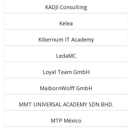
KADJI Consulting
Kelea
Kibernum IT Academy
LedaMC
Loyal Team GmbH
MaibornWolff GmbH
MMT UNIVERSAL ACADEMY SDN.BHD.
MTP México