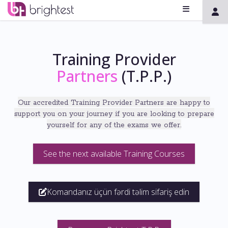
Training Provider
Partners
(T.P.P.)
Our accredited Training Provider Partners
are
happy to
support you on your journey if you are
looking to prepare
yourself for any of the exams we offer
.
See the next available Training Courses
Komandanız üçün fərdi təlim sifariş edin