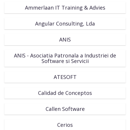
Ammerlaan IT Training & Advies
Angular Consulting, Lda
ANIS
ANIS - Asociatia Patronala a Industriei de
Software si Servicii
ATESOFT
Calidad de Conceptos
Callen Software
Cerios