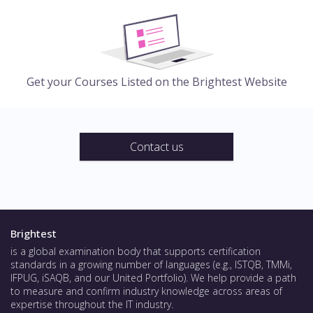
Get your Courses Listed on the Brightest Website
Contact us
Brightest
is a global examination body that supports certification
standards in a growing number of languages (e.g., ISTQB, TMMi,
IFPUG, iSAQB, and our United Portfolio). We help provide a path
to measure and confirm industry knowledge across areas of
expertise throughout the IT industry.