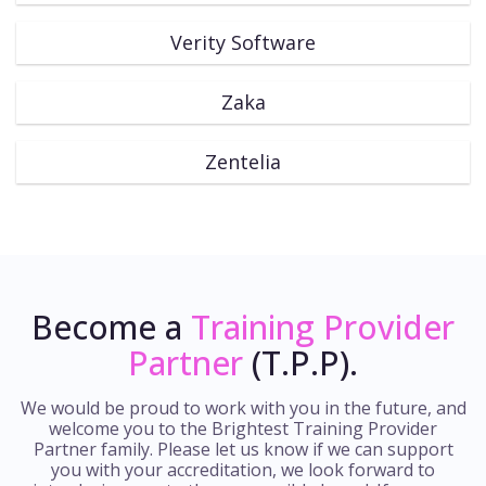
Verity Software
Zaka
Zentelia
Become a
Training Provider
Partner
(T.P.P).
We would be proud to work with you in the future, and
welcome you to the Brightest Training Provider
Partner family. Please let us know if we can support
you with your accreditation, we look forward to