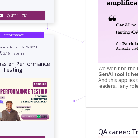
Təkrarı izlə
Performance
anma tarixi 02/09/2023
3:16 h Spanish
ass en Performance
We won’t be the fi
Testing
GenAI tool is he
And this applies 
leaders… any rol
QA career: Tr