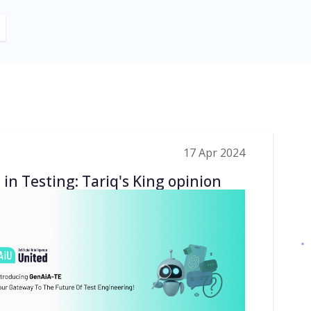
17 Apr 2024
 in Testing: Tariq's King opinion