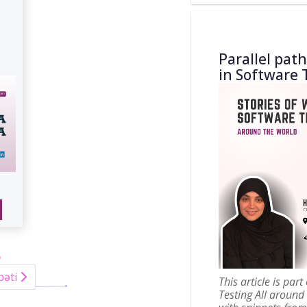
Parallel pat
in Software 
bəti
This article is par
Testing All around