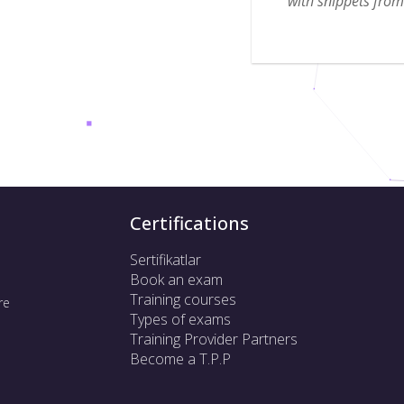
with snippets from 
Certifications
Sertifikatlar
Book an exam
Training courses
re
Types of exams
Training Provider Partners
Become a T.P.P