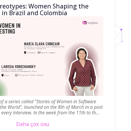
ereotypes: Women Shaping the
 in Brazil and Colombia
t of a series called "Stories of Women in Software
 the World", launched on the 8th of March in a post
every interview. In the week from the 11th to th...
Daha çox oxu