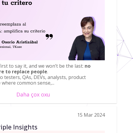
rst to say it, and we won’t be the last:
no
re to replace people
.
to testers, QAs, DEVs, analysts, product
e where common sense,...
Daha çox oxu
15 Mar 2024
iple Insights