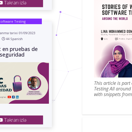
Təkrarı izlə
Software Testing
anma tarixi 01/09/2023
44 Spanish
c en pruebas de
seguridad
This article is par
Testing All around
with snippets from 
Təkrarı izlə