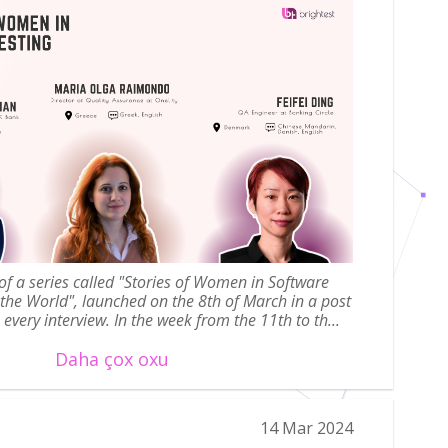
t of a series called "Stories of Women in Software
 the World", launched on the 8th of March in a post
every interview. In the week from the 11th to th...
Daha çox oxu
14 Mar 2024