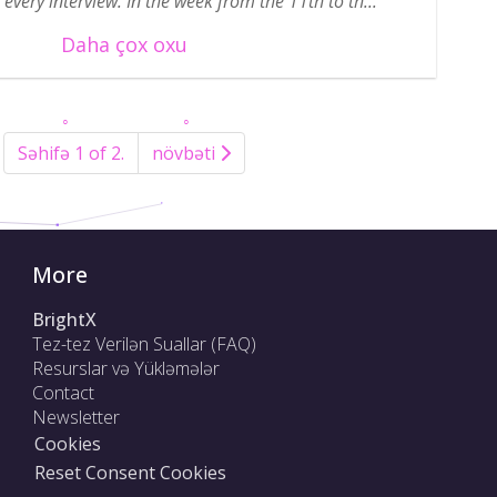
every interview. In the week from the 11th to th...
Daha çox oxu
Səhifə 1 of 2.
növbəti
More
BrightX
Tez-tez Verilən Suallar (FAQ)
Resurslar və Yükləmələr
Contact
Newsletter
Cookies
Reset Consent Cookies