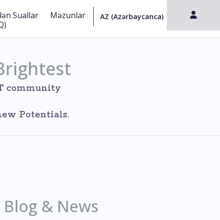
lən Suallar
Məzunlar
Q)
Brightest
IT community
ew Potentials.
Blog & News