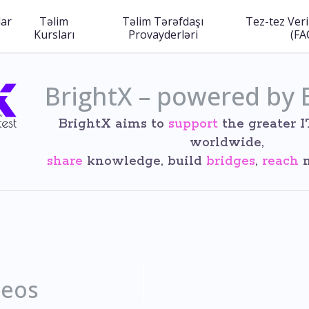
lar
Təlim
Təlim Tərəfdaşı
Tez-tez Veri
Kursları
Provayderləri
(FA
BrightX – powered by 
BrightX aims to
support
the greater 
worldwide,
share
knowledge, build
bridges
,
reach
n
deos