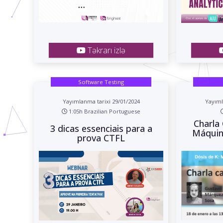
Təkrarı izlə
Software Testing
Yayımlanma tarixi 29/01/2024
Yayıml
1:05h Brazilian Portuguese
Charla 
3 dicas essenciais para a
Máquin
prova CTFL