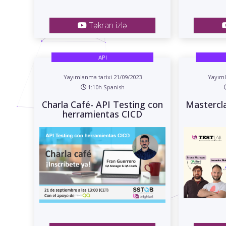
Təkrarı izlə
API
Yayımlanma tarixi 21/09/2023
Yayıml
1:10h Spanish
Charla Café- API Testing con
Mastercl
herramientas CICD