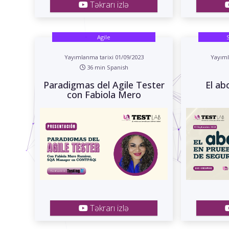
Təkrarı izlə
Agile
Yayımlanma tarixi 01/09/2023
Yayıml
36 min Spanish
Paradigmas del Agile Tester
El ab
con Fabiola Mero
Təkrarı izlə