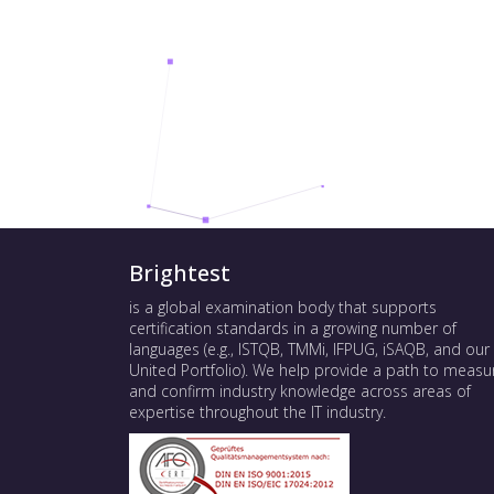
Brightest
is a global examination body that supports
certification standards in a growing number of
languages (e.g., ISTQB, TMMi, IFPUG, iSAQB, and our
United Portfolio). We help provide a path to measu
and confirm industry knowledge across areas of
expertise throughout the IT industry.