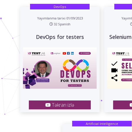
DevOps
Yayımlanma tarixi 01/09/2023
Yayıml
32 Spanish
DevOps for testers
Selenium
Təkrarı izlə
Artificial Intelligence