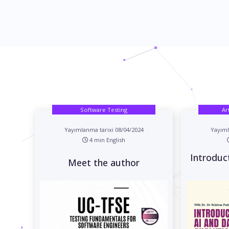
Software Testing
Ar
Yayımlanma tarixi 08/04/2024
Yayıml
4 min English
Introduc
Meet the author