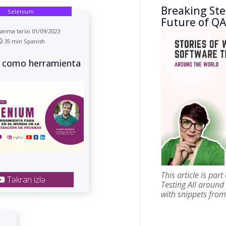
Breaking St
Selenium
Future of QA
anma tarixi 01/09/2023
35 min Spanish
 como herramienta
This article is par
Təkrarı izlə
Testing All around
with snippets from 