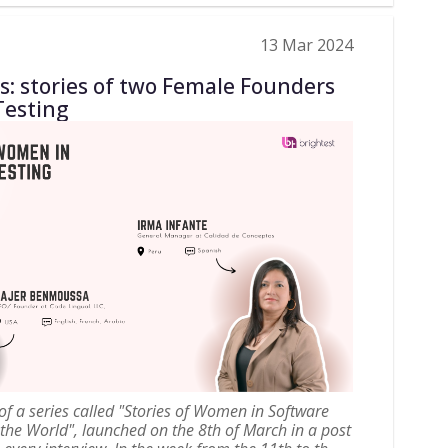
13 Mar 2024
hs: stories of two Female Founders
Testing
t of a series called "Stories of Women in Software
 the World", launched on the 8th of March in a post