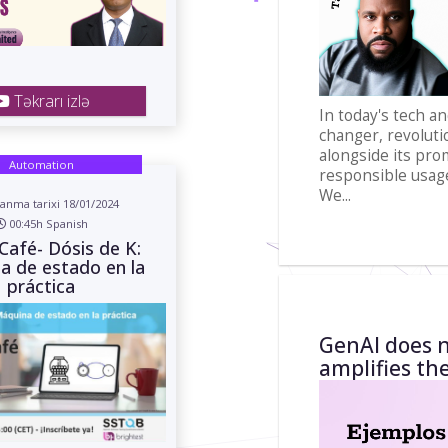
Təkrarı izlə
In today's tech a
changer, revolutio
alongside its pro
Automation
responsible usag
We...
anma tarixi 18/01/2024
00:45h Spanish
Café- Dósis de K:
a de estado en la
práctica
GenAI does n
amplifies th