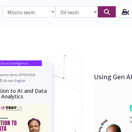
tificial Intelligence
anma tarixi 07/03/2024
Using Gen AI
26 min English
tion to AI and Data
Analytics