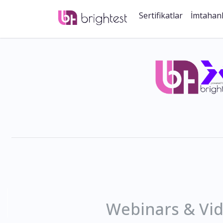
Sertifikatlar
İmtahan
Webinars & Vi