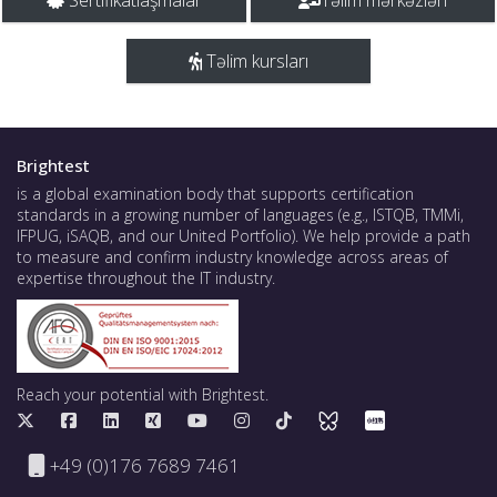
Sertifikatlaşmalar
Təlim mərkəzləri
Təlim kursları
Brightest
is a global examination body that supports certification
standards in a growing number of languages (e.g., ISTQB, TMMi,
IFPUG, iSAQB, and our United Portfolio). We help provide a path
to measure and confirm industry knowledge across areas of
expertise throughout the IT industry.
Reach your potential with Brightest.
+49 (0)176 7689 7461