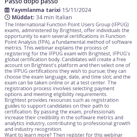
Passo dopo passo
Yayımlanma tarixi
15/11/2024
Müddət:
34 min Italian
The International Function Point Users Group (IFPUG)
exams, administered by Brightest, offer individuals the
opportunity to earn several certifications in Function
Point Analysis (FPA), a fundamental method of software
metrics. This webinar explains the process of
registering for the IFPUG exam with Brightest, IFPUG's
global certification body. Candidates will create a free
account on Brightest's platform and then select one of
the IFPUG certifications they wish to pursue; they can
choose the exam language, date, and time slot; and the
exam can be taken online or at a test center. The
registration process involves selecting payment
options and meeting eligibility requirements.
Brightest provides resources such as registration
guides to support candidates on their path to
certification. By passing the exam, professionals
increase their credibility in the software metrics and
analytics industry, contributing to professional growth
and industry recognition.
Want to learn more? Then register for this webinar