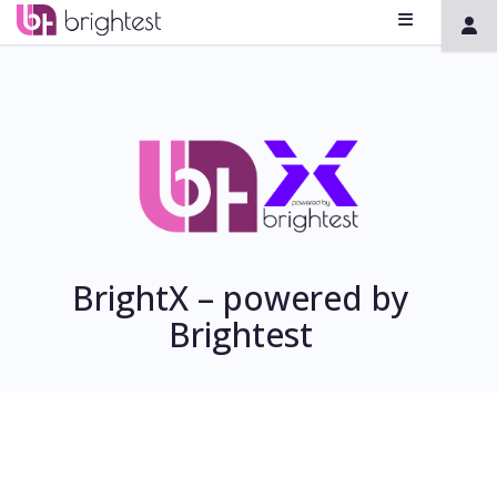
BrightX – powered by
Brightest