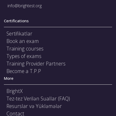
info@brightest.org
Certifications
Sertifikatlar
Book an exam
Training courses
Types of exams
Training Provider Partners
Become a T.P.P
More
BrightX
Tez-tez Verilən Suallar (FAQ)
Resurslar və Yükləmələr
Contact