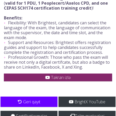
(
valid for 1 PDU, 1 Peoplecert/Axelos CPD, and one
CEPAS SCH174 certification training credit
)!
Benefits:
Flexibility: With Brightest, candidates can select the
language of the exam, the language of communication
with the supervisor, the date and time slot, and the
exam mode.
Support and Resources: Brightest offers registration
guides and support to help candidates successfully
complete the registration and certification process.
Professional Growth: Those who pass the exam will
receive not only a digital certifcate, but also a badge to
share on LinkedIn, Facebook, X and Xing.
Təkrarı izlə
Geri qayıt
BrightX YouTube