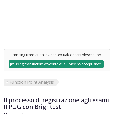
[missing translation: az/contextualConsent/description]
[missing translation: az/contextualConsent/acceptOnce]
Function Point Analysis
Il processo di registrazione agli esami
IFPUG con Brightest