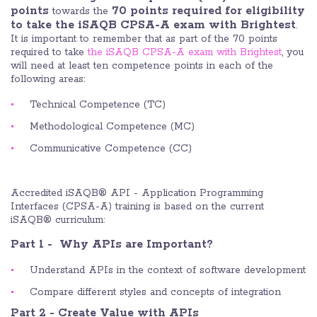
points
70 points required for eligibility
towards the
to take the iSAQB CPSA-A exam with Brightest
.
It is important to remember that as part of the 70 points
required to take
the iSAQB CPSA-A exam with Brightest
, you
will need at least ten competence points in each of the
following areas:
Technical Competence (TC)
Methodological Competence (MC)
Communicative Competence (CC)
Accredited iSAQB® API - Application Programming
Interfaces (CPSA-A) training is based on the current
iSAQB® curriculum:
Part 1 - Why APIs are Important?
Understand APIs in the context of software development
Compare different styles and concepts of integration
Part 2 - Create Value with APIs