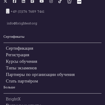
+49 (0)176 7689 7461
info@brightest.org
Сертификаты
Сертификация
Регистрация
Курсы обучения
Типы экзаменов
Партнеры по организации обучения
Стать партнёром
Больше
BrightX