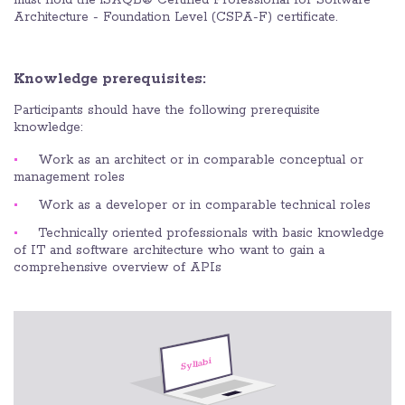
must hold the iSAQB® Certified Professional for Software
Architecture - Foundation Level (CSPA-F) certificate.
Knowledge prerequisites:
Participants should have the following prerequisite
knowledge:
Work as an architect or in comparable conceptual or
management roles
Work as a developer or in comparable technical roles
Technically oriented professionals with basic knowledge
of IT and software architecture who want to gain a
comprehensive overview of APIs