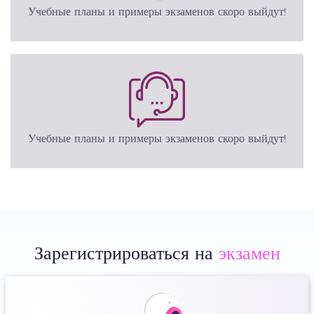
Учебные планы и примеры экзаменов скоро выйдут!
Учебные планы и примеры экзаменов скоро выйдут!
Зарегистрироваться на
экзамен