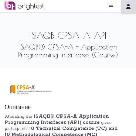
iSAQB CPSA-A API
iSAQB® CPSA-A - Application
Programming Interfaces (Course)
Описание
iSAQB® CPSA-A Application
Attending the
Programming Interfaces (API) course
gives
0 Technical Competence (TC) and
participants 1
10 Methodological Competence (MC)