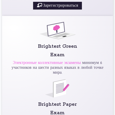
Зарегистрироваться
Brightest Green
Exam
Электронные коллективные экзамены
минимум 6
участников на шести разных языках в любой точке
мира.
Brightest Paper
Exam