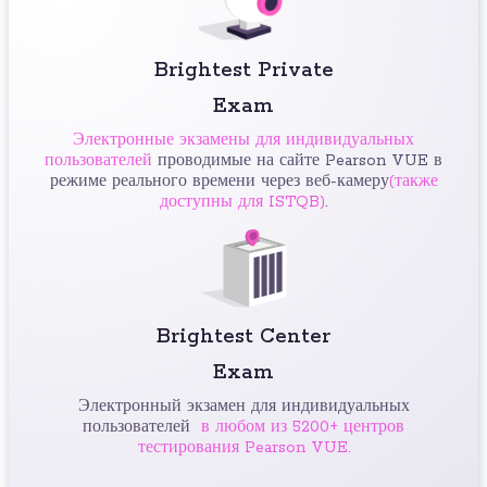
Brightest Private
Exam
Электронные экзамены для индивидуальных
пользователей
проводимые на сайте Pearson VUE в
режиме реального времени через веб-камеру
(также
доступны для ISTQB)
.
Brightest Center
Exam
Электронный экзамен для индивидуальных
пользователей
в любом из 5200+ центров
тестирования Pearson VUE.