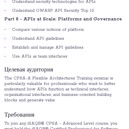
Understand security technologies for APIs
Understand OWASP API Security Top 10
Part 8 - APIs at Scale: Platforms and Governance
Compare various notions of platform
Understand API guidelines
Establish and manage API guidelines
Use APIs as team interfaces
Целевая аудитория
The CPSA-A Flexible Architectures Training seminar is
particularly valuable for professionals who want to better
understand how APIs function as technical interfaces,
organizational interfaces, and business-oriented building
blocks and generate value.
Требования
To join any iSAQB® CPSA - Advanced Level course, you