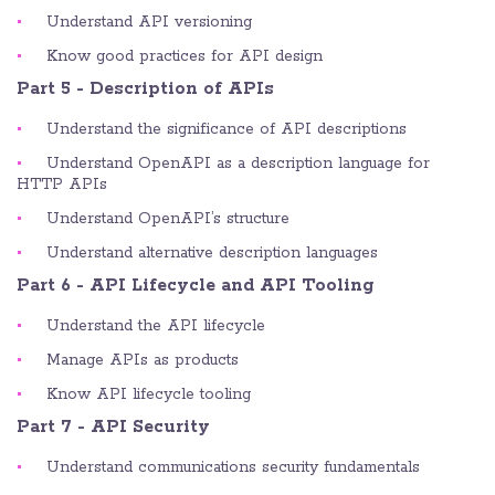
Understand API versioning
Know good practices for API design
Part 5 - Description of APIs
Understand the significance of API descriptions
Understand OpenAPI as a description language for
HTTP APIs
Understand OpenAPI’s structure
Understand alternative description languages
Part 6 - API Lifecycle and API Tooling
Understand the API lifecycle
Manage APIs as products
Know API lifecycle tooling
Part 7 - API Security
Understand communications security fundamentals