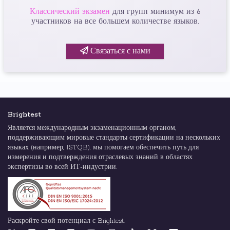
Классический экзамен
для групп минимум из 6
участников на все большем количестве языков.
Связаться с нами
Brightest
Является международным экзаменационным органом,
поддерживающим мировые стандарты сертификации на нескольких
языках (например, ISTQB), мы помогаем обеспечить путь для
измерения и подтверждения отраслевых знаний в областях
экспертизы во всей ИТ-индустрии.
Раскройте свой потенциал с Brightest.