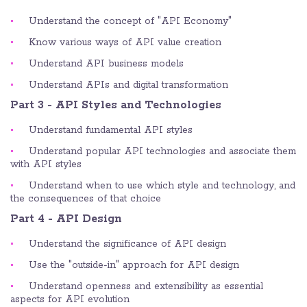
Understand the concept of "API Economy"
Know various ways of API value creation
Understand API business models
Understand APIs and digital transformation
Part 3 - API Styles and Technologies
Understand fundamental API styles
Understand popular API technologies and associate them
with API styles
Understand when to use which style and technology, and
the consequences of that choice
Part 4 - API Design
Understand the significance of API design
Use the "outside-in" approach for API design
Understand openness and extensibility as essential
aspects for API evolution