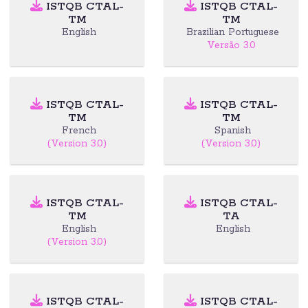
ISTQB CTAL-
ISTQB CTAL-
TM
TM
English
Brazilian Portuguese
Versão 3.0
ISTQB CTAL-
ISTQB CTAL-
TM
TM
French
Spanish
(Version 3.0)
(Version 3.0)
ISTQB CTAL-
ISTQB CTAL-
TM
TA
English
English
(Version 3.0)
ISTQB CTAL-
ISTQB CTAL-