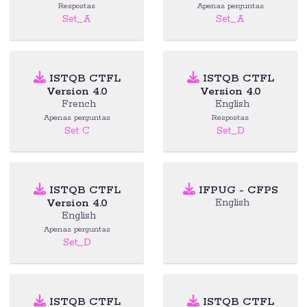
Respostas
Apenas perguntas
Set_A
Set_A
ISTQB CTFL
ISTQB CTFL
Version 4.0
Version 4.0
French
English
Apenas perguntas
Respostas
Set C
Set_D
ISTQB CTFL
IFPUG - CFPS
Version 4.0
English
English
Apenas perguntas
Set_D
ISTQB CTFL
ISTQB CTFL