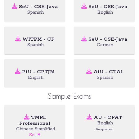
SeU - CSE-Java
SeU - CSE-Java
Spanish
English
WITPM - CP
SeU - CSE-Java
Spanish
German
PtU - CPTJM
AiU - CTAI
English
Spanish
Sample Exams
TMMi
AU - CPAT
Professional
English
Chinese Simplified
Respostas
Set B