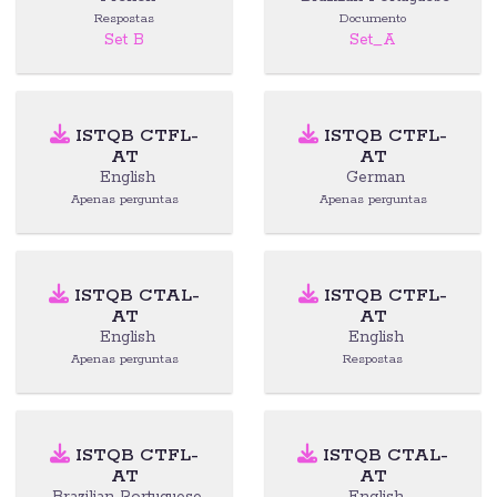
Respostas
Documento
Set B
Set_A
ISTQB CTFL-
ISTQB CTFL-
AT
AT
English
German
Apenas perguntas
Apenas perguntas
ISTQB CTAL-
ISTQB CTFL-
AT
AT
English
English
Apenas perguntas
Respostas
ISTQB CTFL-
ISTQB CTAL-
AT
AT