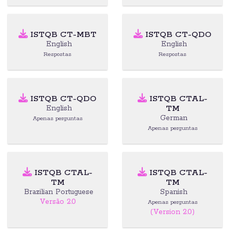
ISTQB CT-MBT
ISTQB CT-QDO
English
English
Respostas
Respostas
ISTQB CT-QDO
ISTQB CTAL-
TM
English
German
Apenas perguntas
Apenas perguntas
ISTQB CTAL-
ISTQB CTAL-
TM
TM
Brazilian Portuguese
Spanish
Versão 2.0
Apenas perguntas
(Version 2.0)