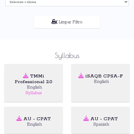
Limpar Filtro
Syllabus
TMMi
iSAQB CPSA-F
Professional 2.0
English
English
Syllabus
AU - CPAT
AU - CPAT
English
Spanish