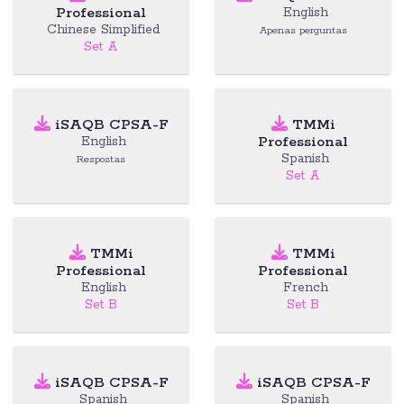
Professional
English
Chinese Simplified
Apenas perguntas
Set A
iSAQB CPSA-F
TMMi
Professional
English
Spanish
Respostas
Set A
TMMi
TMMi
Professional
Professional
English
French
Set B
Set B
iSAQB CPSA-F
iSAQB CPSA-F
Spanish
Spanish