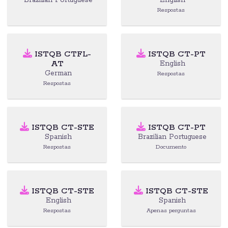
Brazilian Portuguese
English
Respostas
ISTQB CTFL-
ISTQB CT-PT
AT
English
German
Respostas
Respostas
ISTQB CT-STE
ISTQB CT-PT
Spanish
Brazilian Portuguese
Respostas
Documento
ISTQB CT-STE
ISTQB CT-STE
English
Spanish
Respostas
Apenas perguntas