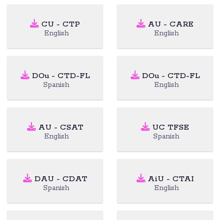
CU - CTP
AU - CARE
English
English
DOu - CTD-FL
DOu - CTD-FL
Spanish
English
AU - CSAT
UC TFSE
English
Spanish
DAU - CDAT
AiU - CTAI
Spanish
English