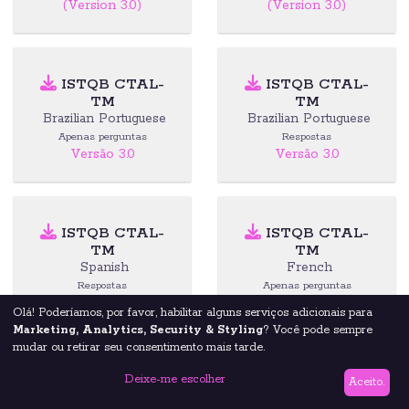
(Version 3.0)
(Version 3.0)
ISTQB CTAL-
ISTQB CTAL-
TM
TM
Brazilian Portuguese
Brazilian Portuguese
Apenas perguntas
Respostas
Versão 3.0
Versão 3.0
ISTQB CTAL-
ISTQB CTAL-
TM
TM
Spanish
French
Respostas
Apenas perguntas
(Version 3.0)
(Version 3.0)
Olá! Poderíamos, por favor, habilitar alguns serviços adicionais para
Marketing, Analytics, Security & Styling
? Você pode sempre
mudar ou retirar seu consentimento mais tarde.
Deixe-me escolher
ISTQB CTAL-
ISTQB CTAL-
Aceito.
TTA
TTA