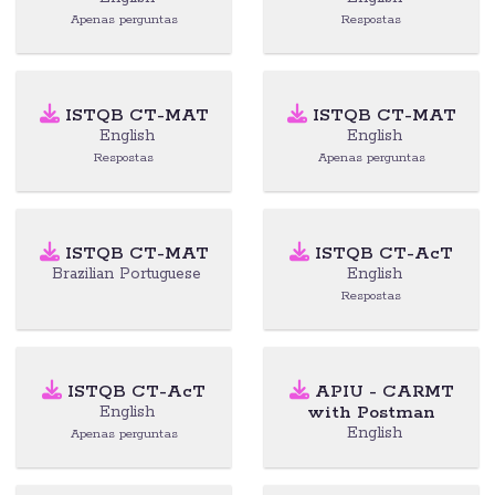
Apenas perguntas
Respostas
ISTQB CT-MAT
ISTQB CT-MAT
English
English
Respostas
Apenas perguntas
ISTQB CT-MAT
ISTQB CT-AcT
Brazilian Portuguese
English
Respostas
ISTQB CT-AcT
APIU - CARMT
with Postman
English
English
Apenas perguntas