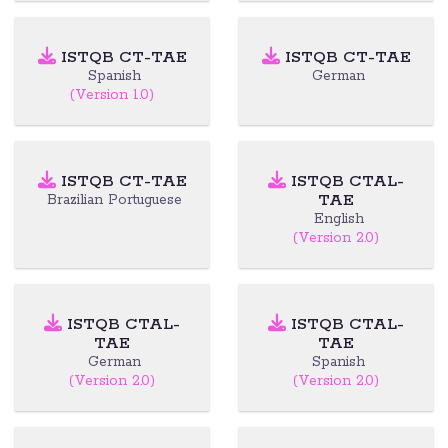
ISTQB CT-TAE
ISTQB CT-TAE
Spanish
German
(Version 1.0)
ISTQB CT-TAE
ISTQB CTAL-
TAE
Brazilian Portuguese
English
(Version 2.0)
ISTQB CTAL-
ISTQB CTAL-
TAE
TAE
German
Spanish
(Version 2.0)
(Version 2.0)