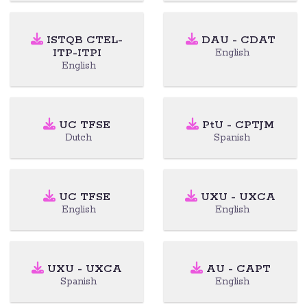
ISTQB CTEL-
DAU - CDAT
ITP-ITPI
English
English
UC TFSE
PtU - CPTJM
Dutch
Spanish
UC TFSE
UXU - UXCA
English
English
UXU - UXCA
AU - CAPT
Spanish
English