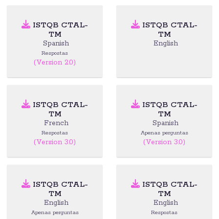
ISTQB CTAL-
ISTQB CTAL-
TM
TM
Spanish
English
Respostas
(Version 2.0)
ISTQB CTAL-
ISTQB CTAL-
TM
TM
French
Spanish
Respostas
Apenas perguntas
(Version 3.0)
(Version 3.0)
ISTQB CTAL-
ISTQB CTAL-
TM
TM
English
English
Apenas perguntas
Respostas