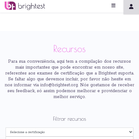
Recursos
Para sua conveniência, aqui tem a compilação dos recursos
mais importantes que pode encontrar em nosso site,
referentes aos exames de certificação que a Brightest suporta.
Se faltar algo que devemos incluir, por favor não hesite em
nos informar via info@brightest.org. Nós gostamos de receber
seu feedback, só assim podemos melhorar e providenciar o
melhor serviço.
Filtrar recursos