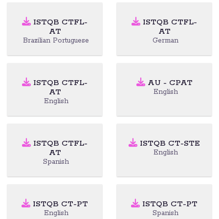
ISTQB CTFL-
ISTQB CTFL-
AT
AT
Brazilian Portuguese
German
ISTQB CTFL-
AU - CPAT
AT
English
English
ISTQB CTFL-
ISTQB CT-STE
AT
English
Spanish
ISTQB CT-PT
ISTQB CT-PT
English
Spanish