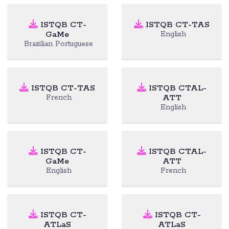
ISTQB CT-
ISTQB CT-TAS
GaMe
English
Brazilian Portuguese
ISTQB CT-TAS
ISTQB CTAL-
ATT
French
English
ISTQB CT-
ISTQB CTAL-
GaMe
ATT
English
French
ISTQB CT-
ISTQB CT-
ATLaS
ATLaS