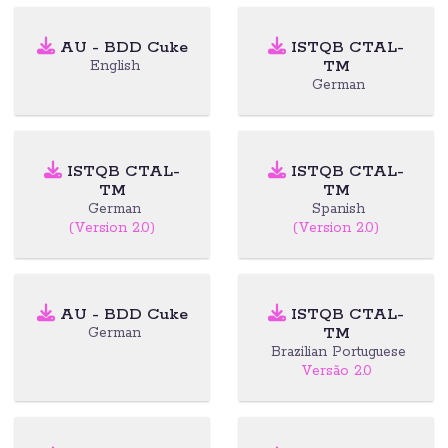
AU - BDD Cuke
ISTQB CTAL-
TM
English
German
ISTQB CTAL-
ISTQB CTAL-
TM
TM
German
Spanish
(Version 2.0)
(Version 2.0)
AU - BDD Cuke
ISTQB CTAL-
TM
German
Brazilian Portuguese
Versão 2.0