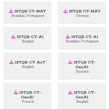
ISTQB CT-MAT
ISTQB CT-MAT
Brazilian Portuguese
German
ISTQB CT-AI
ISTQB CT-AI
English
Brazilian Portuguese
ISTQB CT-AcT
ISTQB CT-
GenAI
English
Spanish
ISTQB CT-
ISTQB CT-
GenAI
GenAI
French
English