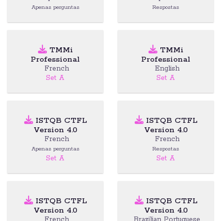
Apenas perguntas
Respostas
TMMi
TMMi
Professional
Professional
French
English
Set A
Set A
ISTQB CTFL
ISTQB CTFL
Version 4.0
Version 4.0
French
French
Apenas perguntas
Respostas
Set A
Set A
ISTQB CTFL
ISTQB CTFL
Version 4.0
Version 4.0
French
Brazilian Portuguese