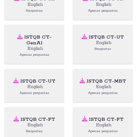
English
English
Respostas
Apenas perguntas
ISTQB CT-
ISTQB CT-UT
GenAI
English
English
Respostas
Apenas perguntas
ISTQB CT-UT
ISTQB CT-MBT
English
English
Apenas perguntas
Apenas perguntas
ISTQB CT-FT
ISTQB CT-FT
English
English
Respostas
Apenas perguntas