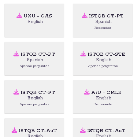
UXU - CAS
ISTQB CT-PT
English
Spanish
Respostas
ISTQB CT-PT
ISTQB CT-STE
Spanish
English
Apenas perguntas
Apenas perguntas
ISTQB CT-PT
AiU - CMLE
English
English
Apenas perguntas
Documento
ISTQB CT-AuT
ISTQB CT-AuT
English
English