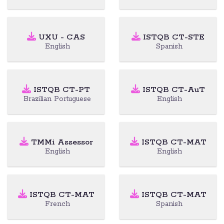
UXU - CAS
ISTQB CT-STE
English
Spanish
ISTQB CT-PT
ISTQB CT-AuT
Brazilian Portuguese
English
TMMi Assessor
ISTQB CT-MAT
English
English
ISTQB CT-MAT
ISTQB CT-MAT
French
Spanish