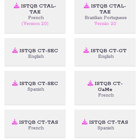
ISTQB CTAL-
ISTQB CTAL-
TAE
TAE
French
Brazilian Portuguese
(Version 2.0)
Versão 2.0
ISTQB CT-SEC
ISTQB CT-GT
English
English
ISTQB CT-SEC
ISTQB CT-
GaMe
Spanish
French
ISTQB CT-TAS
ISTQB CT-TAS
French
Spanish