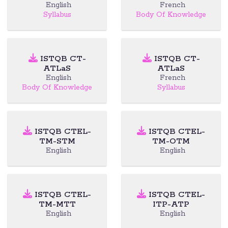
English
French
Syllabus
Body Of Knowledge
ISTQB CT-
ISTQB CT-
ATLaS
ATLaS
English
French
Body Of Knowledge
Syllabus
ISTQB CTEL-
ISTQB CTEL-
TM-STM
TM-OTM
English
English
ISTQB CTEL-
ISTQB CTEL-
TM-MTT
ITP-ATP
English
English