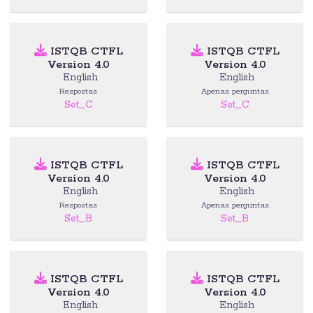
ISTQB CTFL
ISTQB CTFL
Version 4.0
Version 4.0
English
English
Respostas
Apenas perguntas
Set_C
Set_C
ISTQB CTFL
ISTQB CTFL
Version 4.0
Version 4.0
English
English
Respostas
Apenas perguntas
Set_B
Set_B
ISTQB CTFL
ISTQB CTFL
Version 4.0
Version 4.0
English
English