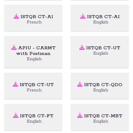
ISTQB CT-AI
ISTQB CT-AI
French
English
APIU - CARMT
ISTQB CT-UT
with Postman
English
English
ISTQB CT-UT
ISTQB CT-QDO
French
English
ISTQB CT-FT
ISTQB CT-MBT
English
English