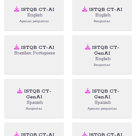
ISTQB CT-AI
ISTQB CT-AI
English
English
Apenas perguntas
Respostas
ISTQB CT-AI
ISTQB CT-
GenAI
Brazilian Portuguese
English
Respostas
ISTQB CT-
ISTQB CT-
GenAI
GenAI
Spanish
Spanish
Respostas
Apenas perguntas
ISTQB CT-AI
ISTQB CT-AI