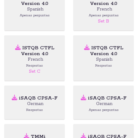
Version 4.0
Version 4.0
Spanish
French
Apenas perguntas
Apenas perguntas
Set B
ISTQB CTFL
ISTQB CTFL
Version 4.0
Version 4.0
French
Spanish
Respostas
Respostas
Set C
iSAQB CPSA-F
iSAQB CPSA-F
German
German
Respostas
Apenas perguntas
TMMi
iSAQB CPSA-F