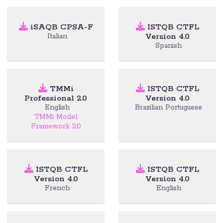
iSAQB CPSA-F
ISTQB CTFL
Version 4.0
Italian
Spanish
TMMi
ISTQB CTFL
Professional 2.0
Version 4.0
English
Brazilian Portuguese
TMMi Model
Framework 2.0
ISTQB CTFL
ISTQB CTFL
Version 4.0
Version 4.0
French
English