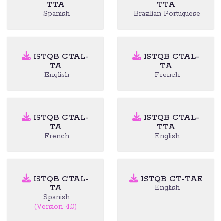
TTA
TTA
Spanish
Brazilian Portuguese
ISTQB CTAL-
ISTQB CTAL-
TA
TA
English
French
ISTQB CTAL-
ISTQB CTAL-
TA
TTA
French
English
ISTQB CTAL-
ISTQB CT-TAE
TA
English
Spanish
(Version 4.0)