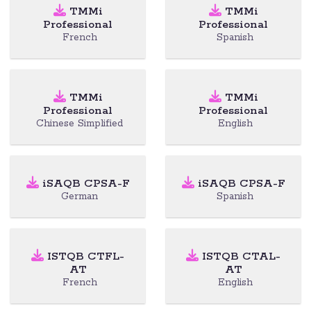
TMMi
TMMi
Professional
Professional
French
Spanish
TMMi
TMMi
Professional
Professional
Chinese Simplified
English
iSAQB CPSA-F
iSAQB CPSA-F
German
Spanish
ISTQB CTFL-
ISTQB CTAL-
AT
AT
French
English