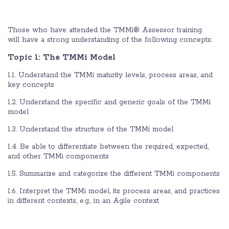
Those who have attended the TMMi® Assessor training
will have a strong understanding of the following concepts:
Topic 1: The TMMi Model
1.1. Understand the TMMi maturity levels, process areas, and
key concepts
1.2. Understand the specific and generic goals of the TMMi
model
1.3. Understand the structure of the TMMi model
1.4. Be able to differentiate between the required, expected,
and other TMMi components
1.5. Summarize and categorize the different TMMi components
1.6. Interpret the TMMi model, its process areas, and practices
in different contexts, e.g., in an Agile context