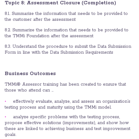
Topic 8:
Assessment Closure (Completion)
8.1. Summarize the information that needs to be provided to
the customer after the assessment
8.2. Summarize the information that needs to be provided to
the TMMi Foundation after the assessment
8.3. Understand the procedure to submit the Data Submission
Form in line with the Data Submission Requirements
Business Outcomes
TMMi® Assessor training has been created to ensure that
those who attend can …
effectively evaluate, analyze, and assess an organization’s
testing process and maturity using the TMMi model.
analyze specific problems with the testing process,
propose effective solutions (improvements), and show how
these are linked to achieving business and test improvement
goals.