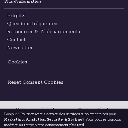
Plus d'information
BrightX
Questions fréquentes
Ressources & Téléchargements
Contact
Newsletter
Cookies
Reset Consent Cookies
Conditions générales
Mentions légales
Bonjour ! Pourrions-nous activer des services supplémentaires pour
Marketing, Analytics, Security & Styling
? Vous pouvez toujours
Code d’éthique
modifier ou retirer votre consentement plus tard.