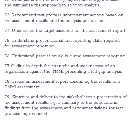
and summarize the approach to solution analysis
7.3. Recommend test process improvement actions based on
the assessment results and the analysis performed
7.4. Understand the target audience for the assessment report
7.5. Understand presentational and reporting skills required
for assessment reporting
7.6. Understand persuasion skills during assessment reporting
7.7. Outline in depth the strengths and weaknesses of an
organization against the TMMi, presenting a full gap analysis
7.8. Create an assessment report describing the results of a
TMMi assessment
7.9 Structure and deliver to the stakeholders a presentation of
the assessment results, e.g., a summary of the conclusions,
findings from the assessment, and recommendations for test
process improvement.