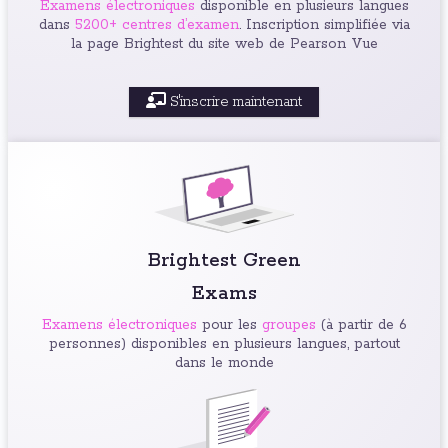
Examens électroniques
disponible en plusieurs langues
dans
5200+ centres d’examen
. Inscription simplifiée via
la page Brightest du site web de Pearson Vue
S'inscrire maintenant
Brightest Green
Exams
Examens électroniques
pour les
groupes
(à partir de 6
personnes) disponibles en plusieurs langues, partout
dans le monde