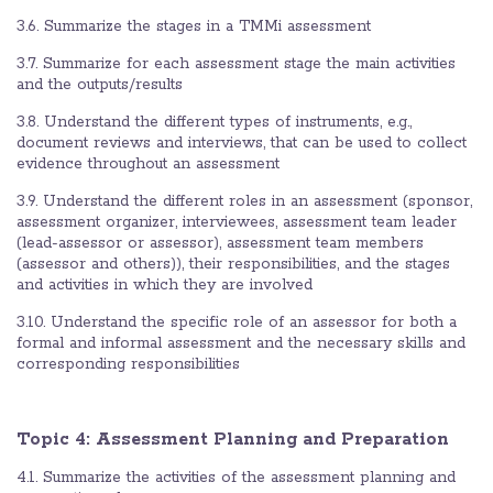
3.6. Summarize the stages in a TMMi assessment
3.7. Summarize for each assessment stage the main activities
and the outputs/results
3.8. Understand the different types of instruments, e.g.,
document reviews and interviews, that can be used to collect
evidence throughout an assessment
3.9. Understand the different roles in an assessment (sponsor,
assessment organizer, interviewees, assessment team leader
(lead-assessor or assessor), assessment team members
(assessor and others)), their responsibilities, and the stages
and activities in which they are involved
3.10. Understand the specific role of an assessor for both a
formal and informal assessment and the necessary skills and
corresponding responsibilities
Topic 4: Assessment Planning and Preparation
4.1. Summarize the activities of the assessment planning and