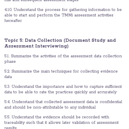
4.10. Understand the process for gathering information to be
able to start and perform the TMMi assessment activities
hereafter
Topic 5: Data Collection (Document Study and
Assessment Interviewing)
5.1. Summarize the activities of the assessment data collection
phase
5.2. Summarize the main techniques for collecting evidence
data
5.3. Understand the importance and how to capture sufficient
data to be able to rate the practices quickly and accurately
5.4. Understand that collected assessment data is confidential
and should be non-attributable to any individual
5.5. Understand the evidence should be recorded with
traceability such that it allows later validation of assessment
results