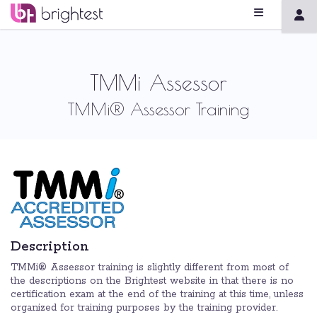
TMMi Assessor
TMMi® Assessor Training
Description
TMMi® Assessor training is slightly different from most of
the descriptions on the Brightest website in that there is no
certification exam at the end of the training at this time, unless
organized for training purposes by the training provider.