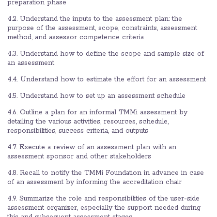
preparation phase
4.2. Understand the inputs to the assessment plan: the
purpose of the assessment, scope, constraints, assessment
method, and assessor competence criteria
4.3. Understand how to define the scope and sample size of
an assessment
4.4. Understand how to estimate the effort for an assessment
4.5. Understand how to set up an assessment schedule
4.6. Outline a plan for an informal TMMi assessment by
detailing the various activities, resources, schedule,
responsibilities, success criteria, and outputs
4.7. Execute a review of an assessment plan with an
assessment sponsor and other stakeholders
4.8. Recall to notify the TMMi Foundation in advance in case
of an assessment by informing the accreditation chair
4.9. Summarize the role and responsibilities of the user-side
assessment organizer, especially the support needed during
this and subsequent assessment stages