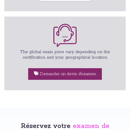
The global exam price vary depending on the
certification and your geographical location.
Demander un devis d'examen
Réservez votre
examen de