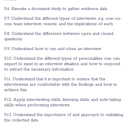
5.6. Execute a document study to gather evidence data
5.7. Understand the different types of interviews, e.g., one-on-
one, team interview, remote, and the implications of each
5.8. Understand the difference between open and closed
questions
5.9. Understand how to run and close an interview
5.10. Understand the different types of personalities one can
expect to meet in an interview situation and how to respond
to extract the necessary information
5.11. Understand that it is important to ensure that the
interviewees are comfortable with the findings and how to
achieve this
5.12. Apply interviewing skills, listening skills, and note-taking
skills when performing interviews
5.13. Understand the importance of and approach to validating
the collected data