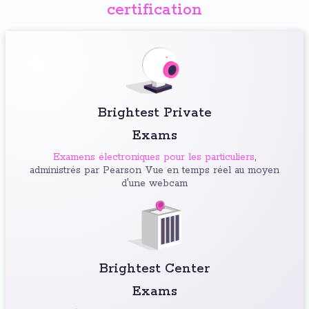
certification
Brightest Private
Exams
Examens électroniques pour les particuliers
,
administrés par Pearson Vue en temps réel au moyen
d'une webcam
Brightest Center
Exams