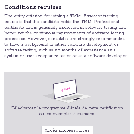
Conditions requises
The entry criterion for joining a TMMi Assessor training
course is that the candidate holds the TMMi Professional
certificate and is genuinely interested in software testing and,
better yet, the continuous improvements of software testing
processes. However, candidates are strongly recommended
to have a background in either software development or
software testing, such as six months of experience as a
system or user acceptance tester or as a software developer.
Téléchargez le programme d'étude de cette certification
ou les exemples d'examens.
Accès aux ressources