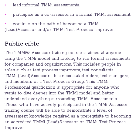
lead informal TMMi assessments.
participate as a co-assessor in a formal TMMi assessment.
continue on the path of becoming a TMMi
(Lead)Assessor and/or TMMi Test Process Improver.
Public cible
The TMMi® Assessor training course is aimed at anyone
using the TMMi model and looking to run formal assessments
for companies and organizations. This includes people in
roles such as test process improvers, test consultants,
TMMi (Lead)Assessors, business stakeholders, test managers,
and members of a Test Process Group. This TMMi
Professional qualification is appropriate for anyone who
wants to dive deeper into the TMMi model and better
understand everything surrounding TMMi Assessments.
Those who have actively participated in the TMMi Assessor
training course will be able to demonstrate a level of
assessment knowledge required as a prerequisite to becoming
an accredited TMMi (Lead)Assessor or TMMi Test Process
Improver.