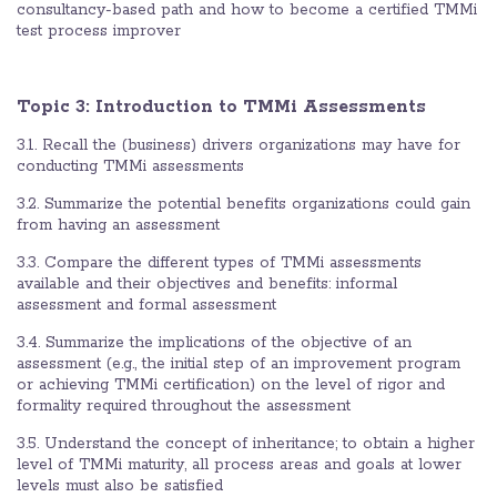
consultancy-based path and how to become a certified TMMi
test process improver
Topic 3: Introduction to TMMi Assessments
3.1. Recall the (business) drivers organizations may have for
conducting TMMi assessments
3.2. Summarize the potential benefits organizations could gain
from having an assessment
3.3. Compare the different types of TMMi assessments
available and their objectives and benefits: informal
assessment and formal assessment
3.4. Summarize the implications of the objective of an
assessment (e.g., the initial step of an improvement program
or achieving TMMi certification) on the level of rigor and
formality required throughout the assessment
3.5. Understand the concept of inheritance; to obtain a higher
level of TMMi maturity, all process areas and goals at lower
levels must also be satisfied