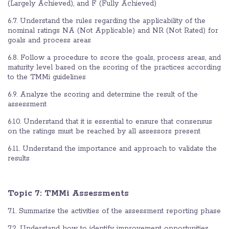
(Largely Achieved), and F (Fully Achieved)
6.7. Understand the rules regarding the applicability of the
nominal ratings NA (Not Applicable) and NR (Not Rated) for
goals and process areas
6.8. Follow a procedure to score the goals, process areas, and
maturity level based on the scoring of the practices according
to the TMMi guidelines
6.9. Analyze the scoring and determine the result of the
assessment
6.10. Understand that it is essential to ensure that consensus
on the ratings must be reached by all assessors present
6.11. Understand the importance and approach to validate the
results
Topic 7:
TMMi Assessments
7.1. Summarize the activities of the assessment reporting phase
7.2. Understand how to identify improvement opportunities