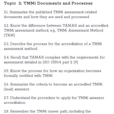
Topic 2: TMMi Documents and Processes
2.1. Summarize the published TMMi assessment-related
documents and how they are used and processed
2.2. Know the difference between TAMAR and an accredited
TMMi assessment method, e.g., TMMi Assessment Method
(TAM)
2.3. Describe the process for the accreditation of a TMMi
assessment method
2.4. Recall that TAMAR complies with the requirements for
assessment detailed in ISO 15504 part 2 [9]
2.5. Know the process for how an organization becomes
formally certified with TMMi
2.6. Summarize the criteria to become an accredited TMMi
(lead) assessor
2.7. Understand the procedure to apply for TMMi assessor
accreditation
2.8. Remember the TMMi career path, including the