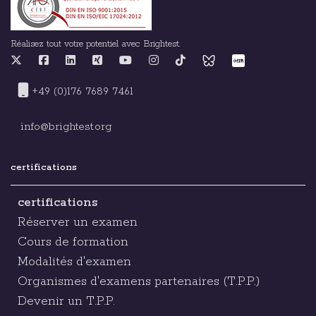
Réalisez tout votre potentiel avec Brightest.
+49 (0)176 7689 7461
info@brightest.org
certifications
certifications
Réserver un examen
Cours de formation
Modalités d'examen
Organismes d'examens partenaires (T.P.P.)
Devenir un T.P.P.