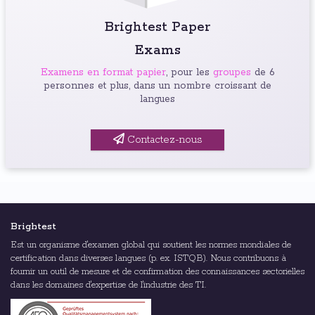
Brightest Paper
Exams
Examens en format papier
, pour les
groupes
de 6
personnes et plus, dans un nombre croissant de
langues
Contactez-nous
Brightest
Est un organisme d'examen global qui soutient les normes mondiales de
certification dans diverses langues (p. ex. ISTQB). Nous contribuons à
fournir un outil de mesure et de confirmation des connaissances sectorielles
dans les domaines d'expertise de l'industrie des TI.