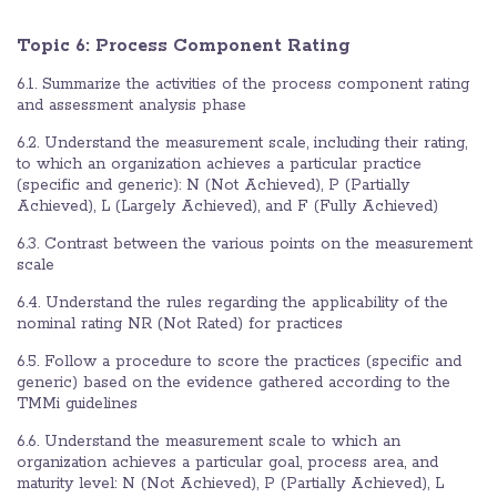
Topic 6:
Process Component Rating
6.1. Summarize the activities of the process component rating
and assessment analysis phase
6.2. Understand the measurement scale, including their rating,
to which an organization achieves a particular practice
(specific and generic): N (Not Achieved), P (Partially
Achieved), L (Largely Achieved), and F (Fully Achieved)
6.3. Contrast between the various points on the measurement
scale
6.4. Understand the rules regarding the applicability of the
nominal rating NR (Not Rated) for practices
6.5. Follow a procedure to score the practices (specific and
generic) based on the evidence gathered according to the
TMMi guidelines
6.6. Understand the measurement scale to which an
organization achieves a particular goal, process area, and
maturity level: N (Not Achieved), P (Partially Achieved), L