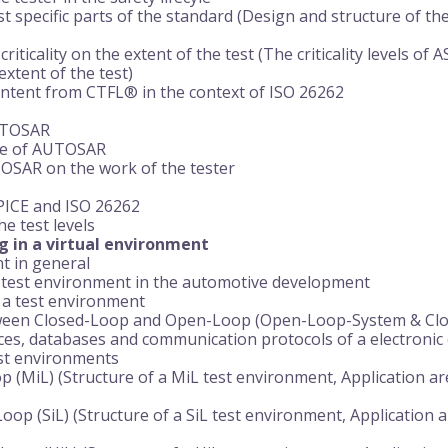
st specific parts of the standard (Design and structure of th
criticality on the extent of the test (The criticality levels of 
extent of the test)
ontent from CTFL® in the context of ISO 26262
UTOSAR
re of AUTOSAR
TOSAR on the work of the tester
PICE and ISO 26262
e test levels
g in a virtual environment
t in general
a test environment in the automotive development
 a test environment
tween Closed-Loop and Open-Loop (Open-Loop-System & Cl
aces, databases and communication protocols of a electronic 
est environments
p (MiL) (Structure of a MiL test environment, Application a
Loop (SiL) (Structure of a SiL test environment, Application 