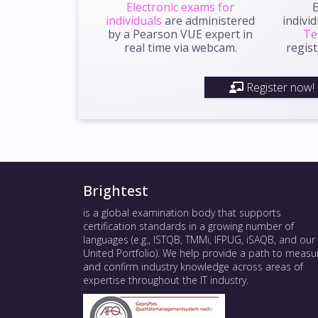
Electronic exams for
E
individuals
are administered
indivi
by a Pearson VUE expert in
Te
real time via webcam.
regist
Register now!
Brightest
is a global examination body that supports
certification standards in a growing number of
languages (e.g., ISTQB, TMMi, IFPUG, iSAQB, and our
United Portfolio). We help provide a path to measu
and confirm industry knowledge across areas of
expertise throughout the IT industry.