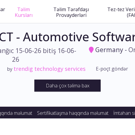
lar
Təlim
Təlim Tərəfdaşı
Tez-tez Veri
Kursları
Provayderləri
(FA
CT - Automotive Softwar
Germany
-
On
anğıc 15-06-26 bitiş 16-06-
26
trendig technology services
E-poçt göndər
by
Daha çox təlimə bax
qqında məlumat
Sertifikatlaşma haqqında məlumat
İmtahan si