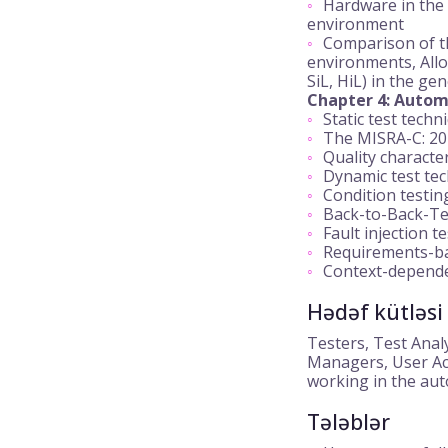
Hardware in the 
environment
Comparison of th
environments, Allo
SiL, HiL) in the ge
Chapter 4: Automo
Static test techn
The MISRA-C: 20
Quality characte
Dynamic test te
Condition testing
Back-to-Back-Te
Fault injection t
Requirements-ba
Context-dependen
Hədəf kütləsi
Testers, Test Anal
Managers, User Ac
working in the aut
Tələblər