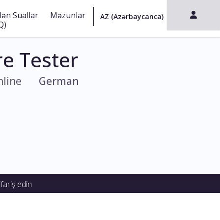
lən Suallar
Məzunlar
Q)
e Tester
line
German
fariş edin