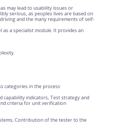
eas may lead to usability issues or
bly serious, as peoples lives are based on
 driving and the many requirements of self-
as a specialist module. It provides an
lexity.
s categories in the process
 capability indicators, Test strategy and
 criteria for unit verification
ystems, Contribution of the tester to the