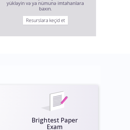
yükləyin və ya nümunə imtahanlara
baxın.
Resurslara keçid et
Brightest Paper
Exam