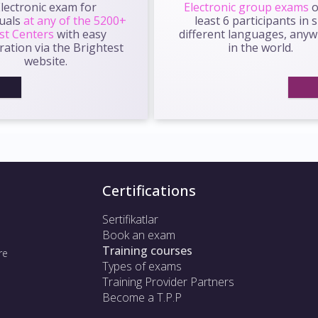
lectronic exam for
Electronic group exams
o
duals
at any of the 5200+
least 6 participants in s
st Centers
with easy
different languages, any
ration via the Brightest
in the world.
website.
Certifications
Sertifikatlar
Book an exam
Training courses
re
Types of exams
Training Provider Partners
Become a T.P.P