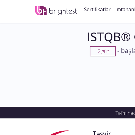
Sertifikatlar
İmtahan
ISTQB® 
-
başl
2 gün
Təlim ha
Təsvir