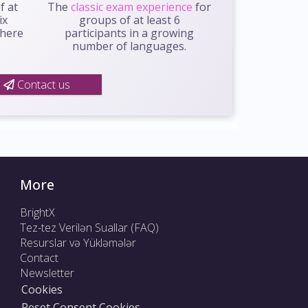
f at
The
classic exam experience
for
ix
groups of at least 6
where
participants in a growing
number of languages.
Contact us
More
BrightX
Tez-tez Verilən Suallar (FAQ)
Resurslar və Yükləmələr
Contact
Newsletter
Cookies
Reset Consent Cookies