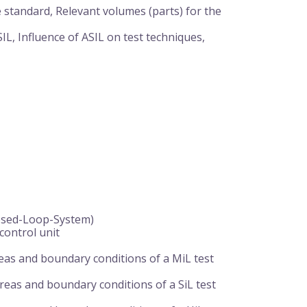
e standard, Relevant volumes (parts) for the
ASIL, Influence of ASIL on test techniques,
osed-Loop-System)
control unit
reas and boundary conditions of a MiL test
areas and boundary conditions of a SiL test