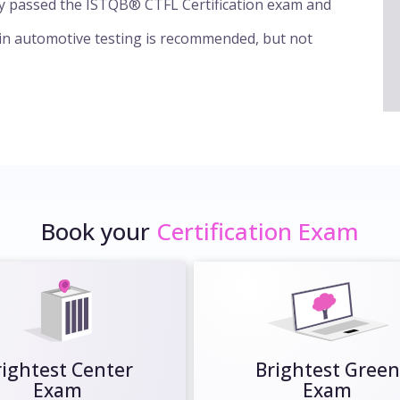
ly passed the ISTQB® CTFL Certification exam and
.
 in automotive testing is recommended, but not
Book your
Certification Exam
rightest Center
Brightest Green
Exam
Exam