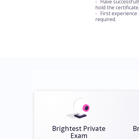
Have successful
hold the certificate
First experience
required.
Brightest Private
B
Exam