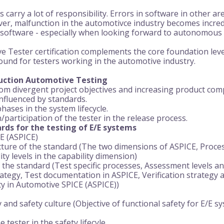
carry a lot of responsibility. Errors in software in other ar
er, malfunction in the automotivce industry becomes incredi
he software - especially when looking forward to autonomous
Tester certification complements the core foundation level 
ound for testers working in the automotive industry.
duction Automotive Testing
m divergent project objectives and increasing product comp
influenced by standards.
hases in the system lifecycle.
participation of the tester in the release process.
rds for the testing of E/E systems
E (ASPICE)
ture of the standard (The two dimensions of ASPICE, Proces
ty levels in the capability dimension)
the standard (Test specific processes, Assessment levels and
ategy, Test documentation in ASPICE, Verification strategy and
ity in Automotive SPICE (ASPICE))
 and safety culture (Objective of functional safety for E/E s
e tester in the safety lifecyle