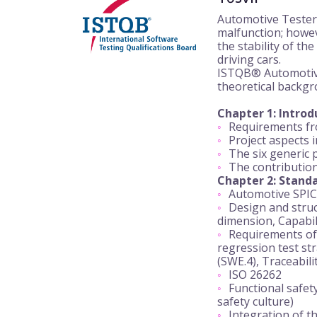
Automotive Testers 
malfunction; howev
the stability of t
driving cars.
ISTQB® Automotive 
theoretical backgr
Chapter 1: Intro
Requirements fro
Project aspects 
The six generic p
The contribution/
Chapter 2: Standa
Automotive SPIC
Design and struc
dimension, Capabili
Requirements of 
regression test str
(SWE.4), Traceabil
ISO 26262
Functional safety
safety culture)
Integration of th