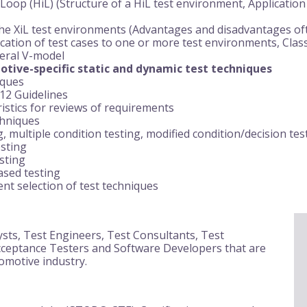
Loop (HiL) (Structure of a HiL test environment, Application
e XiL test environments (Advantages and disadvantages ofte
cation of test cases to one or more test environments, Classi
neral V-model
tive-specific static and dynamic test techniques
iques
12 Guidelines
ristics for reviews of requirements
chniques
, multiple condition testing, modified condition/decision tes
sting
esting
sed testing
t selection of test techniques
ysts, Test Engineers, Test Consultants, Test
ceptance Testers and Software Developers that are
omotive industry.