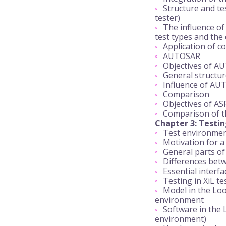
Structure and te
tester)
The influence of 
test types and the 
Application of c
AUTOSAR
Objectives of A
General structu
Influence of AU
Comparison
Objectives of AS
Comparison of th
Chapter 3: Testin
Test environmen
Motivation for 
General parts of
Differences be
Essential interf
Testing in XiL t
Model in the Loo
environment
Software in the 
environment)