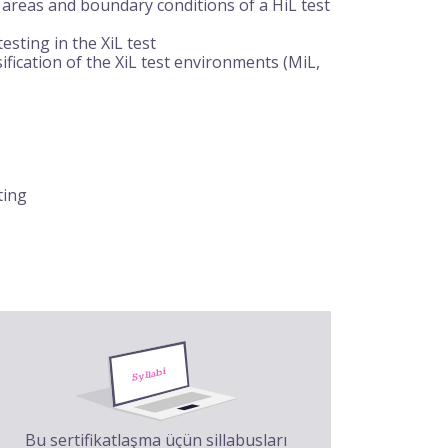
 areas and boundary conditions of a HiL test
sting in the XiL test
fication of the XiL test environments (MiL,
ting
Bu sertifikatlaşma üçün sillabusları