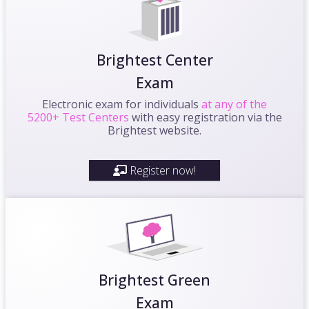
Brightest Center
Exam
Electronic exam for individuals
at any of the
5200+ Test Centers
with easy registration via the
Brightest website.
Register now!
Brightest Green
Exam