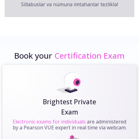
Sillabuslar və nümunə imtahanlar tezliklə!
Book your
Certification Exam
Brightest Private
Exam
Electronic exams for individuals
are administered
by a Pearson VUE expert in real time via webcam.