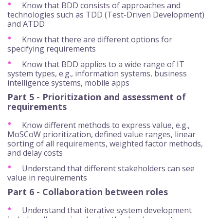
Know that BDD consists of approaches and
technologies such as TDD (Test-Driven Development)
and ATDD
Know that there are different options for
specifying requirements
Know that BDD applies to a wide range of IT
system types, e.g., information systems, business
intelligence systems, mobile apps
Part 5 - Prioritization and assessment of
requirements
Know different methods to express value, e.g.,
MoSCoW prioritization, defined value ranges, linear
sorting of all requirements, weighted factor methods,
and delay costs
Understand that different stakeholders can see
value in requirements
Part 6 - Collaboration between roles
Understand that iterative system development