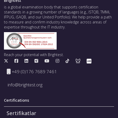
Brightest
is a global examination body that supports certification
standards in a growing number of languages (e.g., ISTQB, TMMi,
IFPUG, iSAQB, and our United Portfolio). We help provide a path
to measure and confirm industry knowledge across areas of
expertise throughout the IT industry.
Reach your potential with Brightest.
+49 (0)176 7689 7461
info@brightest.org
Certifications
Sertifikatlar