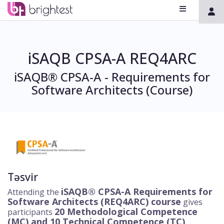
iSAQB CPSA-A REQ4ARC
iSAQB® CPSA-A - Requirements for
Software Architects (Course)
Təsvir
iSAQB® CPSA-A Requirements for
Attending the
Software Architects (REQ4ARC) course
gives
20 Methodological Competence
participants
(MC) and 10
Technical Competence (TC)