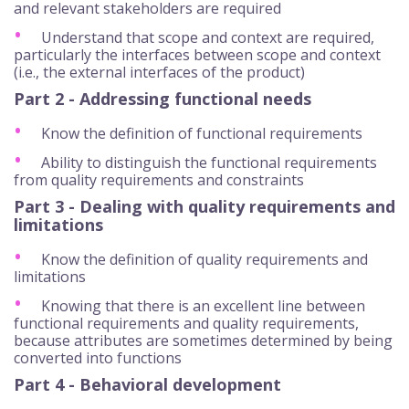
and relevant stakeholders are required
Understand that scope and context are required,
particularly the interfaces between scope and context
(i.e., the external interfaces of the product)
Part 2 - Addressing functional needs
Know the definition of functional requirements
Ability to distinguish the functional requirements
from quality requirements and constraints
Part 3 - Dealing with quality requirements and
limitations
Know the definition of quality requirements and
limitations
Knowing that there is an excellent line between
functional requirements and quality requirements,
because attributes are sometimes determined by being
converted into functions
Part 4 - Behavioral development