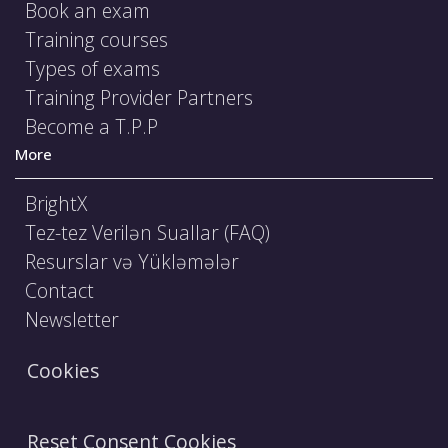
Book an exam
Training courses
Types of exams
Training Provider Partners
Become a T.P.P
More
BrightX
Tez-tez Verilən Suallar (FAQ)
Resurslar və Yükləmələr
Contact
Newsletter
Cookies
Reset Consent Cookies