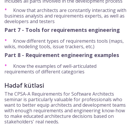
includes all parts involved in the development process
Know that architects are constantly interacting with
business analysts and requirements experts, as well as
developers and testers
Part 7 - Tools for requirements engineering
Know different types of requirements tools (maps,
wikis, modeling tools, issue trackers, etc.)
Part 8 - Requirement engineering examples
Know the examples of well-articulated
requirements of different categories
Hədəf kütləsi
The CPSA-A Requirements for Software Architects
seminar is particularly valuable for professionals who
want to better equip architects and development teams
with enough requirements and engineering know-how
to make educated architecture decisions based on
stakeholders' real needs.