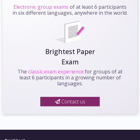
Electronic group exams
of at least 6 participants
in six different languages, anywhere in the world.
Brightest Paper
Exam
The
classic exam experience
for groups of at
least 6 participants in a growing number of
languages.
Contact us