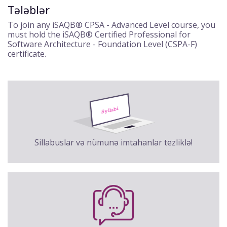
Tələblər
To join any iSAQB® CPSA - Advanced Level course, you
must hold the iSAQB® Certified Professional for
Software Architecture - Foundation Level (CSPA-F)
certificate.
Sillabuslar və nümunə imtahanlar tezliklə!