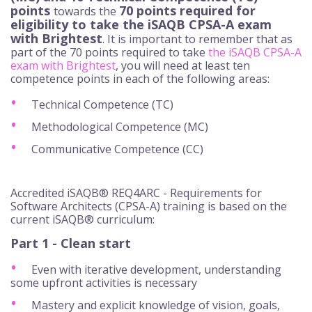
points
70 points required for
towards the
eligibility to take the iSAQB CPSA-A exam
with Brightest
. It is important to remember that as
part of the 70 points required to take
the iSAQB CPSA-A
exam with Brightest
, you will need at least ten
competence points in each of the following areas:
Technical Competence (TC)
Methodological Competence (MC)
Communicative Competence (CC)
Accredited iSAQB® REQ4ARC - Requirements for
Software Architects (CPSA-A) training is based on the
current iSAQB® curriculum:
Part 1 - Clean start
Even with iterative development, understanding
some upfront activities is necessary
Mastery and explicit knowledge of vision, goals,