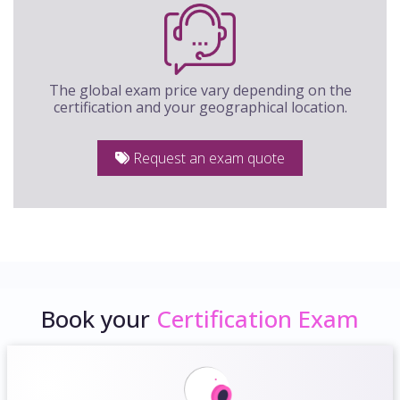
The global exam price vary depending on the
certification and your geographical location.
Request an exam quote
Book your
Certification Exam