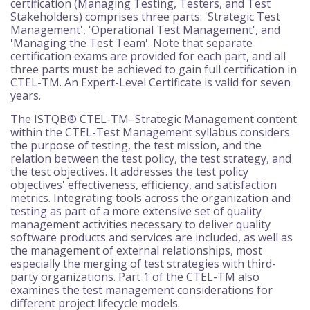
certification (Managing Testing, Testers, and Test
Stakeholders) comprises three parts: 'Strategic Test
Management', 'Operational Test Management', and
'Managing the Test Team'. Note that separate
certification exams are provided for each part, and all
three parts must be achieved to gain full certification in
CTEL-TM. An Expert-Level Certificate is valid for seven
years.
The ISTQB® CTEL-TM–Strategic Management content
within the CTEL-Test Management syllabus considers
the purpose of testing, the test mission, and the
relation between the test policy, the test strategy, and
the test objectives. It addresses the test policy
objectives' effectiveness, efficiency, and satisfaction
metrics. Integrating tools across the organization and
testing as part of a more extensive set of quality
management activities necessary to deliver quality
software products and services are included, as well as
the management of external relationships, most
especially the merging of test strategies with third-
party organizations. Part 1 of the CTEL-TM also
examines the test management considerations for
different project lifecycle models.