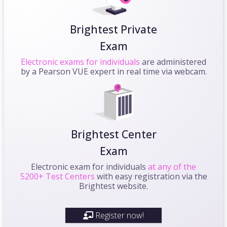
Brightest Private
Exam
Electronic exams for individuals
are administered
by a Pearson VUE expert in real time via webcam.
Brightest Center
Exam
Electronic exam for individuals
at any of the
5200+ Test Centers
with easy registration via the
Brightest website.
Register now!