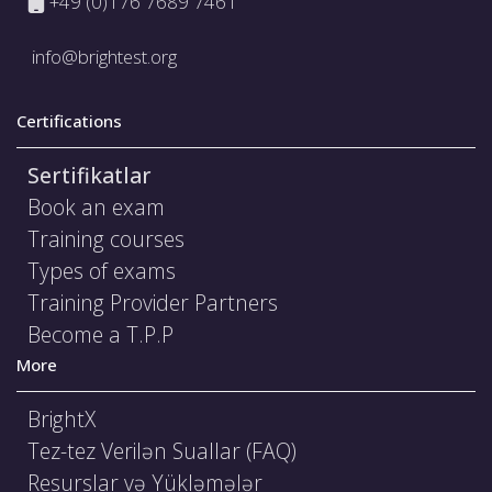
+49 (0)176 7689 7461
info@brightest.org
Certifications
Sertifikatlar
Book an exam
Training courses
Types of exams
Training Provider Partners
Become a T.P.P
More
BrightX
Tez-tez Verilən Suallar (FAQ)
Resurslar və Yükləmələr