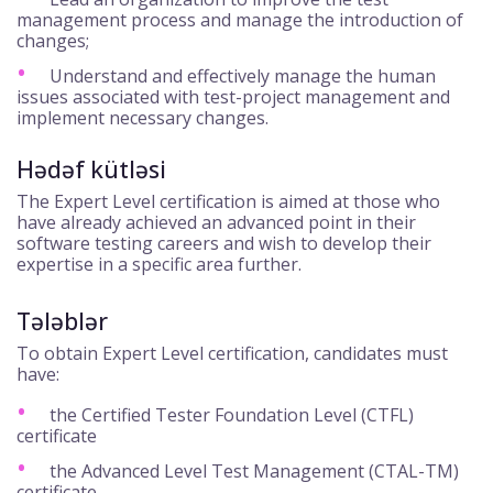
management process and manage the introduction of
changes;
Understand and effectively manage the human
issues associated with test-project management and
implement necessary changes.
Hədəf kütləsi
The Expert Level certification is aimed at those who
have already achieved an advanced point in their
software testing careers and wish to develop their
expertise in a specific area further.
Tələblər
To obtain Expert Level certification, candidates must
have:
the Certified Tester Foundation Level (CTFL)
certificate
the Advanced Level Test Management (CTAL-TM)
certificate