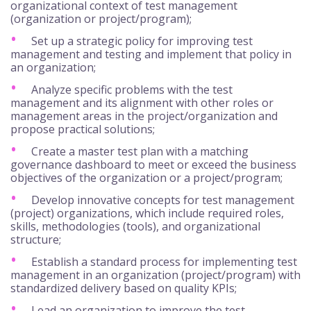
organizational context of test management
(organization or project/program);
Set up a strategic policy for improving test
management and testing and implement that policy in
an organization;
Analyze specific problems with the test
management and its alignment with other roles or
management areas in the project/organization and
propose practical solutions;
Create a master test plan with a matching
governance dashboard to meet or exceed the business
objectives of the organization or a project/program;
Develop innovative concepts for test management
(project) organizations, which include required roles,
skills, methodologies (tools), and organizational
structure;
Establish a standard process for implementing test
management in an organization (project/program) with
standardized delivery based on quality KPIs;
Lead an organization to improve the test