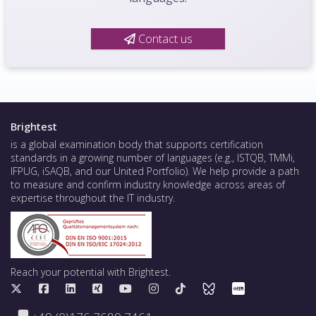
Contact us
Brightest
is a global examination body that supports certification
standards in a growing number of languages (e.g., ISTQB, TMMi,
IFPUG, iSAQB, and our United Portfolio). We help provide a path
to measure and confirm industry knowledge across areas of
expertise throughout the IT industry.
Reach your potential with Brightest.