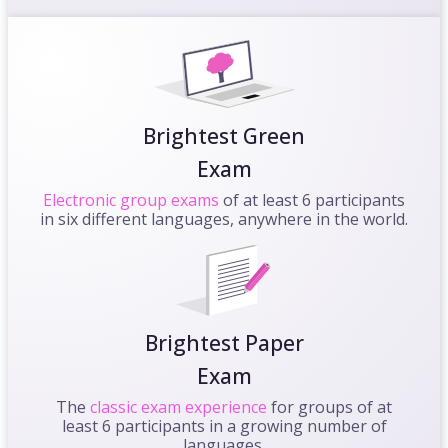
Brightest Green
Exam
Electronic group exams
of at least 6 participants
in six different languages, anywhere in the world.
Brightest Paper
Exam
The
classic exam experience
for groups of at
least 6 participants in a growing number of
languages.