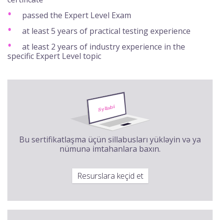
passed the Expert Level Exam
at least 5 years of practical testing experience
at least 2 years of industry experience in the
specific Expert Level topic
Bu sertifikatlaşma üçün sillabusları yükləyin və ya
nümunə imtahanlara baxın.
Resurslara keçid et