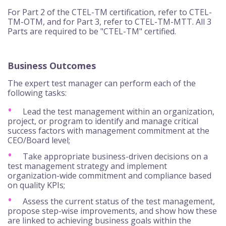
For Part 2 of the CTEL-TM certification, refer to CTEL-
TM-OTM, and for Part 3, refer to CTEL-TM-MTT. All 3
Parts are required to be "CTEL-TM" certified.
Business Outcomes
The expert test manager can perform each of the
following tasks:
Lead the test management within an organization,
project, or program to identify and manage critical
success factors with management commitment at the
CEO/Board level;
Take appropriate business-driven decisions on a
test management strategy and implement
organization-wide commitment and compliance based
on quality KPIs;
Assess the current status of the test management,
propose step-wise improvements, and show how these
are linked to achieving business goals within the