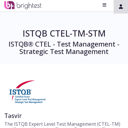
ISTQB CTEL-TM-STM
ISTQB® CTEL - Test Management -
Strategic Test Management
Təsvir
The ISTQB Expert Level Test Management (CTEL-TM)