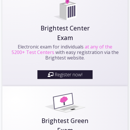
Brightest Center
Exam
Electronic exam for individuals
at any of the
5200+ Test Centers
with easy registration via the
Brightest website.
Register now!
Brightest Green