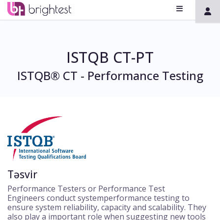
ISTQB CT-PT
ISTQB® CT - Performance Testing
Təsvir
Performance Testers or Performance Test
Engineers conduct systemperformance testing to
ensure system reliability, capacity and scalability. They
also play a important role when suggesting new tools