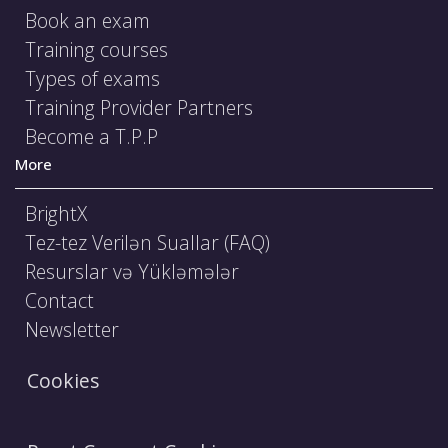
Book an exam
Training courses
Types of exams
Training Provider Partners
Become a T.P.P
More
BrightX
Tez-tez Verilən Suallar (FAQ)
Resurslar və Yükləmələr
Contact
Newsletter
Cookies