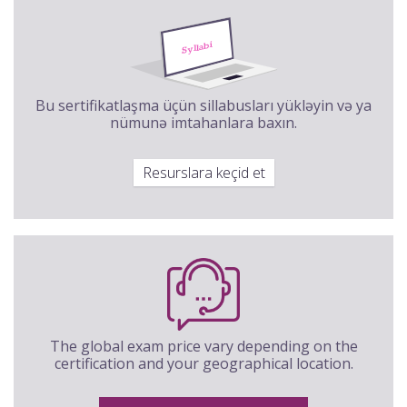
Bu sertifikatlaşma üçün sillabusları yükləyin və ya
nümunə imtahanlara baxın.
Resurslara keçid et
The global exam price vary depending on the
certification and your geographical location.