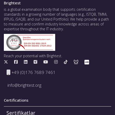
Brightest
is a global examination body that supports certification
standards in a growing number of languages (e.g., ISTQB, TMMi,
IFPUG, iSAQB, and our United Portfolio). We help provide a path
to measure and confirm industry knowledge across areas of
expertise throughout the IT industry.
Reach your potential with Brightest.
+49 (0)176 7689 7461
info@brightest.org
Certifications
Sertifikatlar