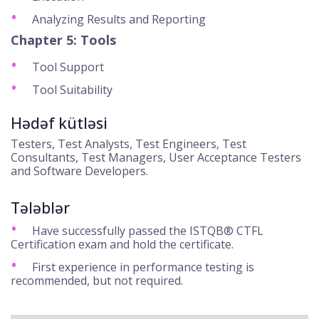
Analyzing Results and Reporting
Chapter 5: Tools
Tool Support
Tool Suitability
Hədəf kütləsi
Testers, Test Analysts, Test Engineers, Test
Consultants, Test Managers, User Acceptance Testers
and Software Developers.
Tələblər
Have successfully passed the ISTQB® CTFL
Certification exam and hold the certificate.
First experience in performance testing is
recommended, but not required.