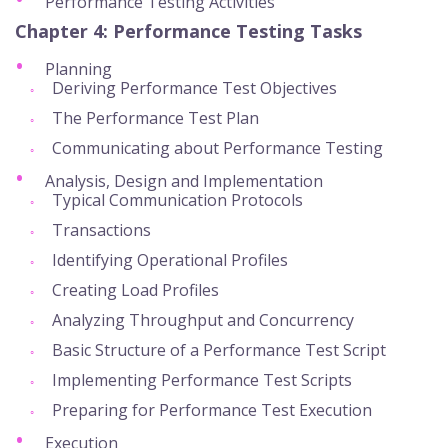
Performance Testing Activities
Chapter 4: Performance Testing Tasks
Planning
Deriving Performance Test Objectives
The Performance Test Plan
Communicating about Performance Testing
Analysis, Design and Implementation
Typical Communication Protocols
Transactions
Identifying Operational Profiles
Creating Load Profiles
Analyzing Throughput and Concurrency
Basic Structure of a Performance Test Script
Implementing Performance Test Scripts
Preparing for Performance Test Execution
Execution