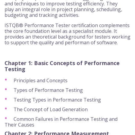
and techniques to improve testing efficiency. They
play an integral role in project planning, scheduling,
budgeting and tracking activities.
ISTQB® Performance Tester certification complements
the core foundation level as a specialist module. It
provides an theoretical background for testers working
to support the quality and performan of software.
Chapter 1: Basic Concepts of Performance
Testing
Principles and Concepts
Types of Performance Testing
Testing Types in Performance Testing
The Concept of Load Generation
Common Failures in Performance Testing and
Their Causes
Chapter 2: Performance Measurement