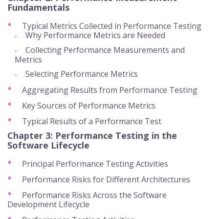
Fundamentals
Typical Metrics Collected in Performance Testing
Why Performance Metrics are Needed
Collecting Performance Measurements and
Metrics
Selecting Performance Metrics
Aggregating Results from Performance Testing
Key Sources of Performance Metrics
Typical Results of a Performance Test
Chapter 3:
Performance Testing in the
Software Lifecycle
Principal Performance Testing Activities
Performance Risks for Different Architectures
Performance Risks Across the Software
Development Lifecycle