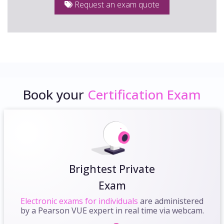
Request an exam quote
Book your
Certification Exam
Brightest Private
Exam
Electronic exams for individuals
are administered
by a Pearson VUE expert in real time via webcam.