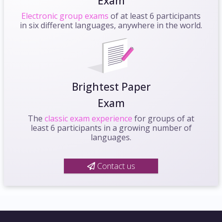
Exam
Electronic group exams
of at least 6 participants
in six different languages, anywhere in the world.
Brightest Paper
Exam
The
classic exam experience
for groups of at
least 6 participants in a growing number of
languages.
Contact us