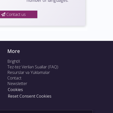
number of languages.
Contact us
More
BrightX
Tez-tez Verilən Suallar (FAQ)
Resurslar və Yükləmələr
Contact
Newsletter
Cookies
Reset Consent Cookies