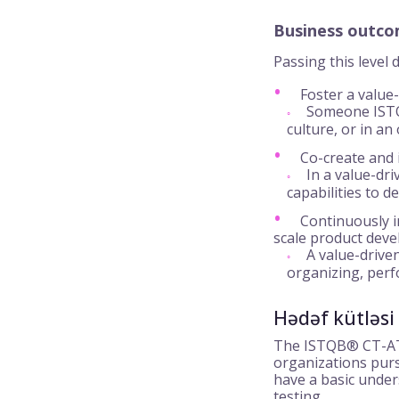
Business outc
Passing this level
Foster a value-
Someone ISTQB
culture, or in an
Co-create and 
In a value-dri
capabilities to d
Continuously i
scale product dev
A value-driven
organizing, perf
Hədəf kütləsi
The ISTQB® CT-ATL
organizations pursu
have a basic under
testing.