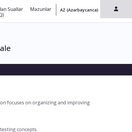
lən Suallar
Məzunlar
Q)
ale
ation focuses on organizing and improving
 testing concepts.