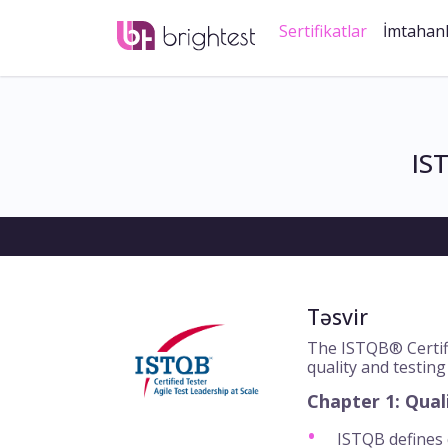
Sertifikatlar
İmtahan
IS
Təsvir
The ISTQB® Certifi
quality and testing
Chapter 1: Qual
ISTQB defines q