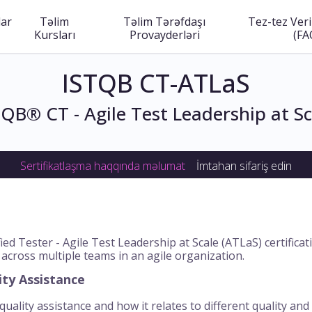
lar
Təlim
Təlim Tərəfdaşı
Tez-tez Veri
Kursları
Provayderləri
(FA
ISTQB CT-ATLaS
TQB® CT - Agile Test Leadership at Sc
Sertifikatlaşma haqqında məlumat
İmtahan sifariş edin
ed Tester - Agile Test Leadership at Scale (ATLaS) certific
 across multiple teams in an agile organization.
ity Assistance
uality assistance and how it relates to different quality and