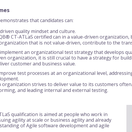
omes
 demonstrates that candidates can:
driven quality mindset and culture.
® CT-ATLaS certified can in a value-driven organization, bu
 organization that is not value-driven, contribute to the trans
implement an organizational test strategy that develops quali
ven organization, it is still crucial to have a strategy for bui
eliver customer and business value.
mprove test processes at an organizational level, addressing 
elopment.
 organization strives to deliver value to its customers often.
orming, and leading internal and external testing.
aS qualification is aimed at people who work in
ing agility at scale or business agility and already
standing of Agile software development and agile