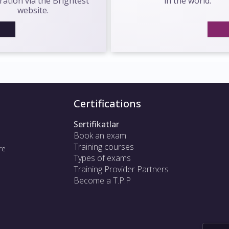
ration via the Brightest
in the world.
website.
Certifications
Sertifikatlar
Book an exam
Training courses
re
Types of exams
Training Provider Partners
Become a T.P.P