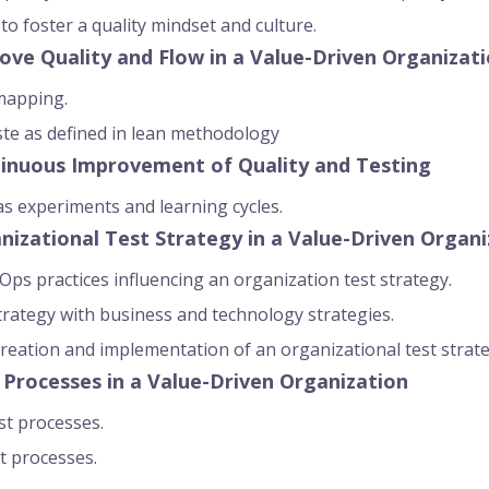
s to foster a quality mindset and culture.
ove Quality and Flow in a Value-Driven Organizat
mapping.
ste as defined in lean methodology
tinuous Improvement of Quality and Testing
 experiments and learning cycles.
nizational Test Strategy in a Value-Driven Organi
ps practices influencing an organization test strategy.
strategy with business and technology strategies.
creation and implementation of an organizational test strat
 Processes in a Value-Driven Organization
st processes.
t processes.