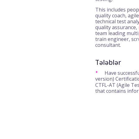
This includes peop
quality coach, agile
technical test anal
quality assurance,
team leading multi
train engineer, s
consultant.
Tələblər
Have successfu
version) Certifica
CTFL-AT (Agile Tes
that contains info