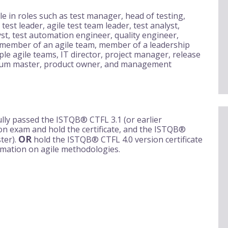
le in roles such as test manager, head of testing,
 test leader, agile test team leader, test analyst,
yst, test automation engineer, quality engineer,
 member of an agile team, member of a leadership
ple agile teams, IT director, project manager, release
crum master, product owner, and management
lly passed the ISTQB® CTFL 3.1 (or earlier
tion exam and hold the certificate, and the ISTQB®
OR
ter).
hold the ISTQB® CTFL 4.0 version certificate
rmation on agile methodologies.