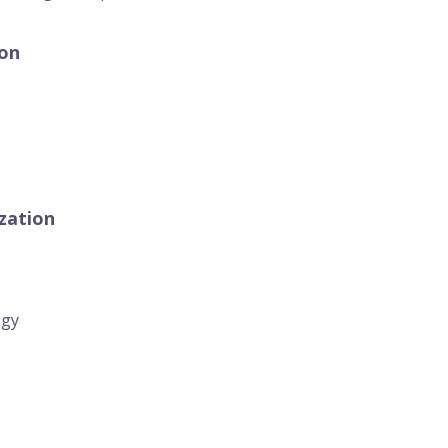
ion
zation
egy