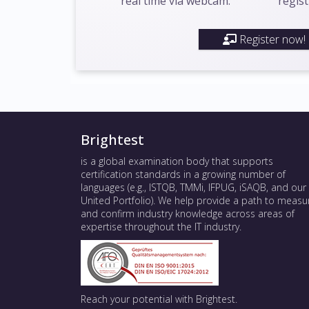
real time via webcam.
regist
Register now!
Brightest
is a global examination body that supports
certification standards in a growing number of
languages (e.g., ISTQB, TMMi, IFPUG, iSAQB, and our
United Portfolio). We help provide a path to measu
and confirm industry knowledge across areas of
expertise throughout the IT industry.
Reach your potential with Brightest.