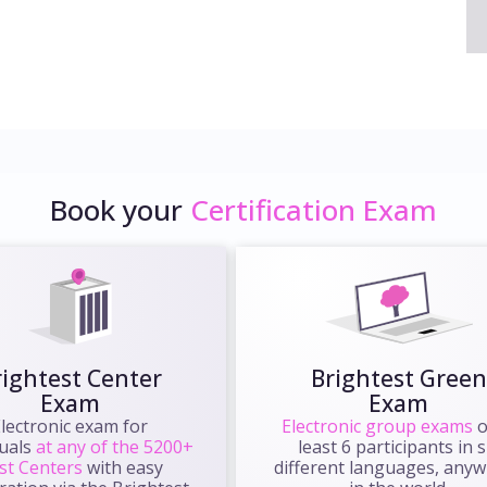
Book your
Certification Exam
rightest Center
Brightest Green
Exam
Exam
lectronic exam for
Electronic group exams
o
duals
at any of the 5200+
least 6 participants in s
st Centers
with easy
different languages, any