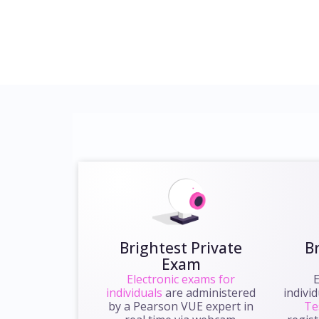
Brightest Private
B
Exam
Electronic exams for
E
individuals
are administered
indivi
by a Pearson VUE expert in
Te