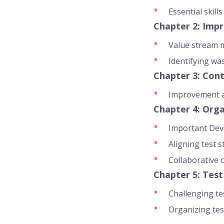
Essential skill
Chapter 2: Impr
Value stream 
Identifying wa
Chapter 3: Con
Improvement as
Chapter 4: Orga
Important DevO
Aligning test 
Collaborative 
Chapter 5: Test
Challenging te
Organizing tes