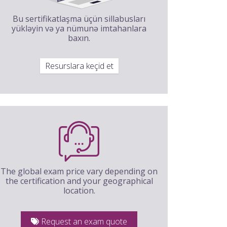
Bu sertifikatlaşma üçün sillabusları
yükləyin və ya nümunə imtahanlara
baxın.
Resurslara keçid et
The global exam price vary depending on
the certification and your geographical
location.
Request an exam quote