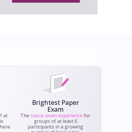
Brightest Paper
Exam
f at
The
classic exam experience
for
ix
groups of at least 6
where
participants in a growing