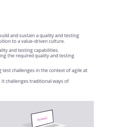
ild and sustain a quality and testing
ition to a value-driven culture.
ty and testing capabilities.
lding the required quality and testing
test challenges in the context of agile at
 It challenges traditional ways of