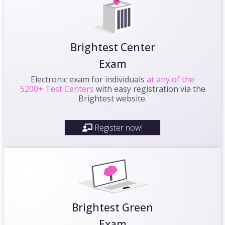
Brightest Center
Exam
Electronic exam for individuals
at any of the
5200+ Test Centers
with easy registration via the
Brightest website.
Register now!
Brightest Green
Exam