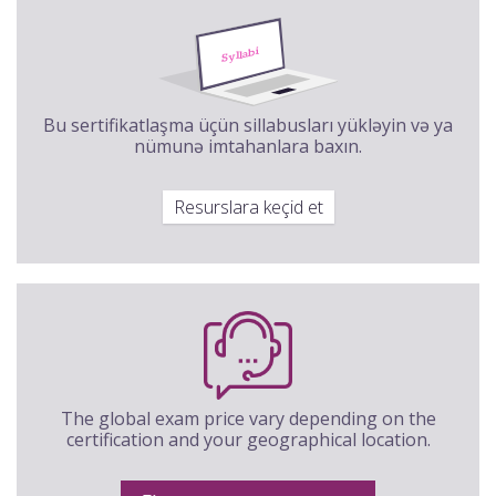
Bu sertifikatlaşma üçün sillabusları yükləyin və ya
nümunə imtahanlara baxın.
Resurslara keçid et
The global exam price vary depending on the
certification and your geographical location.