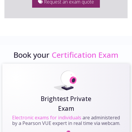
Request an exam quote
Book your
Certification Exam
Brightest Private
Exam
Electronic exams for individuals
are administered
by a Pearson VUE expert in real time via webcam.