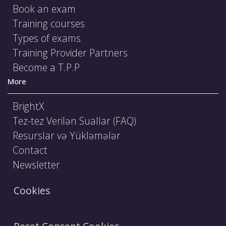
Book an exam
Training courses
Types of exams
Training Provider Partners
Become a T.P.P
More
BrightX
Tez-tez Verilən Suallar (FAQ)
Resurslar və Yükləmələr
Contact
Newsletter
Cookies