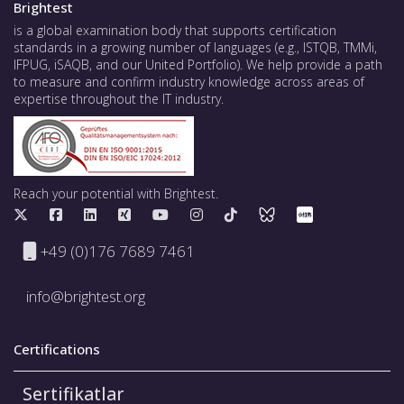
Brightest
is a global examination body that supports certification
standards in a growing number of languages (e.g., ISTQB, TMMi,
IFPUG, iSAQB, and our United Portfolio). We help provide a path
to measure and confirm industry knowledge across areas of
expertise throughout the IT industry.
Reach your potential with Brightest.
+49 (0)176 7689 7461
info@brightest.org
Certifications
Sertifikatlar