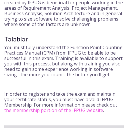
created by IFPUG is beneficial for people working in the
areas of Requirement Analysis, Project Management,
Business Analysis, Solution Architecture and in general
trying to size software to solve challenging problems
where some of the factors are unknown.
Tələblər
You must fully understand the Function Point Counting
Practices Manual (CPM) from IFPUG to be able to be
successful in this exam. Training is available to support
you with this process, but along with training you also
need to gain some experience working in software
sizing... the more you count - the better you'll get.
In order to register and take the exam and maintain
your certificate status, you must have a valid IFPUG
Membership. For more information please check out
the membership portion of the IFPUG website
.