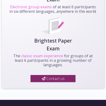
Electronic group exams
of at least 6 participants
in six different languages, anywhere in the world.
Brightest Paper
Exam
The
classic exam experience
for groups of at
least 6 participants in a growing number of
languages.
Contact us