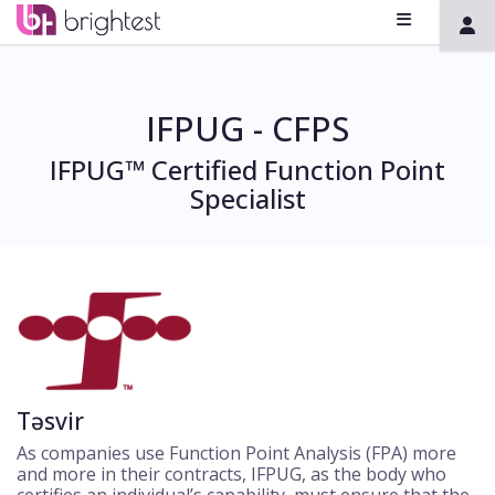
IFPUG - CFPS
IFPUG™ Certified Function Point
Specialist
Təsvir
As companies use Function Point Analysis (FPA) more
and more in their contracts, IFPUG, as the body who
certifies an individual’s capability, must ensure that the