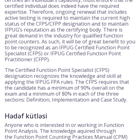
certified individual does indeed have the required
expertise. Therefore, ongoing renewal that includes
active testing is required to maintain the current high
status of the CFPS/CFPP designation and to maintain
IFPUG’s reputation as the certifying body. There is
great demand in the industry for qualified function
point counters. As such, it will be of great benefit to you
to be recognized as an IFPUG Certified Function Point
Specialist (CFPS) or IFPUG Certified Function Point
Practitioner (CFPP)
.
The Certified Function Point Specialist (CFPS)
designation recognizes the knowledge and skill at
applying the IFPUG FPA rules. The CFPS requires that
the candidate has a minimum of 90% overall on the
exam and a minimum of 80% in each of the three
sections: Definition, Implementation and Case Study.
Hədəf kütləsi
Anyone who is interested in or working in Function
Point Analysis. The knowledge aquired through
the Function Point Counting Practices Manual (CPM)