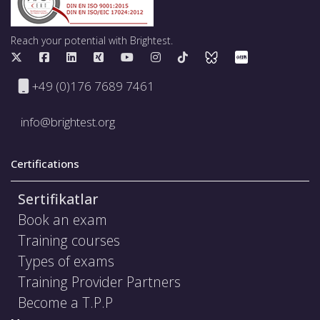
Reach your potential with Brightest.
+49 (0)176 7689 7461
info@brightest.org
Certifications
Sertifikatlar
Book an exam
Training courses
Types of exams
Training Provider Partners
Become a T.P.P