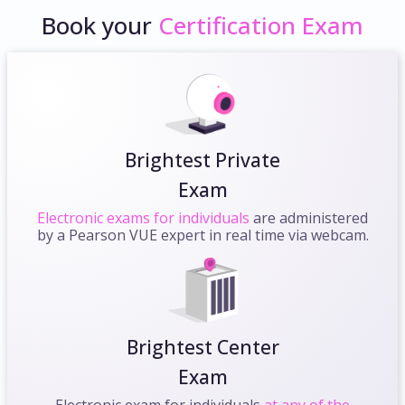
Book your
Certification Exam
Brightest Private
Exam
Electronic exams for individuals
are administered
by a Pearson VUE expert in real time via webcam.
Brightest Center
Exam
Electronic exam for individuals
at any of the