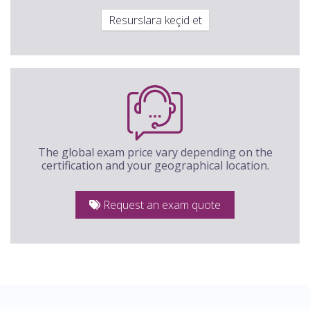
Resurslara keçid et
The global exam price vary depending on the
certification and your geographical location.
Request an exam quote