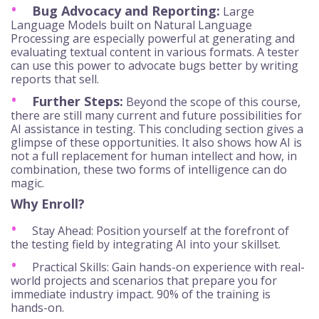
Bug Advocacy and Reporting:
Large
Language Models built on Natural Language
Processing are especially powerful at generating and
evaluating textual content in various formats. A tester
can use this power to advocate bugs better by writing
reports that sell.
Further Steps:
Beyond the scope of this course,
there are still many current and future possibilities for
AI assistance in testing. This concluding section gives a
glimpse of these opportunities. It also shows how AI is
not a full replacement for human intellect and how, in
combination, these two forms of intelligence can do
magic.
Why Enroll?
Stay Ahead: Position yourself at the forefront of
the testing field by integrating AI into your skillset.
Practical Skills: Gain hands-on experience with real-
world projects and scenarios that prepare you for
immediate industry impact. 90% of the training is
hands-on.