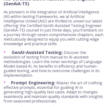
(GenAiA-TE)
As pioneers in the integration of Artificial Intelligence
(AI) within testing frameworks, we at Artificial
Intelligence United (AiU) are thrilled to unveil our latest
offering: the Certified GenAI-Assisted Testing Engineer
(GenAiA-TE) course! In just three days, you'll embark on
a journey through seven comprehensive chapters, each
meticulously designed to equip you with cutting-edge
knowledge and practical skills:
GenAI-Assisted Testing:
Discover the
evolution of testing from manual to AI-assisted
methodologies. Learn the inner workings of Language
Model-based AI, its benefits in efficiency and human-
guided testing, and how to overcome challenges in its
implementation.
Prompt Engineering:
Master the art of crafting
effective prompts, essential for guiding AI in
generating high-quality test cases. Adapt to changes
seamlessly and maintain quality standards with insights
from seasoned professionals.