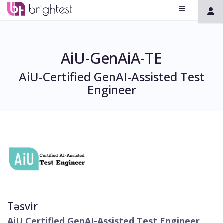
AiU-GenAiA-TE
AiU-Certified GenAI-Assisted Test
Engineer
Təsvir
AiU Certified GenAI-Assisted Test Engineer