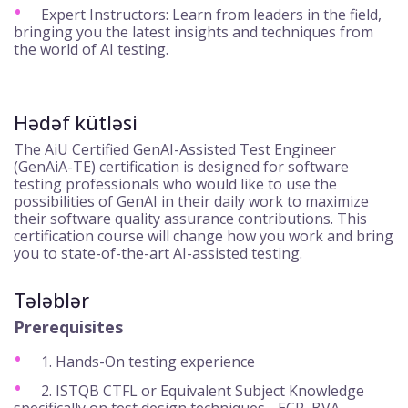
Expert Instructors: Learn from leaders in the field,
bringing you the latest insights and techniques from
the world of AI testing.
Hədəf kütləsi
The AiU Certified GenAI-Assisted Test Engineer
(GenAiA-TE) certification is designed for software
testing professionals who would like to use the
possibilities of GenAI in their daily work to maximize
their software quality assurance contributions. This
certification course will change how you work and bring
you to state-of-the-art AI-assisted testing.
Tələblər
Prerequisites
1. Hands-On testing experience
2. ISTQB CTFL or Equivalent Subject Knowledge
specifically on test design techniques - ECP, BVA,