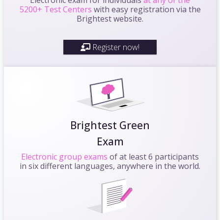
5200+ Test Centers
with easy registration via the
Brightest website.
Register now!
Brightest Green
Exam
Electronic group exams
of at least 6 participants
in six different languages, anywhere in the world.