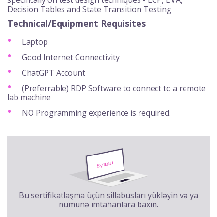
Decision Tables and State Transition Testing
Technical/Equipment Requisites
Laptop
Good Internet Connectivity
ChatGPT Account
(Preferrable) RDP Software to connect to a remote
lab machine
NO Programming experience is required.
Bu sertifikatlaşma üçün sillabusları yükləyin və ya
nümunə imtahanlara baxın.