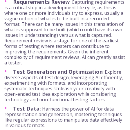
Requirements Review
: Capturing requirements
is a critical step in a development life cycle, as this is
where one or more individuals try to express, usually a
vague notion of what is to be built in a recorded
format. There can be many issues in this translation of
what is supposed to be built (which could have its own
issues in understanding) versus what is captured.
Requirement review is a stage for one of the earliest
forms of testing where testers can contribute to
improving the requirements. Given the inherent
complexity of requirement reviews, AI can greatly assist
a tester.
Test Generation and Optimization
: Explore
diverse aspects of test design, leveraging AI efficiently,
experimenting with formats, and incorporating
systematic techniques. Unleash your creativity with
open-ended test idea exploration while considering
technology and non-functional testing factors.
Test Data:
Harness the power of AI for data
representation and generation, mastering techniques
like regular expressions to manipulate data effectively
in various formats.