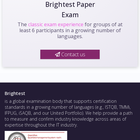
Brightest Paper
Exam
The
classic exam experience
for groups of at
least 6 participants in a growing number of
languages.
Contact us
Brightest
is a global examination body that supports certification
standards in a growing number of languages (e.g., ISTQB, TMMi,
IFPUG, iSAQB, and our United Portfolio). We help provide a path
to measure and confirm industry knowledge across areas of
expertise throughout the IT industry.