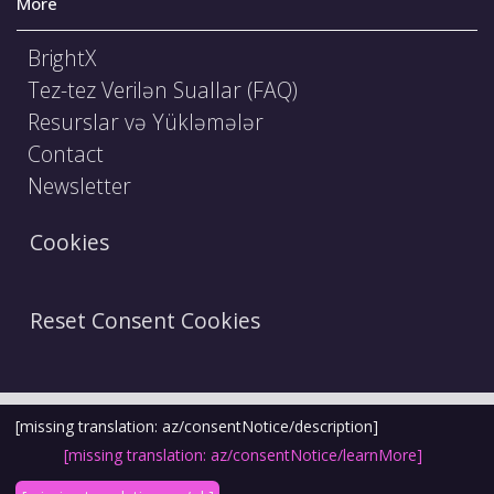
More
BrightX
Tez-tez Verilən Suallar (FAQ)
Resurslar və Yükləmələr
Contact
Newsletter
Cookies
Reset Consent Cookies
Şərtlər və Qaydalar
Hüquqi Bildiriş
[missing translation: az/consentNotice/description]
[missing translation: az/consentNotice/learnMore]
Etika Kodeksi
Məxfilik Siyasəti