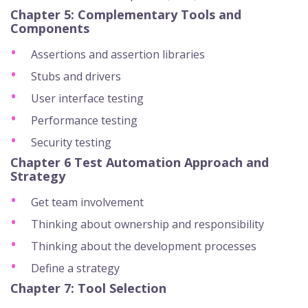
Chapter 5: Complementary Tools and
Components
Assertions and assertion libraries
Stubs and drivers
User interface testing
Performance testing
Security testing
Chapter 6 Test Automation Approach and
Strategy
Get team involvement
Thinking about ownership and responsibility
Thinking about the development processes
Define a strategy
Chapter 7: Tool Selection