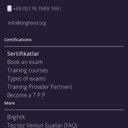
+49 (0)176 7689 7461
info@brightest.org
Certifications
Sertifikatlar
Book an exam
Training courses
Types of exams
Training Provider Partners
Become a T.P.P
More
BrightX
Tez-tez Verilən Suallar (FAQ)