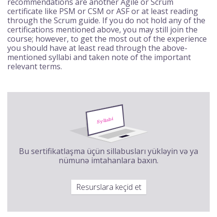
recommendations are another Agile or Scrum
certificate like PSM or CSM or ASF or at least reading
through the Scrum guide. If you do not hold any of the
certifications mentioned above, you may still join the
course; however, to get the most out of the experience
you should have at least read through the above-
mentioned syllabi and taken note of the important
relevant terms.
Bu sertifikatlaşma üçün sillabusları yükləyin və ya
nümunə imtahanlara baxın.
Resurslara keçid et