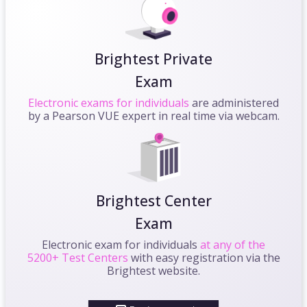
Brightest Private
Exam
Electronic exams for individuals
are administered
by a Pearson VUE expert in real time via webcam.
Brightest Center
Exam
Electronic exam for individuals
at any of the
5200+ Test Centers
with easy registration via the
Brightest website.