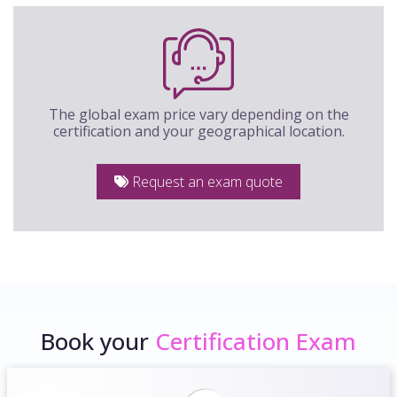
The global exam price vary depending on the
certification and your geographical location.
Request an exam quote
Book your
Certification Exam