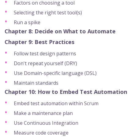
Factors on choosing a tool
Selecting the right test tool(s)
Run a spike
Chapter 8: Decide on What to Automate
Chapter 9: Best Practices
Follow test design patterns
Don't repeat yourself (DRY)
Use Domain-specific language (DSL)
Maintain standards
Chapter 10: How to Embed Test Automation
Embed test automation within Scrum
Make a maintenance plan
Use Continuous Integration
Measure code coverage