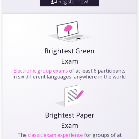
Register now!
Brightest Green
Exam
Electronic group exams
of at least 6 participants
in six different languages, anywhere in the world.
Brightest Paper
Exam
The
classic exam experience
for groups of at