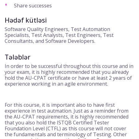
Share successes
Hədəf kütləsi
Software Quality Engineers, Test Automation
Specialists, Test Analysts, Test Engineers, Test
Consultants, and Software Developers.
Tələblər
In order to be successful throughout this course and in
your exam, it is highly recommended that you already
hold the AU-CPAT certificate or have at least 2 years of
experience working in an agile environment.
For this course, it is important also to have first
experience in test autmation. Just as a reminder from
the AU-CPAT requirements, it is highly recommended
that you also hold the ISTQB Certified Tester
Foundation Level (CTFL) as this course will not cover
the fundamentals and terminology of Testing. Other