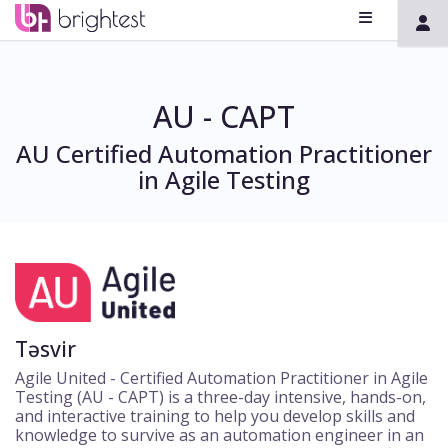
AU - CAPT
AU Certified Automation Practitioner
in Agile Testing
Təsvir
Agile United - Certified Automation Practitioner in Agile
Testing (AU - CAPT) is a three-day intensive, hands-on,
and interactive training to help you develop skills and
knowledge to survive as an automation engineer in an