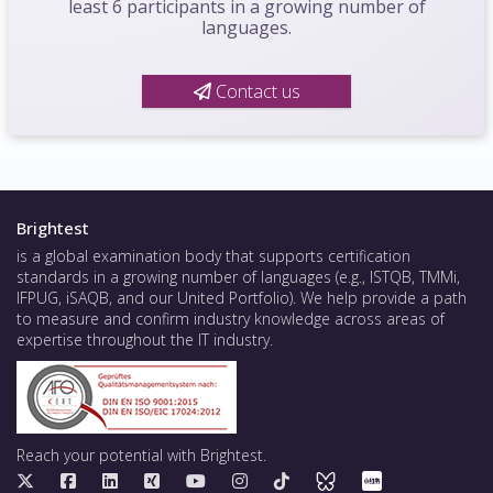
least 6 participants in a growing number of
languages.
Contact us
Brightest
is a global examination body that supports certification
standards in a growing number of languages (e.g., ISTQB, TMMi,
IFPUG, iSAQB, and our United Portfolio). We help provide a path
to measure and confirm industry knowledge across areas of
expertise throughout the IT industry.
Reach your potential with Brightest.