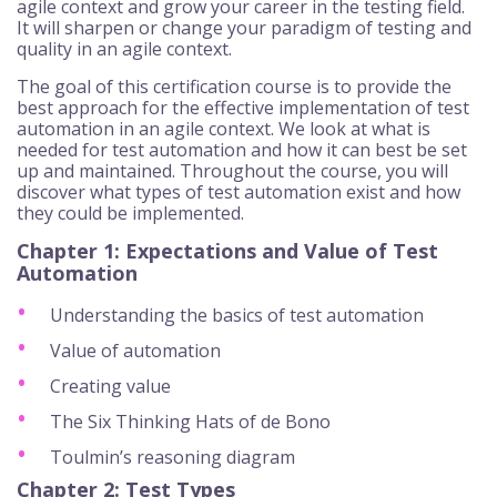
agile context and grow your career in the testing field.
It will sharpen or change your paradigm of testing and
quality in an agile context.
The goal of this certification course is to provide the
best approach for the effective implementation of test
automation in an agile context. We look at what is
needed for test automation and how it can best be set
up and maintained. Throughout the course, you will
discover what types of test automation exist and how
they could be implemented.
Chapter 1: Expectations and Value of Test
Automation
Understanding the basics of test automation
Value of automation
Creating value
The Six Thinking Hats of de Bono
Toulmin’s reasoning diagram
Chapter 2: Test Types