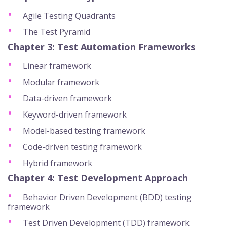
Agile Testing Quadrants
The Test Pyramid
Chapter 3: Test Automation Frameworks
Linear framework
Modular framework
Data-driven framework
Keyword-driven framework
Model-based testing framework
Code-driven testing framework
Hybrid framework
Chapter 4: Test Development Approach
Behavior Driven Development (BDD) testing
framework
Test Driven Development (TDD) framework