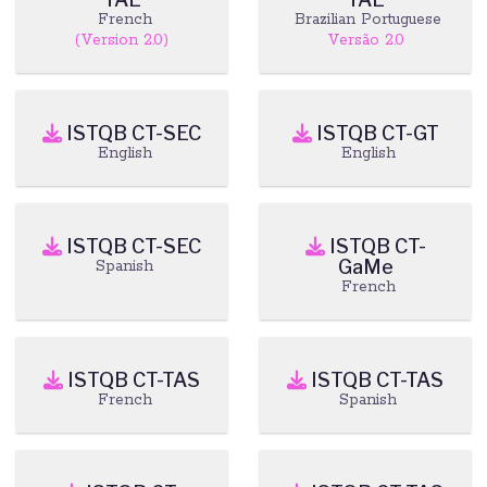
French
Brazilian Portuguese
(Version 2.0)
Versão 2.0
ISTQB CT-SEC
ISTQB CT-GT
English
English
ISTQB CT-SEC
ISTQB CT-
GaMe
Spanish
French
ISTQB CT-TAS
ISTQB CT-TAS
French
Spanish