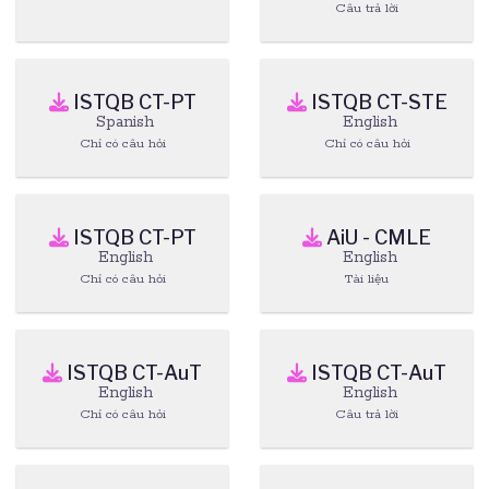
Câu trả lời
ISTQB CT-PT
ISTQB CT-STE
Spanish
English
Chỉ có câu hỏi
Chỉ có câu hỏi
ISTQB CT-PT
AiU - CMLE
English
English
Chỉ có câu hỏi
Tài liệu
ISTQB CT-AuT
ISTQB CT-AuT
English
English
Chỉ có câu hỏi
Câu trả lời