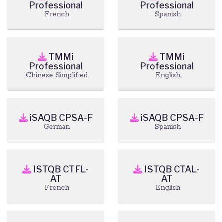
Professional
Professional
French
Spanish
TMMi
TMMi
Professional
Professional
Chinese Simplified
English
iSAQB CPSA-F
iSAQB CPSA-F
German
Spanish
ISTQB CTFL-
ISTQB CTAL-
AT
AT
French
English