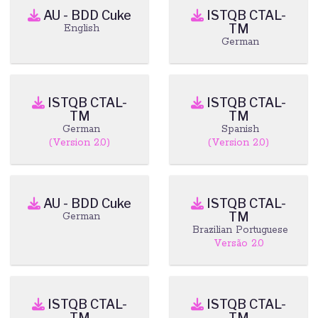
AU - BDD Cuke
ISTQB CTAL-
TM
English
German
ISTQB CTAL-
ISTQB CTAL-
TM
TM
German
Spanish
(Version 2.0)
(Version 2.0)
AU - BDD Cuke
ISTQB CTAL-
TM
German
Brazilian Portuguese
Versão 2.0
ISTQB CTAL-
ISTQB CTAL-
TM
TM