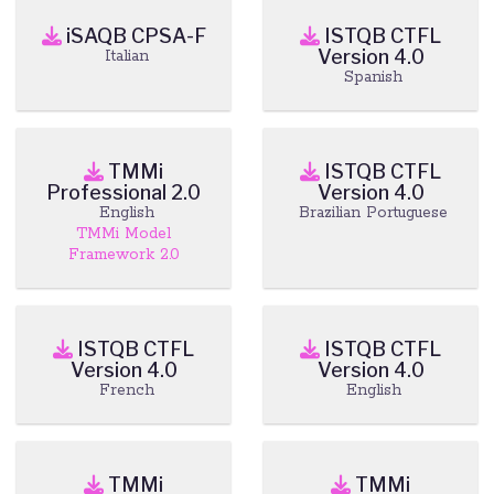
iSAQB CPSA-F
ISTQB CTFL
Version 4.0
Italian
Spanish
TMMi
ISTQB CTFL
Professional 2.0
Version 4.0
English
Brazilian Portuguese
TMMi Model
Framework 2.0
ISTQB CTFL
ISTQB CTFL
Version 4.0
Version 4.0
French
English
TMMi
TMMi