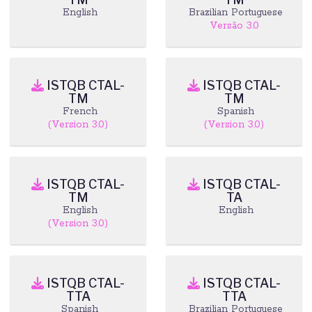
English
Brazilian Portuguese
Versão 3.0
ISTQB CTAL-
ISTQB CTAL-
TM
TM
French
Spanish
(Version 3.0)
(Version 3.0)
ISTQB CTAL-
ISTQB CTAL-
TM
TA
English
English
(Version 3.0)
ISTQB CTAL-
ISTQB CTAL-
TTA
TTA
Spanish
Brazilian Portuguese