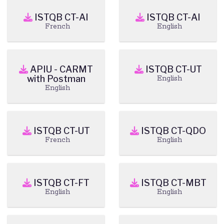
ISTQB CT-AI
ISTQB CT-AI
French
English
APIU - CARMT
ISTQB CT-UT
with Postman
English
English
ISTQB CT-UT
ISTQB CT-QDO
French
English
ISTQB CT-FT
ISTQB CT-MBT
English
English