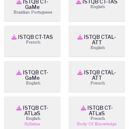
ISTQB CT-
ISTQB CT-TAS
GaMe
English
Brazilian Portuguese
ISTQB CT-TAS
ISTQB CTAL-
ATT
French
English
ISTQB CT-
ISTQB CTAL-
GaMe
ATT
English
French
ISTQB CT-
ISTQB CT-
ATLaS
ATLaS
English
French
Syllabus
Body Of Knowledge