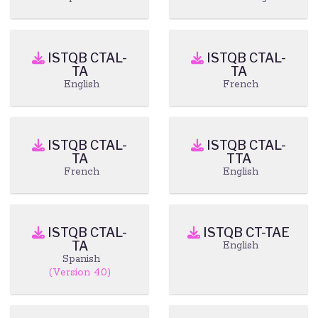
ISTQB CTAL-
ISTQB CTAL-
TA
TA
English
French
ISTQB CTAL-
ISTQB CTAL-
TA
TTA
French
English
ISTQB CTAL-
ISTQB CT-TAE
TA
English
Spanish
(Version 4.0)