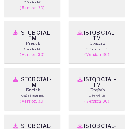
Câu trả lời
(Version 2.0)
ISTQB CTAL-
ISTQB CTAL-
TM
TM
French
Spanish
Câu trả lời
Chỉ có câu hỏi
(Version 3.0)
(Version 3.0)
ISTQB CTAL-
ISTQB CTAL-
TM
TM
English
English
Chỉ có câu hỏi
Câu trả lời
(Version 3.0)
(Version 3.0)
ISTQB CTAL-
ISTQB CTAL-