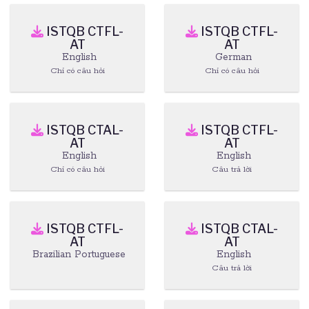
ISTQB CTFL-
ISTQB CTFL-
AT
AT
English
German
Chỉ có câu hỏi
Chỉ có câu hỏi
ISTQB CTAL-
ISTQB CTFL-
AT
AT
English
English
Chỉ có câu hỏi
Câu trả lời
ISTQB CTFL-
ISTQB CTAL-
AT
AT
Brazilian Portuguese
English
Câu trả lời