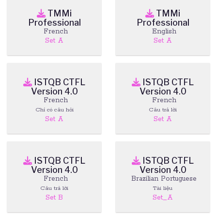
TMMi
TMMi
Professional
Professional
French
English
Set A
Set A
ISTQB CTFL
ISTQB CTFL
Version 4.0
Version 4.0
French
French
Chỉ có câu hỏi
Câu trả lời
Set A
Set A
ISTQB CTFL
ISTQB CTFL
Version 4.0
Version 4.0
French
Brazilian Portuguese
Câu trả lời
Tài liệu
Set B
Set_A