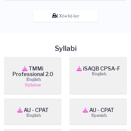
Xóa bộ lọc
Syllabi
TMMi
iSAQB CPSA-F
Professional 2.0
English
English
Syllabus
AU - CPAT
AU - CPAT
English
Spanish