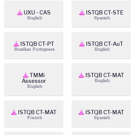
UXU - CAS
ISTQB CT-STE
English
Spanish
ISTQB CT-PT
ISTQB CT-AuT
Brazilian Portuguese
English
TMMi
ISTQB CT-MAT
Assessor
English
English
ISTQB CT-MAT
ISTQB CT-MAT
French
Spanish