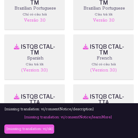
TM
TM
Brazilian Portuguese
Brazilian Portuguese
Chỉ có câu hỏi
Câu trả lời
Versão 3.0
Versão 3.0
ISTQB CTAL-
ISTQB CTAL-
TM
TM
Spanish
French
Câu trả lời
Chỉ có câu hỏi
(Version 3.0)
(Version 3.0)
ISTQB CTAL-
ISTQB CTAL-
TTA
TTA
English
Brazilian Portuguese
[missing translation: vi/consentNotice/description]
Câu trả lời
Tài liệu
[missing translation: vi/consentNotice/learnMore]
[missing translation: vi/ok]