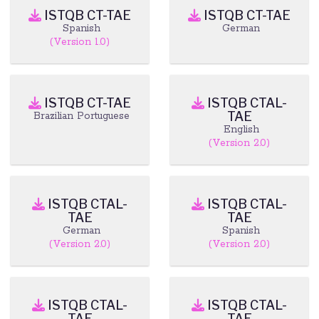
ISTQB CT-TAE
ISTQB CT-TAE
Spanish
German
(Version 1.0)
ISTQB CT-TAE
ISTQB CTAL-
TAE
Brazilian Portuguese
English
(Version 2.0)
ISTQB CTAL-
ISTQB CTAL-
TAE
TAE
German
Spanish
(Version 2.0)
(Version 2.0)
ISTQB CTAL-
ISTQB CTAL-
TAE
TAE