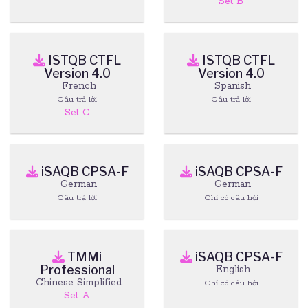
Set B
ISTQB CTFL
ISTQB CTFL
Version 4.0
Version 4.0
French
Spanish
Câu trả lời
Câu trả lời
Set C
iSAQB CPSA-F
iSAQB CPSA-F
German
German
Câu trả lời
Chỉ có câu hỏi
TMMi
iSAQB CPSA-F
Professional
English
Chinese Simplified
Chỉ có câu hỏi
Set A