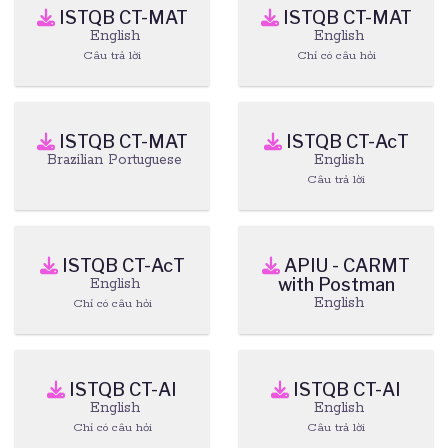
ISTQB CT-MAT
ISTQB CT-MAT
English
English
Câu trả lời
Chỉ có câu hỏi
ISTQB CT-MAT
ISTQB CT-AcT
Brazilian Portuguese
English
Câu trả lời
ISTQB CT-AcT
APIU - CARMT
with Postman
English
English
Chỉ có câu hỏi
ISTQB CT-AI
ISTQB CT-AI
English
English
Chỉ có câu hỏi
Câu trả lời