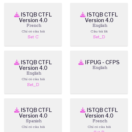
ISTQB CTFL
ISTQB CTFL
Version 4.0
Version 4.0
French
English
Chỉ có câu hỏi
Câu trả lời
Set C
Set_D
ISTQB CTFL
IFPUG - CFPS
Version 4.0
English
English
Chỉ có câu hỏi
Set_D
ISTQB CTFL
ISTQB CTFL
Version 4.0
Version 4.0
Spanish
French
Chỉ có câu hỏi
Chỉ có câu hỏi