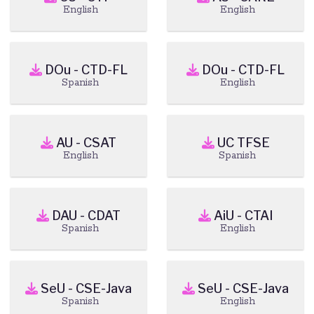
English
English
DOu - CTD-FL
DOu - CTD-FL
Spanish
English
AU - CSAT
UC TFSE
English
Spanish
DAU - CDAT
AiU - CTAI
Spanish
English
SeU - CSE-Java
SeU - CSE-Java
Spanish
English