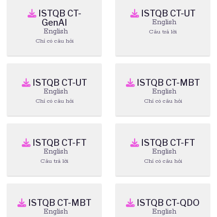
ISTQB CT-
ISTQB CT-UT
GenAI
English
English
Câu trả lời
Chỉ có câu hỏi
ISTQB CT-UT
ISTQB CT-MBT
English
English
Chỉ có câu hỏi
Chỉ có câu hỏi
ISTQB CT-FT
ISTQB CT-FT
English
English
Câu trả lời
Chỉ có câu hỏi
ISTQB CT-MBT
ISTQB CT-QDO
English
English