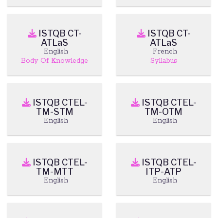
ISTQB CT-
ISTQB CT-
ATLaS
ATLaS
English
French
Body Of Knowledge
Syllabus
ISTQB CTEL-
ISTQB CTEL-
TM-STM
TM-OTM
English
English
ISTQB CTEL-
ISTQB CTEL-
TM-MTT
ITP-ATP
English
English