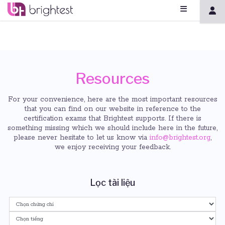
Resources
For your convenience, here are the most important resources
that you can find on our website in reference to the
certification exams that Brightest supports. If there is
something missing which we should include here in the future,
please never hesitate to let us know via
info@brightest.org
,
we enjoy receiving your feedback.
Lọc tài liệu