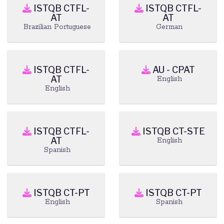
ISTQB CTFL-
ISTQB CTFL-
AT
AT
Brazilian Portuguese
German
ISTQB CTFL-
AU - CPAT
AT
English
English
ISTQB CTFL-
ISTQB CT-STE
AT
English
Spanish
ISTQB CT-PT
ISTQB CT-PT
English
Spanish