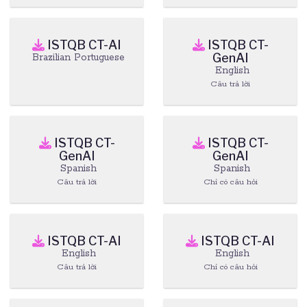
ISTQB CT-AI
ISTQB CT-
GenAI
Brazilian Portuguese
English
Câu trả lời
ISTQB CT-
ISTQB CT-
GenAI
GenAI
Spanish
Spanish
Câu trả lời
Chỉ có câu hỏi
ISTQB CT-AI
ISTQB CT-AI
English
English
Câu trả lời
Chỉ có câu hỏi