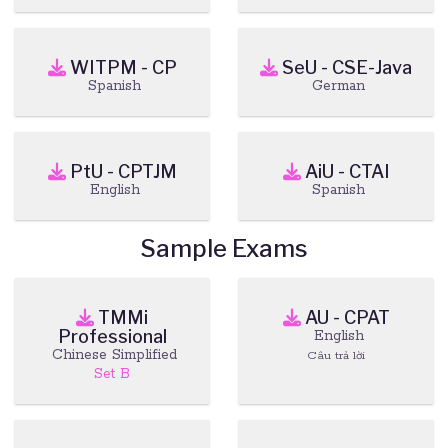
WITPM - CP
SeU - CSE-Java
Spanish
German
PtU - CPTJM
AiU - CTAI
English
Spanish
Sample Exams
TMMi
AU - CPAT
Professional
English
Chinese Simplified
Câu trả lời
Set B