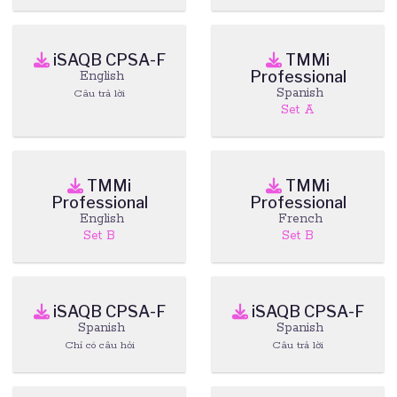
iSAQB CPSA-F
TMMi
Professional
English
Spanish
Câu trả lời
Set A
TMMi
TMMi
Professional
Professional
English
French
Set B
Set B
iSAQB CPSA-F
iSAQB CPSA-F
Spanish
Spanish
Chỉ có câu hỏi
Câu trả lời