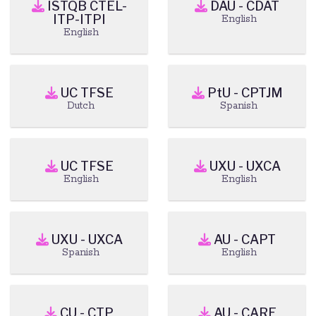
ISTQB CTEL-
DAU - CDAT
ITP-ITPI
English
English
UC TFSE
PtU - CPTJM
Dutch
Spanish
UC TFSE
UXU - UXCA
English
English
UXU - UXCA
AU - CAPT
Spanish
English
CU - CTP
AU - CARE