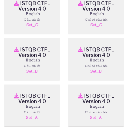
ISTQB CTFL
ISTQB CTFL
Version 4.0
Version 4.0
English
English
Câu trả lời
Chỉ có câu hỏi
Set_C
Set_C
ISTQB CTFL
ISTQB CTFL
Version 4.0
Version 4.0
English
English
Câu trả lời
Chỉ có câu hỏi
Set_B
Set_B
ISTQB CTFL
ISTQB CTFL
Version 4.0
Version 4.0
English
English
Câu trả lời
Chỉ có câu hỏi
Set_A
Set_A