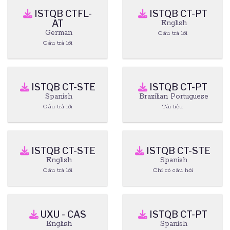
ISTQB CTFL-
ISTQB CT-PT
AT
English
German
Câu trả lời
Câu trả lời
ISTQB CT-STE
ISTQB CT-PT
Spanish
Brazilian Portuguese
Câu trả lời
Tài liệu
ISTQB CT-STE
ISTQB CT-STE
English
Spanish
Câu trả lời
Chỉ có câu hỏi
UXU - CAS
ISTQB CT-PT
English
Spanish