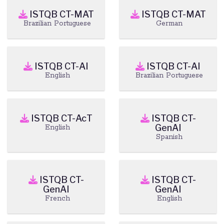
ISTQB CT-MAT
ISTQB CT-MAT
Brazilian Portuguese
German
ISTQB CT-AI
ISTQB CT-AI
English
Brazilian Portuguese
ISTQB CT-AcT
ISTQB CT-
GenAI
English
Spanish
ISTQB CT-
ISTQB CT-
GenAI
GenAI
French
English