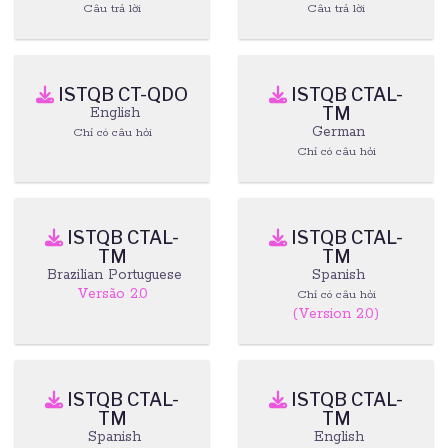
Câu trả lời
Câu trả lời
ISTQB CT-QDO
ISTQB CTAL-
TM
English
German
Chỉ có câu hỏi
Chỉ có câu hỏi
ISTQB CTAL-
ISTQB CTAL-
TM
TM
Brazilian Portuguese
Spanish
Versão 2.0
Chỉ có câu hỏi
(Version 2.0)
ISTQB CTAL-
ISTQB CTAL-
TM
TM
Spanish
English