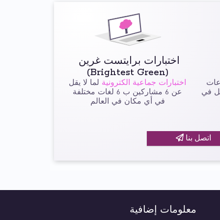
اختبارات برايتست غرين
(Brightest Green)
لما لا يقل
اختبارات جماعية الكترونية
لم
عن 6 مشاركين ب 6 لغات مختلفة
تتألف م
في أي مكان في العالم
اتصل بنا
معلومات إضافية