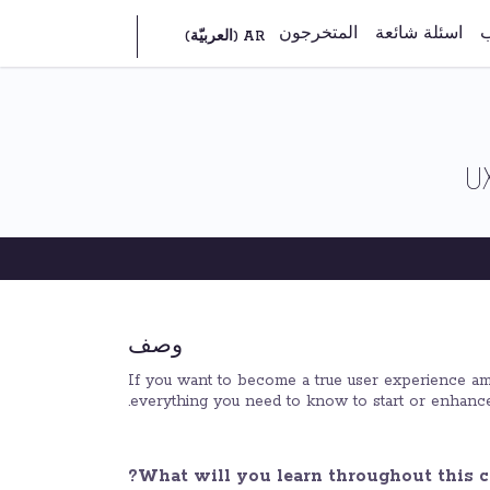
المتخرجون
اسئلة شائعة
ش
U
وصف
If you want to become a true user experience amba
everything you need to know to start or enhance
What will you learn throughout this c