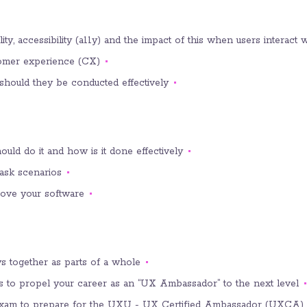
y, accessibility (a11y) and the impact of this when users interact w
stomer experience (CX).
should they be conducted effectively.
ould do it and how is it done effectively.
ask scenarios.
rove your software.
 together as parts of a whole.
es to propel your career as an “UX Ambassador” to the next level.
e exam to prepare for the UXU - UX Certified Ambassador (UXCA) 