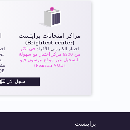
اختبار برايتست الخاص
مراكز امتحانات برايتست
(Brightest center)
رها
في أكثر
اختبار الكتروني للأفراد
من 5200 مركز اختبار مع سهولة
التسجيل عبر موقع بيرسون فيو
لات
(Pearson VUE).
دولية ISTQB
سجل الان
برايتست