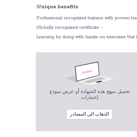
Unique benefits:
Professional recognized trainers with proven track
Globally recognized certificate.
Learning by doing with hands-on exercises that 
تحميل منهج هذه الشهادة أو عرض نموذج
إختبارات.
الذهاب الى المصادر