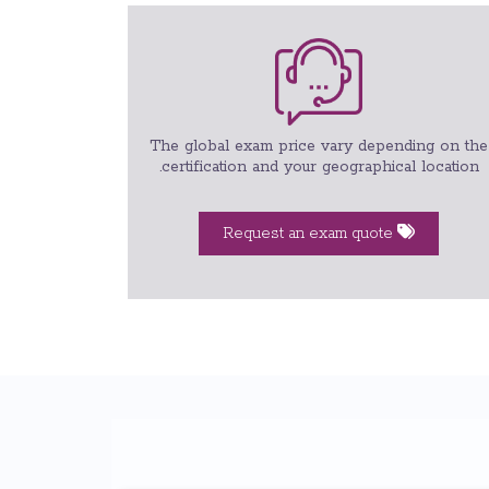
The global exam price vary depending on the
certification and your geographical location.
Request an exam quote