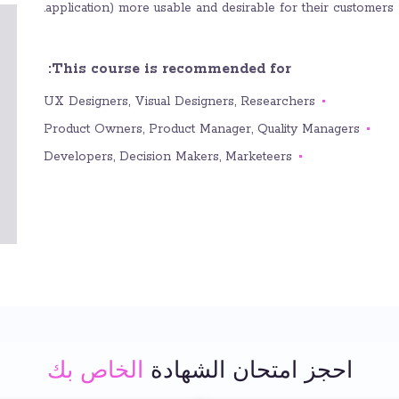
application) more usable and desirable for their customers.
This course is recommended for:
UX Designers, Visual Designers, Researchers
Product Owners, Product Manager, Quality Managers
Developers, Decision Makers, Marketeers
الخاص بك
احجز امتحان الشهادة