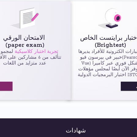
الامتحان الورقي
(paper exam)
(Brightest)
جموعات
تجربة اختبار كلاسيكية
اختبارات الكترونية للأفراد يدي
ن 6 مشاركين على الأقل في
خبير في بيرسون فيو(Pearson
عدد متزايد من اللغات
Vue) بشكل فوري عبر كاميرا
متوفر الآن أيضًا لمجلس مؤه
اختبار البرمجيات ال
شهادات