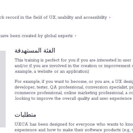
 record in the field of UX, usability and accessibility.
have been created by global experts.
الفئة المستهدفة
This training is perfect for you if you are interested in us
and/or if you are involved in the creation or improvement 
example, a website or an application).
For example, if you want to become, or you are, a UX desi
developer, tester, QA professional, conversion specialist, 
commerce professional, online marketing professional, a c
looking to improve the overall quality and user experience 
متطلبات
UXCA has been designed for everyone who wants to kno
experience and how to make their software products (e.g.,