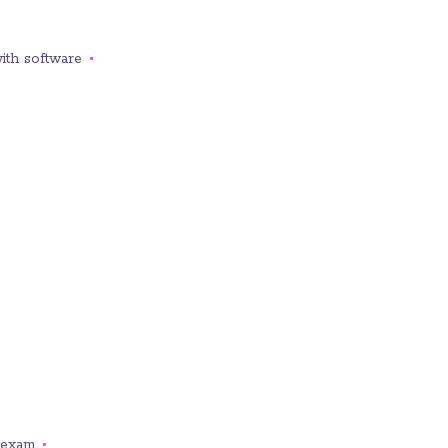
ith software.
exam.