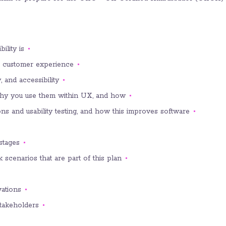
lity is;
to customer experience;
 and accessibility;
hy you use them within UX, and how;
s and usability testing, and how this improves software;
tages;
k scenarios that are part of this plan;
ations;
takeholders.