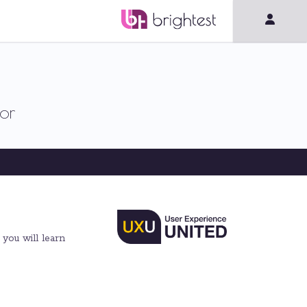
or
 you will learn