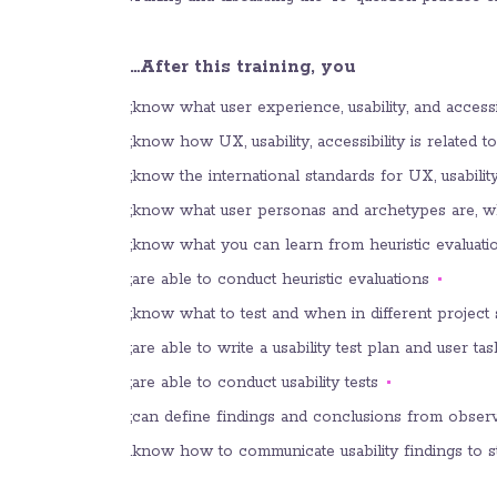
After this training, you…
know what user experience, usability, and accessibi
know how UX, usability, accessibility is related 
know the international standards for UX, usability,
know what user personas and archetypes are, w
know what you can learn from heuristic evaluation
are able to conduct heuristic evaluations;
know what to test and when in different project s
are able to write a usability test plan and user tas
are able to conduct usability tests;
can define findings and conclusions from observ
know how to communicate usability findings to s