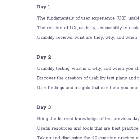
Day 1
The fundamentals of user experience (UX), usabilit
The relation of UX, usability, accessibility to cu
Usability reviews: what are they, why, and when 
Day 2
Usability testing: what is it, why, and when you sh
Discover the creation of usability test plans and t
Gain findings and insights that can help you imp
Day 3
Bring the learned knowledge of the previous days
Useful resources and tools that are best practic
Taking and discussing the 40-question practic