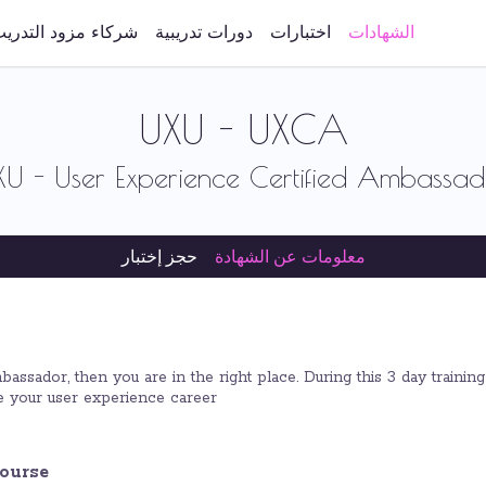
ركاء مزود التدريب
دورات تدريبية
اختبارات
الشهادات
UXU - UXCA
XU - User Experience Certified Ambassad
حجز إختبار
معلومات عن الشهادة
ssador, then you are in the right place. During this 3 day training
 your user experience career.
ourse?