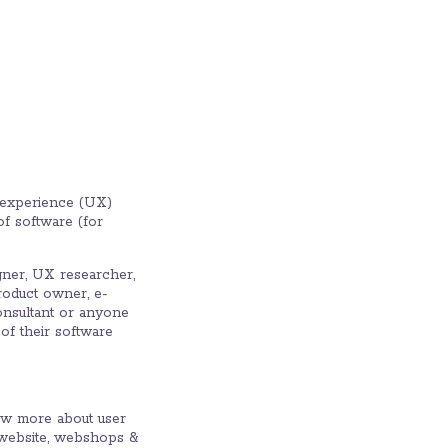
er experience (UX)
of software (for
gner, UX researcher,
product owner, e-
onsultant or anyone
of their software.
w more about user
 website, webshops &