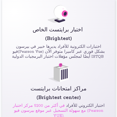
اختبار برايتست الخاص
(Brightest)
اختبارات الكترونية للأفراد يديرها خبير في بيرسون
فيو(Pearson Vue) بشكل فوري عبر كاميرا متوفر الآن
أيضًا لمجلس مؤهلات اختبار البرمجيات الدولية ISTQB
مراكز امتحانات برايتست
(Brightest center)
في أكثر من 5200 مركز اختبار
اختبار الكتروني للأفراد
مع سهولة التسجيل عبر موقع بيرسون فيو (Pearson
VUE).