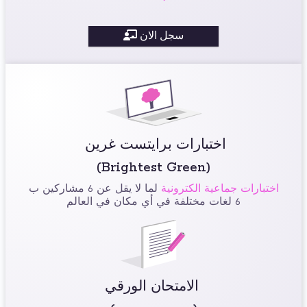
سجل الان
اختبارات برايتست غرين
(Brightest Green)
لما لا يقل عن 6 مشاركين ب
اختبارات جماعية الكترونية
6 لغات مختلفة في أي مكان في العالم
الامتحان الورقي