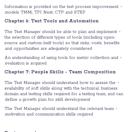
Information is provided on the test process improvement
models TMMi, TPI Next, CTP and STEP.
Chapter 6: Test Tools and Automation
The Test Manager should be able to plan and implement
the selection of different types of tools (including open-
source and custom-built tools) so that risks, costs, benefits
and opportunities are adequately considered.
An understanding of using tools for metric collection and
evaluation is acquired.
Chapter 7: People Skills - Team Composition
The Test Manager should understand how to assess the
availability of soft skills along with the technical, business
domain and testing skills required for a testing team, and can
define a growth plan for skill development.
The Test Manager should understand the relevant team
motivation and communication skills required.