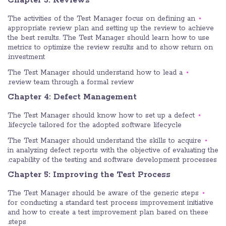
Chapter 3: Reviews
The activities of the Test Manager focus on defining an
appropriate review plan and setting up the review to achieve
the best results. The Test Manager should learn how to use
metrics to optimize the review results and to show return on
investment.
The Test Manager should understand how to lead a
review team through a formal review.
Chapter 4: Defect Management
The Test Manager should know how to set up a defect
lifecycle tailored for the adopted software lifecycle.
The Test Manager should understand the skills to acquire
in analyzing defect reports with the objective of evaluating the
capability of the testing and software development processes.
Chapter 5: Improving the Test Process
The Test Manager should be aware of the generic steps
for conducting a standard test process improvement initiative
and how to create a test improvement plan based on these
steps.