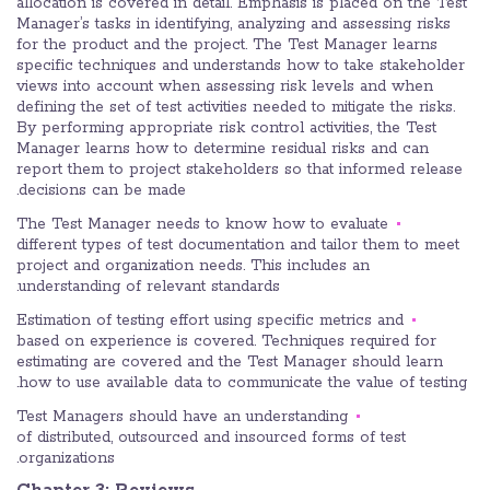
allocation is covered in detail. Emphasis is placed on the Test
Manager’s tasks in identifying, analyzing and assessing risks
for the product and the project. The Test Manager learns
specific techniques and understands how to take stakeholder
views into account when assessing risk levels and when
defining the set of test activities needed to mitigate the risks.
By performing appropriate risk control activities, the Test
Manager learns how to determine residual risks and can
report them to project stakeholders so that informed release
decisions can be made.
The Test Manager needs to know how to evaluate
different types of test documentation and tailor them to meet
project and organization needs. This includes an
understanding of relevant standards.
Estimation of testing effort using specific metrics and
based on experience is covered. Techniques required for
estimating are covered and the Test Manager should learn
how to use available data to communicate the value of testing.
Test Managers should have an understanding
of distributed, outsourced and insourced forms of test
organizations.