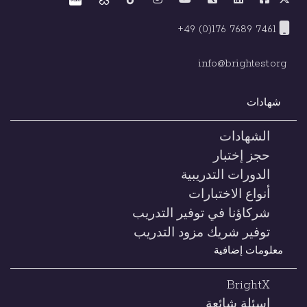
+49 (0)176 7689 7461
info@brightest.org
شهادات
الشهادات
حجز إختبار
الدورات التدريبية
أنواع الاختبارات
شركاؤنا في توفير التدريب
توفير شريك مزود التدريب
معلومات إضافية
BrightX
اسئلة شائعة