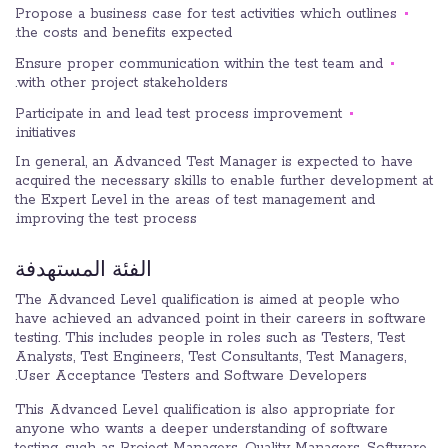
Propose a business case for test activities which outlines
the costs and benefits expected.
Ensure proper communication within the test team and
with other project stakeholders.
Participate in and lead test process improvement
initiatives.
In general, an Advanced Test Manager is expected to have
acquired the necessary skills to enable further development at
the Expert Level in the areas of test management and
improving the test process.
الفئة المستهدفة
The Advanced Level qualification is aimed at people who
have achieved an advanced point in their careers in software
testing. This includes people in roles such as Testers, Test
Analysts, Test Engineers, Test Consultants, Test Managers,
User Acceptance Testers and Software Developers.
This Advanced Level qualification is also appropriate for
anyone who wants a deeper understanding of software
testing, such as Project Managers, Quality Managers, Software