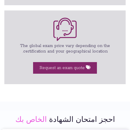
The global exam price vary depending on the
certification and your geographical location.
Request an exam quote
الخاص بك
احجز امتحان الشهادة