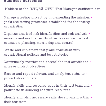
Business outcomes
Holders of the ISTQB® CTAL Test Manager certificate can…
Manage a testing project by implementing the mission,
goals and testing processes established for the testing
organization.
Organize and lead risk identification and risk analysis
sessions and use the results of such sessions for test
estimation, planning, monitoring and control.
Create and implement test plans consistent with
organizational policies and test strategies.
Continuously monitor and control the test activities to
achieve project objectives.
Assess and report relevant and timely test status to
project stakeholders.
Identify skills and resource gaps in their test team and
participate in sourcing adequate resources.
Identify and plan necessary skills development within
their test team.