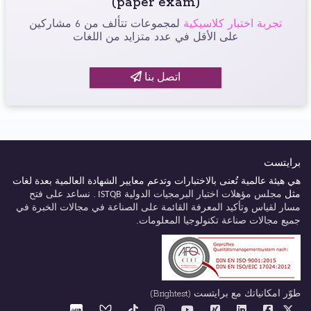
(paper exam)
لمجموعات تتألف من 6 مشاركين
تجربة اختبار كلاسيكية
على الأقل في عدد متزايد من اللغات
اتصل بنا
برايتست
هي هيئة عالمية تُعنى بالاختبارات وتدعم معايير الشهادة العالمية بعدة لغات
. نساعد على فتح
مجلس مؤهلات اختبار البرمجيات الدولية
مثل
ISTQB
لقياس وتأكيد المعرفة القائمة على الصناعة في مجالات الخبرة في
مسار
جميع مجالات صناعة تكنولوجيا المعلومات.
طوّر امكانياتك مع برايتست (Brightest)