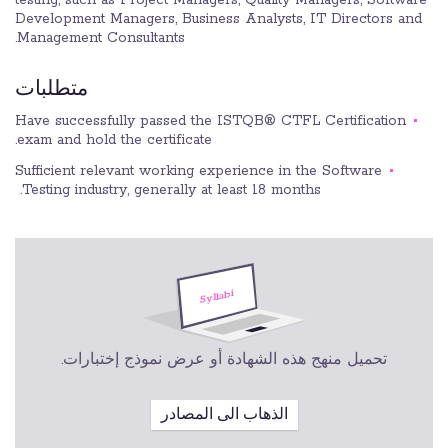
Development Managers, Business Analysts, IT Directors and
Management Consultants.
متطلبات
Have successfully passed the ISTQB® CTFL Certification
exam and hold the certificate.
Sufficient relevant working experience in the Software
Testing industry, generally at least 18 months.
تحميل منهج هذه الشهادة أو عرض نموذج إختبارات.
الذهاب الى المصادر