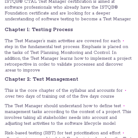
ISTQB® CTAL Test Manager certification is aimed at
software professionals who already have the ISTQB®
Foundation certificate and are looking for a deeper
understanding of software testing to become a Test Manager.
Chapter 1: Testing Process
The Test Manager’s main activities are covered for each
step in the fundamental test process. Emphasis is placed on
the tasks of Test Planning, Monitoring and Control. In
addition, the Test Manager learns how to implement a project
retrospective in order to validate processes and discover
areas to improve.
Chapter 2: Test Management
This is the core chapter of the syllabus and accounts for
over two days of training out of the five days course.
The Test Manager should understand how to define test
management tasks according to the context of a project. This
involves taking all stakeholder needs into account and
adjusting test activities to the software lifecycle model.
Risk-based testing (RBT) for test prioritization and effort