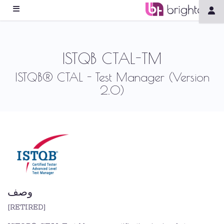
ISTQB CTAL-TM
ISTQB® CTAL - Test Manager (Version
2.0)
وصف
[RETIRED]