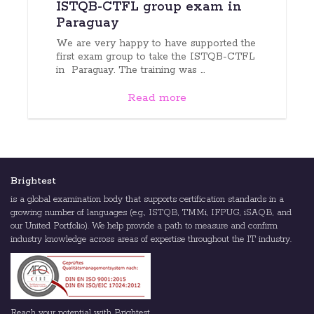
ISTQB-CTFL group exam in
Paraguay
We are very happy to have supported the
first exam group to take the ISTQB-CTFL
in Paraguay. The training was ...
Read more
Brightest
is a global examination body that supports certification standards in a
growing number of languages (e.g., ISTQB, TMMi, IFPUG, iSAQB, and
our United Portfolio). We help provide a path to measure and confirm
industry knowledge across areas of expertise throughout the IT industry.
Reach your potential with Brightest.