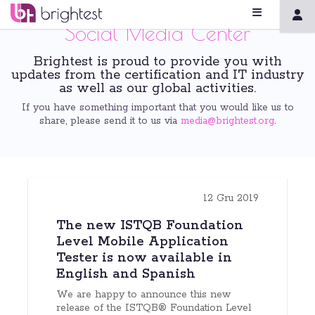
Social Media Center
Brightest is proud to provide you with
updates from the certification and IT industry
as well as our global activities.
If you have something important that you would like us to
share, please send it to us via
media@brightest.org
.
12 Gru 2019
The new ISTQB Foundation
Level Mobile Application
Tester is now available in
English and Spanish
We are happy to announce this new
release of the ISTQB® Foundation Level