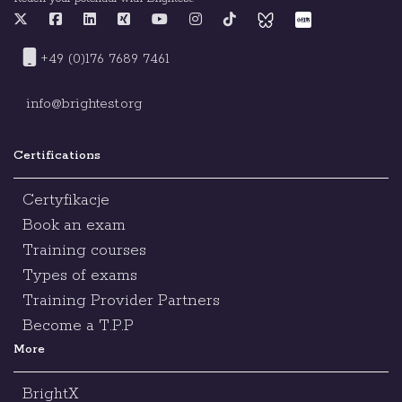
+49 (0)176 7689 7461
info@brightest.org
Certifications
Certyfikacje
Book an exam
Training courses
Types of exams
Training Provider Partners
Become a T.P.P
More
BrightX