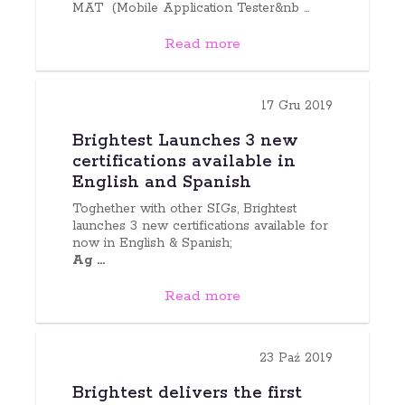
MAT (Mobile Application Tester&nb ...
Read more
17 Gru 2019
Brightest Launches 3 new
certifications available in
English and Spanish
Toghether with other SIGs, Brightest
launches 3 new certifications available for
now in English & Spanish;
Ag ...
Read more
23 Paź 2019
Brightest delivers the first